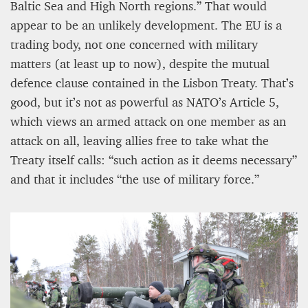
Baltic Sea and High North regions.” That would
appear to be an unlikely development. The EU is a
trading body, not one concerned with military
matters (at least up to now), despite the mutual
defence clause contained in the Lisbon Treaty. That’s
good, but it’s not as powerful as NATO’s Article 5,
which views an armed attack on one member as an
attack on all, leaving allies free to take what the
Treaty itself calls: “such action as it deems necessary”
and that it includes “the use of military force.”