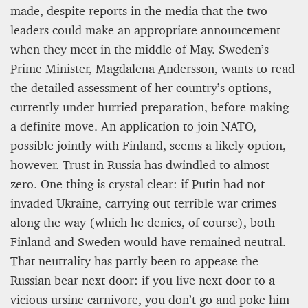
made, despite reports in the media that the two
leaders could make an appropriate announcement
when they meet in the middle of May. Sweden’s
Prime Minister, Magdalena Andersson, wants to read
the detailed assessment of her country’s options,
currently under hurried preparation, before making
a definite move. An application to join NATO,
possible jointly with Finland, seems a likely option,
PROJECT REBIRTH Dubai’s AI-Enhanced Crash-
however. Trust in Russia has dwindled to almost
Survival Initiative Designed to Render
zero. One thing is crystal clear: if Putin had not
“Unsurvivable” Aviation Incidents Survivable
invaded Ukraine, carrying out terrible war crimes
Jean Louis Vigneray
along the way (which he denies, of course), both
8 mn
Finland and Sweden would have remained neutral.
That neutrality has partly been to appease the
Russian bear next door: if you live next door to a
vicious ursine carnivore, you don’t go and poke him