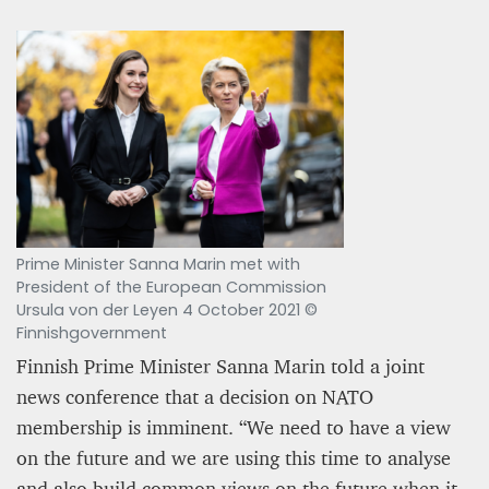
Prime Minister Sanna Marin met with
President of the European Commission
Ursula von der Leyen 4 October 2021 ©
Finnishgovernment
Finnish Prime Minister Sanna Marin told a joint
news conference that a decision on NATO
membership is imminent. “We need to have a view
on the future and we are using this time to analyse
and also build common views on the future when it