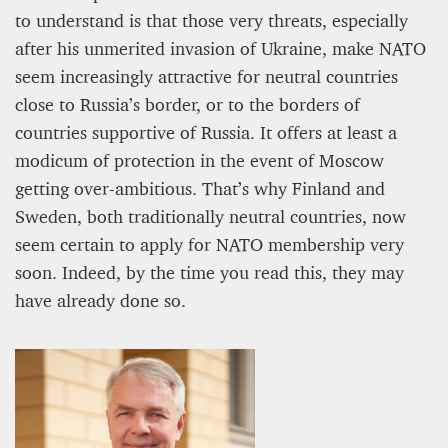
to understand is that those very threats, especially
after his unmerited invasion of Ukraine, make NATO
Editorial Staff
8 mn
seem increasingly attractive for neutral countries
close to Russia’s border, or to the borders of
countries supportive of Russia. It offers at least a
modicum of protection in the event of Moscow
getting over-ambitious. That’s why Finland and
Sweden, both traditionally neutral countries, now
seem certain to apply for NATO membership very
soon. Indeed, by the time you read this, they may
have already done so.
BRITAIN TURNS RIGHT (A LITTLE?)… Some UK
residents give tacit support to nationalism
Kingsley Brooks