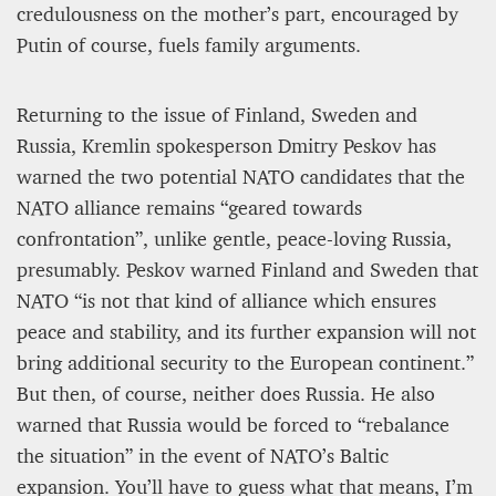
credulousness on the mother’s part, encouraged by
Putin of course, fuels family arguments.
Returning to the issue of Finland, Sweden and
Russia, Kremlin spokesperson Dmitry Peskov has
warned the two potential NATO candidates that the
NATO alliance remains “geared towards
confrontation”, unlike gentle, peace-loving Russia,
presumably. Peskov warned Finland and Sweden that
NATO “is not that kind of alliance which ensures
peace and stability, and its further expansion will not
bring additional security to the European continent.”
But then, of course, neither does Russia. He also
warned that Russia would be forced to “rebalance
the situation” in the event of NATO’s Baltic
expansion. You’ll have to guess what that means, I’m