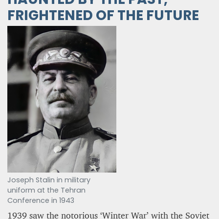
FRIGHTENED OF THE FUTURE
Joseph Stalin in military
uniform at the Tehran
Conference in 1943
1939 saw the notorious ‘Winter War’ with the Soviet