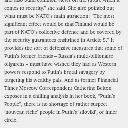
comes to security,” she said. She also pointed out
what must be NATO’s main attraction: “The most
significant effect would be that Finland would be
part of NATO’s collective defence and be covered by
the security guarantees enshrined in Article 5.” It
provides the sort of defensive measures that some of
Putin’s former friends – Russia’s multi-billionaire
oligarchs – must have wished they had as Western
powers respond to Putin’s brutal savagery by
targeting his wealthy pals. And as former Financial
Times Moscow Correspondent Catherine Belton
exposes in a chilling analysis in her book, “Putin’s
People”, there is no shortage of rather suspect
‘nouveau riche’ people in Putin’s ‘siloviki’, or inner
circle.