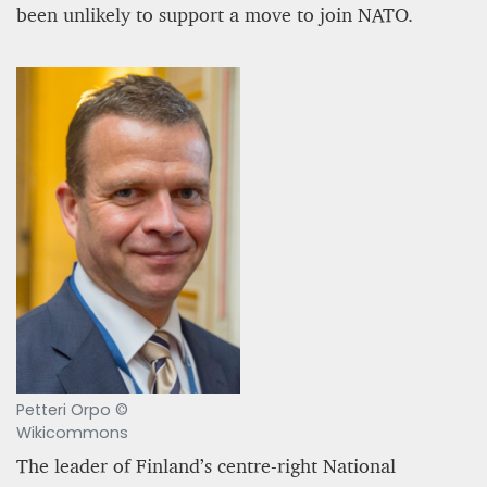
been unlikely to support a move to join NATO.
Petteri Orpo ©
Wikicommons
The leader of Finland’s centre-right National