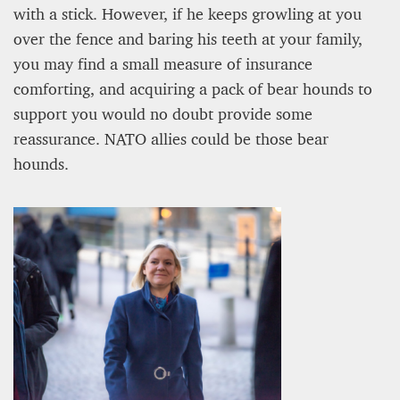
with a stick. However, if he keeps growling at you
over the fence and baring his teeth at your family,
you may find a small measure of insurance
comforting, and acquiring a pack of bear hounds to
support you would no doubt provide some
reassurance. NATO allies could be those bear
A STAR IS BORN The Invention of Culinary
hounds.
Prestige
Alexandra Paucescu
12 mn