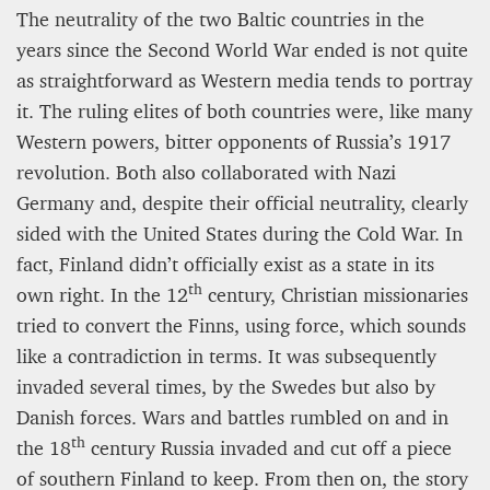
The neutrality of the two Baltic countries in the
years since the Second World War ended is not quite
as straightforward as Western media tends to portray
it. The ruling elites of both countries were, like many
Western powers, bitter opponents of Russia’s 1917
revolution. Both also collaborated with Nazi
Germany and, despite their official neutrality, clearly
sided with the United States during the Cold War. In
fact, Finland didn’t officially exist as a state in its
th
own right. In the 12
century, Christian missionaries
tried to convert the Finns, using force, which sounds
like a contradiction in terms. It was subsequently
invaded several times, by the Swedes but also by
Danish forces. Wars and battles rumbled on and in
th
the 18
century Russia invaded and cut off a piece
of southern Finland to keep. From then on, the story