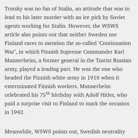
Trotsky was no fan of Stalin, an attitude that was to
lead to his later murder with an ice pick by Soviet
agents working for Stalin. However, the WSWS
article also points out that neither Sweden nor
Finland cares to mention the so-called ‘Continuation
War’, in which Finnish Supreme Commander Karl
Mannerheim, a former general in the Tsarist Russian
army, played a leading part. He was the one who
headed the Finnish white army in 1918 when it
exterminated Finnish workers. Mannerheim
th
celebrated his 75
birthday with Adolf Hitler, who
paid a surprise visit to Finland to mark the occasion
in 1942.
Meanwhile, WSWS points out, Swedish neutrality