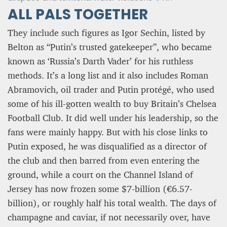
ALL PALS TOGETHER
They include such figures as Igor Sechin, listed by
Belton as “Putin’s trusted gatekeeper”, who became
known as ‘Russia’s Darth Vader’ for his ruthless
methods. It’s a long list and it also includes Roman
Abramovich, oil trader and Putin protégé, who used
some of his ill-gotten wealth to buy Britain’s Chelsea
Football Club. It did well under his leadership, so the
fans were mainly happy. But with his close links to
Putin exposed, he was disqualified as a director of
the club and then barred from even entering the
ground, while a court on the Channel Island of
Jersey has now frozen some $7-billion (€6.57-
billion), or roughly half his total wealth. The days of
champagne and caviar, if not necessarily over, have