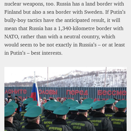
nuclear weapons, too. Russia has a land border with
Finland but also a sea border with Sweden. If Putin’s
bully-boy tactics have the anticipated result, it will
mean that Russia has a 1,340-kilometre border with
NATO, rather than with a neutral country, which
would seem to be not exactly in Russia’s – or at least
in Putin’s – best interests.