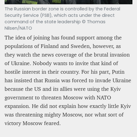
The Russian border zone is controlled by the Federal
Security Service (FSB), which acts under the direct
command of the state leadership © Thomas
Nilsen/NATO
The idea of joining has found support among the
populations of Finland and Sweden, however, as
they watch the news coverage of the brutal invasion
of Ukraine. Nobody wants to invite that kind of
hostile interest in their country. For his part, Putin
has insisted that Russia was forced to invade Ukraine
because the US and its allies were using the Kyiv
government to threaten Moscow with NATO
expansion.​ He did not explain how exactly little Kyiv
was threatening mighty Moscow, nor what sort of
victory Moscow feared.