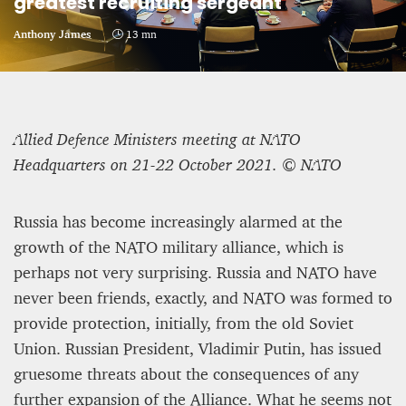
greatest recruiting sergeant
CRIME AND PUNISHMENT – A Tale of Two
Anthony James
13 mn
Systems
Hossein Sadre
12 mn
Allied Defence Ministers meeting at NATO
Headquarters on 21-22 October 2021. © NATO
Russia has become increasingly alarmed at the
growth of the NATO military alliance, which is
perhaps not very surprising. Russia and NATO have
never been friends, exactly, and NATO was formed to
provide protection, initially, from the old Soviet
Union. Russian President, Vladimir Putin, has issued
gruesome threats about the consequences of any
ASYLUM APPLICATIONS DOWN BY 23% IN THE
further expansion of the Alliance. What he seems not
FIRST HALF OF 2025