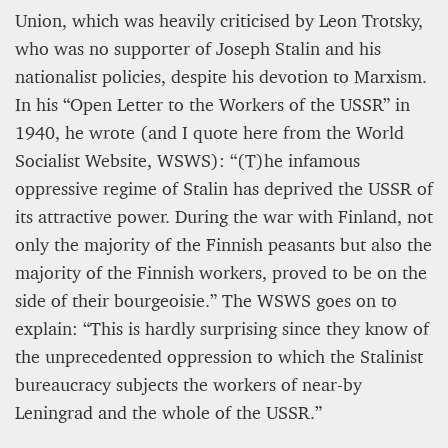
Union, which was heavily criticised by Leon Trotsky,
who was no supporter of Joseph Stalin and his
nationalist policies, despite his devotion to Marxism.
In his “Open Letter to the Workers of the USSR” in
1940, he wrote (and I quote here from the World
Socialist Website, WSWS): “(T)he infamous
oppressive regime of Stalin has deprived the USSR of
its attractive power. During the war with Finland, not
only the majority of the Finnish peasants but also the
majority of the Finnish workers, proved to be on the
side of their bourgeoisie.” The WSWS goes on to
explain: “This is hardly surprising since they know of
the unprecedented oppression to which the Stalinist
bureaucracy subjects the workers of near-by
Leningrad and the whole of the USSR.”