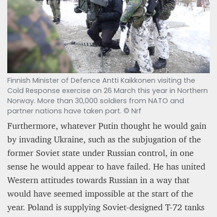
Finnish Minister of Defence Antti Kaikkonen visiting the
Cold Response exercise on 26 March this year in Northern
Norway. More than 30,000 soldiers from NATO and
partner nations have taken part. © Nrf
Furthermore, whatever Putin thought he would gain
by invading Ukraine, such as the subjugation of the
former Soviet state under Russian control, in one
sense he would appear to have failed. He has united
Western attitudes towards Russian in a way that
would have seemed impossible at the start of the
year. Poland is supplying Soviet-designed T-72 tanks