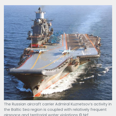
The Russian aircraft carrier Admiral Kuznetsov’s activity in
the Baltic Sea region is coupled with relatively frequent
airspace and territorial water violations © Nrf