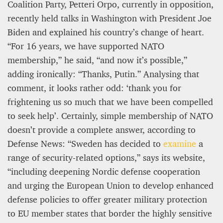
Coalition Party, Petteri Orpo, currently in opposition,
recently held talks in Washington with President Joe
Biden and explained his country’s change of heart.
“For 16 years, we have supported NATO
membership,” he said, “and now it’s possible,”
adding ironically: “Thanks, Putin.” Analysing that
comment, it looks rather odd: ‘thank you for
frightening us so much that we have been compelled
to seek help’. Certainly, simple membership of NATO
doesn’t provide a complete answer, according to
Defense News: “Sweden has decided to
examine
a
range of security-related options,” says its website,
“including deepening Nordic defense cooperation
and urging the European Union to develop enhanced
defense policies to offer greater military protection
to EU member states that border the highly sensitive