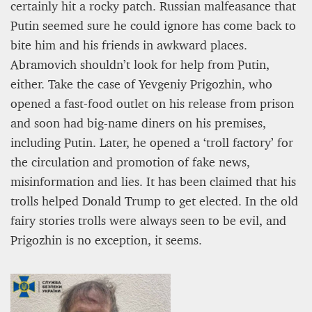
certainly hit a rocky patch. Russian malfeasance that
Putin seemed sure he could ignore has come back to
bite him and his friends in awkward places.
Abramovich shouldn’t look for help from Putin,
either. Take the case of Yevgeniy Prigozhin, who
opened a fast-food outlet on his release from prison
and soon had big-name diners on his premises,
including Putin. Later, he opened a ‘troll factory’ for
the circulation and promotion of fake news,
misinformation and lies. It has been claimed that his
trolls helped Donald Trump to get elected. In the old
fairy stories trolls were always seen to be evil, and
Prigozhin is no exception, it seems.