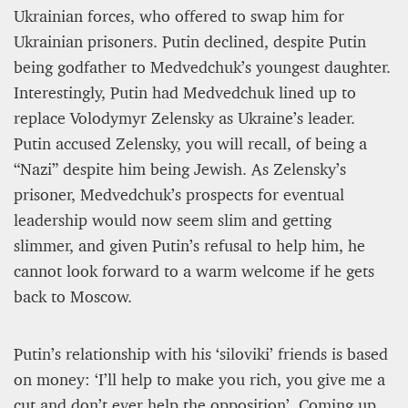
Ukrainian forces, who offered to swap him for
Ukrainian prisoners. Putin declined, despite Putin
being godfather to Medvedchuk’s youngest daughter.
Interestingly, Putin had Medvedchuk lined up to
replace Volodymyr Zelensky as Ukraine’s leader.
Putin accused Zelensky, you will recall, of being a
“Nazi” despite him being Jewish. As Zelensky’s
prisoner, Medvedchuk’s prospects for eventual
leadership would now seem slim and getting
slimmer, and given Putin’s refusal to help him, he
cannot look forward to a warm welcome if he gets
back to Moscow.
Putin’s relationship with his ‘siloviki’ friends is based
on money: ‘I’ll help to make you rich, you give me a
cut and don’t ever help the opposition’. Coming up