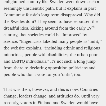
enlightened country like Sweden went down such a
seemingly unscientific path, but it explains in part
Communist Russia’s long-term disapproval. Why did
the Swedes do it? They seem to have espoused the
th
dreadful idea, kicking around from the early 19
century, that societies could be ‘improved’ by
science: “Eugenicists labelled many people as ‘unfit,’”
the website explains, “including ethnic and religious
minorities, people with disabilities, the urban poor
and LGBTQ individuals.” It’s not such a long jump
from there to declaring opposition politicians and
people who don’t vote for you ‘unfit’, too.
That was then, however, and this is now. Countries
change, leaders change, and attitudes do. Until very
recently, voters in Finland and Sweden would have