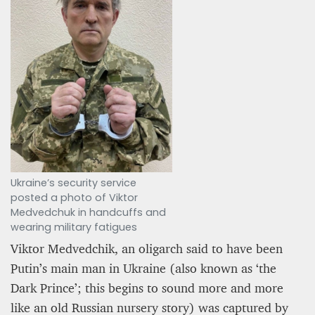
Ukraine’s security service
posted a photo of Viktor
Medvedchuk in handcuffs and
wearing military fatigues
Viktor Medvedchik, an oligarch said to have been
Putin’s main man in Ukraine (also known as ‘the
Dark Prince’; this begins to sound more and more
like an old Russian nursery story) was captured by