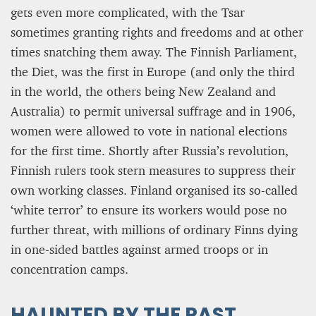
gets even more complicated, with the Tsar
sometimes granting rights and freedoms and at other
times snatching them away. The Finnish Parliament,
the Diet, was the first in Europe (and only the third
in the world, the others being New Zealand and
Australia) to permit universal suffrage and in 1906,
women were allowed to vote in national elections
for the first time. Shortly after Russia’s revolution,
Finnish rulers took stern measures to suppress their
own working classes. Finland organised its so-called
‘white terror’ to ensure its workers would pose no
further threat, with millions of ordinary Finns dying
in one-sided battles against armed troops or in
concentration camps.
HAUNTED BY THE PAST,