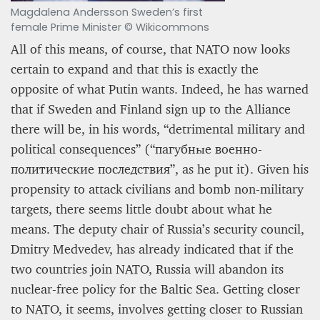
Magdalena Andersson Sweden’s first
female Prime Minister © Wikicommons
All of this means, of course, that NATO now looks
certain to expand and that this is exactly the
opposite of what Putin wants. Indeed, he has warned
that if Sweden and Finland sign up to the Alliance
there will be, in his words, “detrimental military and
political consequences” (“пагубные военно-
политические последствия”, as he put it). Given his
propensity to attack civilians and bomb non-military
targets, there seems little doubt about what he
means. The deputy chair of Russia’s security council,
Dmitry Medvedev, has already indicated that if the
two countries join NATO, Russia will abandon its
nuclear-free policy for the Baltic Sea. Getting closer
to NATO, it seems, involves getting closer to Russian