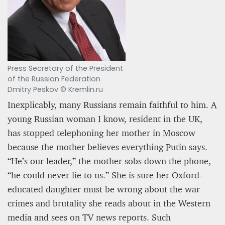
Press Secretary of the President
of the Russian Federation
Dmitry Peskov © Kremlin.ru
Inexplicably, many Russians remain faithful to him. A
young Russian woman I know, resident in the UK,
has stopped telephoning her mother in Moscow
because the mother believes everything Putin says.
“He’s our leader,” the mother sobs down the phone,
“he could never lie to us.” She is sure her Oxford-
educated daughter must be wrong about the war
crimes and brutality she reads about in the Western
media and sees on TV news reports. Such