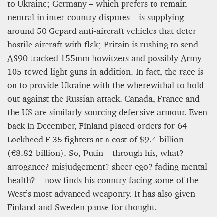
to Ukraine; Germany – which prefers to remain
neutral in inter-country disputes – is supplying
around 50 Gepard anti-aircraft vehicles that deter
hostile aircraft with flak; Britain is rushing to send
AS90 tracked 155mm howitzers and possibly Army
105 towed light guns in addition. In fact, the race is
on to provide Ukraine with the wherewithal to hold
out against the Russian attack. Canada, France and
the US are similarly sourcing defensive armour. Even
back in December, Finland placed orders for 64
Lockheed F-35 fighters at a cost of $9.4-billion
(€8.82-billion). So, Putin – through his, what?
arrogance? misjudgement? sheer ego? fading mental
health? – now finds his country facing some of the
West’s most advanced weaponry. It has also given
Finland and Sweden pause for thought.