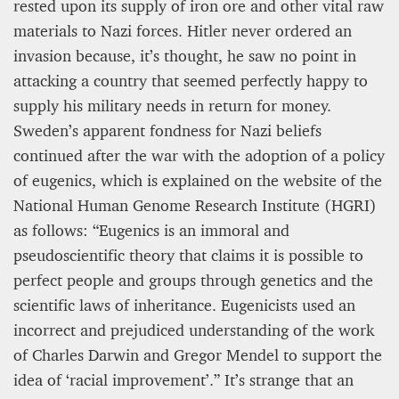
rested upon its supply of iron ore and other vital raw
materials to Nazi forces. Hitler never ordered an
invasion because, it’s thought, he saw no point in
attacking a country that seemed perfectly happy to
supply his military needs in return for money.
Sweden’s apparent fondness for Nazi beliefs
continued after the war with the adoption of a policy
of eugenics, which is explained on the website of the
National Human Genome Research Institute (HGRI)
as follows: “Eugenics is an immoral and
pseudoscientific theory that claims it is possible to
perfect people and groups through genetics and the
scientific laws of inheritance. Eugenicists used an
incorrect and prejudiced understanding of the work
of Charles Darwin and Gregor Mendel to support the
idea of ‘racial improvement’.” It’s strange that an