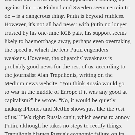
against him – as Finland and Sweden seem certain to
do – is a dangerous thing. Putin is beyond ruthless.
However, it’s not all bad news: with Putin no longer
trusted by his one-time KGB pals, his support seems
likely to haemorrhage away, perhaps even overtaking
the speed at which the fear Putin engenders
weakens. However, the oligarchs’ weakness is
probably good news for the rest of us, according to
the journalist Alan Trapulionis, writing on the
Medium news website. “You think Russia would go
to war in the middle of Europe if it was any good at
capitalism?” he wrote. “No, it would be quietly
making iPhones and Netflix shows just like the rest
of us.” He’s right: Russia can’t, which seems to annoy
Putin, although he takes no steps to rectify things.
Trapulionis blames Russia’s economic failure on its