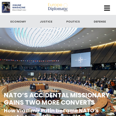
Europe
ONLINE
MAGAZINE
Download now
Diplomatic
SEARCH
Magazine
ECONOMY
JUSTICE
POLITICS
DEFENSE
SEARCH BY DATE
to
SORT BY
LATEST NEWS
NATO’S ACCIDENTAL MISSIONARY
GAINS TWO MORE CONVERTS
How Vladimir Putin became NATO’s