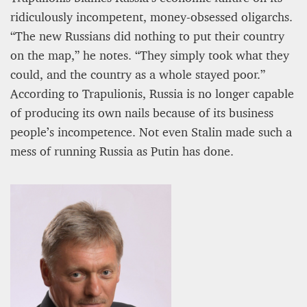
ridiculously incompetent, money-obsessed oligarchs.
“The new Russians did nothing to put their country
on the map,” he notes. “They simply took what they
could, and the country as a whole stayed poor.”
According to Trapulionis, Russia is no longer capable
of producing its own nails because of its business
people’s incompetence. Not even Stalin made such a
mess of running Russia as Putin has done.