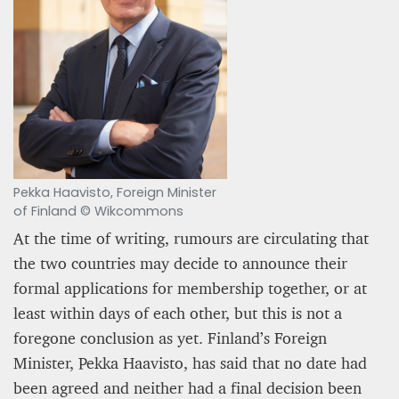
12 mn
Pekka Haavisto, Foreign Minister
of Finland © Wikcommons
At the time of writing, rumours are circulating that
the two countries may decide to announce their
WEATHER – EUROPE’S METEOROLOGICAL FUTURE
BEGINS WITH METOP-SG-A1
formal applications for membership together, or at
least within days of each other, but this is not a
James Lookwood
foregone conclusion as yet. Finland’s Foreign
8 mn
Minister, Pekka Haavisto, has said that no date had
been agreed and neither had a final decision been