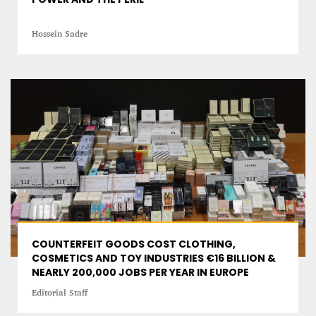
Hossein Sadre
COUNTERFEIT GOODS COST CLOTHING,
COSMETICS AND TOY INDUSTRIES €16 BILLION &
NEARLY 200,000 JOBS PER YEAR IN EUROPE
Editorial Staff