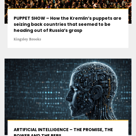
PUPPET SHOW – How the Kremlin’s puppets are
seizing back countries that seemed to be
heading out of Russia’s grasp
Kingsley Brooks
ARTIFICIAL INTELLIGENCE – THE PROMISE, THE
POWER AND THE PERIL