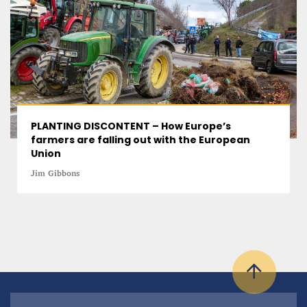
PLANTING DISCONTENT – How Europe’s
farmers are falling out with the European
Union
Jim Gibbons