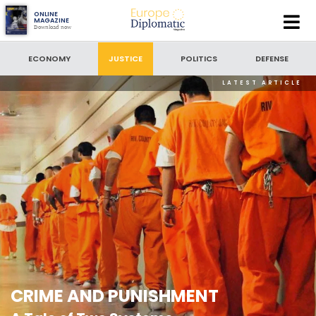
Europe
ONLINE
MAGAZINE
Download now
Diplomatic
SEARCH
Magazine
ECONOMY
JUSTICE
POLITICS
DEFENSE
LATEST ARTICLE
SEARCH BY DATE
to
SORT BY
LATEST NEWS
CRIME AND PUNISHMENT