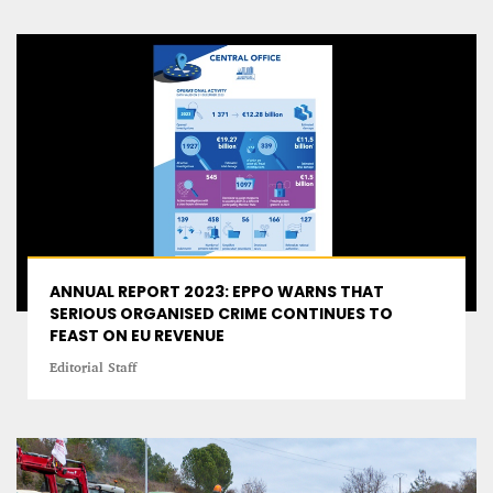
ANNUAL REPORT 2023: EPPO WARNS THAT
SERIOUS ORGANISED CRIME CONTINUES TO
FEAST ON EU REVENUE
Editorial Staff