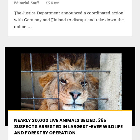
Editorial Staff
8 mn
The Justice Department announced a coordinated action
with Germany and Finland to disrupt and take down the
online …
NEARLY 20,000 LIVE ANIMALS SEIZED, 365
SUSPECTS ARRESTED IN LARGEST-EVER WILDLIFE
AND FORESTRY OPERATION