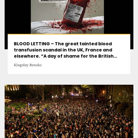
BLOOD LETTING – The great tainted blood
transfusion scandal in the UK, France and
elsewhere. “A day of shame for the British
state”
Kingsley Brooks