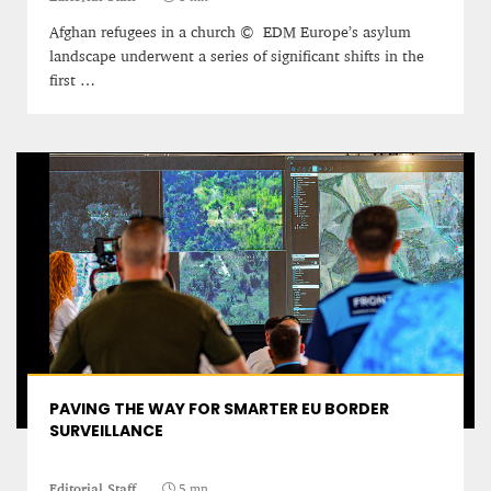
12 mn
Afghan refugees in a church © EDM Europe’s asylum
landscape underwent a series of significant shifts in the
first …
WEATHER – EUROPE’S METEOROLOGICAL FUTURE
BEGINS WITH METOP-SG-A1
James Lookwood
PAVING THE WAY FOR SMARTER EU BORDER
8 mn
SURVEILLANCE
Editorial Staff
5 mn