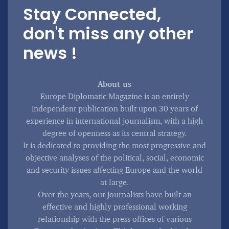
Stay Connected,
don't miss any other
news !
About us
Europe Diplomatic Magazine is an entirely
independent publication built upon 30 years of
experience in international journalism, with a high
degree of openness as its central strategy.
It is dedicated to providing the most progressive and
objective analyses of the political, social, economic
and security issues affecting Europe and the world
at large.
Over the years, our journalists have built an
effective and highly professional working
relationship with the press offices of various