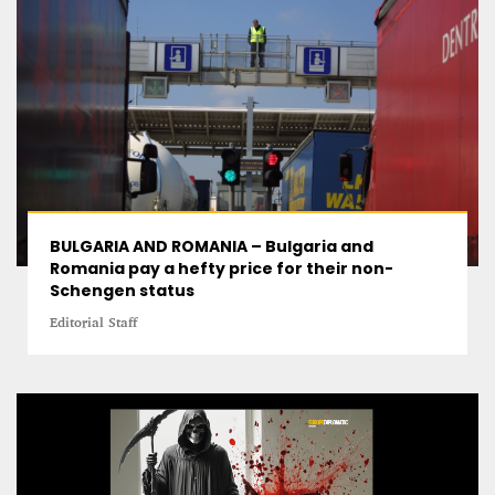
BULGARIA AND ROMANIA – Bulgaria and
Romania pay a hefty price for their non-
Schengen status
Editorial Staff