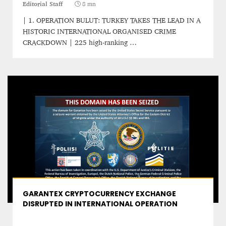
Editorial Staff
8 mn
| 1. OPERATION BULUT: TURKEY TAKES THE LEAD IN A
HISTORIC INTERNATIONAL ORGANISED CRIME
CRACKDOWN​ | 225 high-ranking …
GARANTEX CRYPTOCURRENCY EXCHANGE
DISRUPTED IN INTERNATIONAL OPERATION