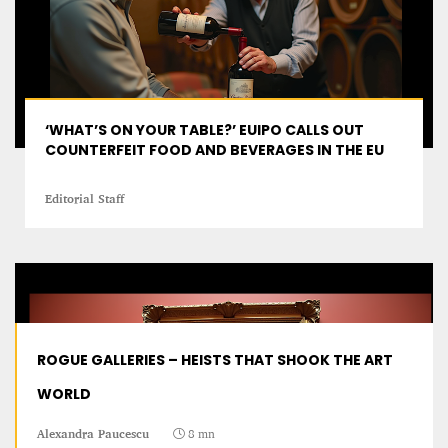
‘WHAT’S ON YOUR TABLE?’ EUIPO CALLS OUT
COUNTERFEIT FOOD AND BEVERAGES IN THE EU
Editorial Staff
ROGUE GALLERIES – HEISTS THAT SHOOK THE ART
WORLD
Alexandra Paucescu
8 mn