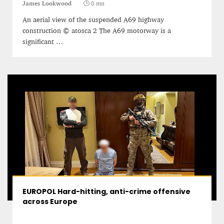
James Lookwood
8 mn
An aerial view of the suspended A69 highway
construction © atosca 2 The A69 motorway is a
significant …
EUROPOL Hard-hitting, anti-crime offensive
across Europe