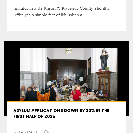
Inmates in a US Prison © Riverside County Sheriff’s
Editorial Staff
Office It’s a simple fact of life: when a …
8 mn
BRITAIN TURNS RIGHT (A LITTLE?)… Some UK
ASYLUM APPLICATIONS DOWN BY 23% IN THE
residents give tacit support to nationalism
FIRST HALF OF 2025
Kingsley Brooks
Editorial Staff
8 mn