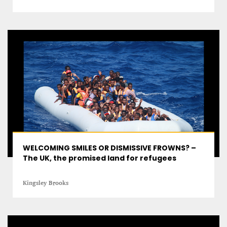
A STAR IS BORN The Invention of Culinary
Prestige
Alexandra Paucescu
12 mn
WELCOMING SMILES OR DISMISSIVE FROWNS? –
The UK, the promised land for refugees
Kingsley Brooks