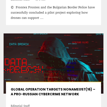
© Frontex Frontex and the Bulgarian Border Police have
successfully concluded a pilot project exploring how
drones can support …
PROJECT REBIRTH Dubai’s AI-Enhanced Crash-
Survival Initiative Designed to Render
“Unsurvivable” Aviation Incidents Survivable
Jean Louis Vigneray
8 mn
GLOBAL OPERATION TARGETS NONAME057(16) –
A PRO-RUSSIAN CYBERCRIME NETWORK
Editorial Staff