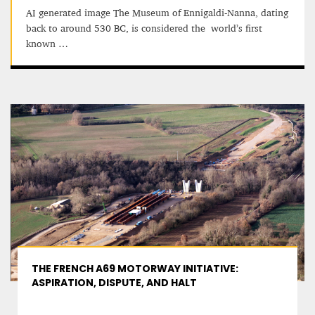
AI generated image The Museum of Ennigaldi-Nanna, dating
back to around 530 BC, is considered the world’s first
known …
THE FRENCH A69 MOTORWAY INITIATIVE:
ASPIRATION, DISPUTE, AND HALT