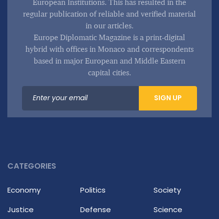
European Institutions. This has resulted in the
regular publication of reliable and verified material
in our articles.
Europe Diplomatic Magazine is a print-digital
hybrid with offices in Monaco and correspondents
based in major European and Middle Eastern
capital cities.
SIGN UP
CATEGORIES
Economy
Politics
Society
Justice
Defense
Science