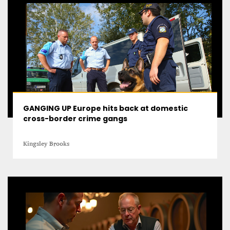
GANGING UP Europe hits back at domestic
cross-border crime gangs
Kingsley Brooks