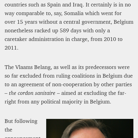
countries such as Spain and Iraq. It certainly is in no
way comparable to, say, Somalia which went for
over 15 years without a central government, Belgium
nonetheless racked up 589 days with only a
caretaker administration in charge, from 2010 to
2011.
The Vlaams Belang, as well as its predecessors were
so far excluded from ruling coalitions in Belgium due
to an agreement of non-cooperation by other parties
–
the
cordon sanitaire
– aimed at excluding the far-
right from any political majority in Belgium.
But following
the