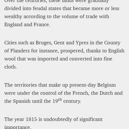
divided into feudal states that became more or less
wealthy according to the volume of trade with
England and France.
Cities such as Bruges, Gent and Ypres in the County
of Flanders for instance, prospered, thanks to English
wool that was imported and converted into fine
cloth.
The territories that make up present-day Belgium
were under the control of the French, the Dutch and
th
the Spanish until the 19
century.
The year 1815 is undoubtedly of significant
importance.