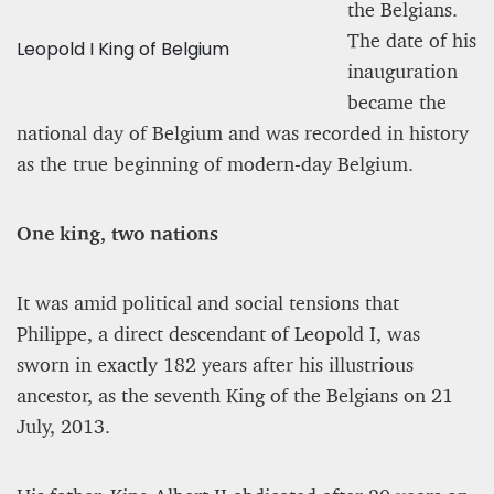
the Belgians.
The date of his
Leopold I King of Belgium
inauguration
became the
national day of Belgium and was recorded in history
as the true beginning of modern-day Belgium.
One king, two nations
It was amid political and social tensions that
Philippe, a direct descendant of Leopold I, was
sworn in exactly 182 years after his illustrious
ancestor, as the seventh King of the Belgians on 21
July, 2013.