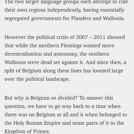
The two larger language groups each attempt to rule
their own regions independently, having essentially
segregated governments for Flanders and Wallonia.
However the political crisis of 2007 – 2011 showed
that while the northern Flemings wanted more
A STAR IS BORN The Invention of Culinary
decentralisation and autonomy, the southern
Prestige
Walloons were dead set against it. And since then, a
split of Belgium along these lines has loomed large
Alexandra Paucescu
12 mn
over the political landscape.
But why is Belgium so divided? To answer this
question, we have to go way back to a time when
there was no Belgium at all and it when belonged to
the Holy Roman Empire and some parts of it to the
Kingdom of France.