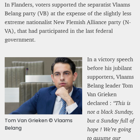
In Flanders, voters supported the separatist Vlaams
Belang party (VB) at the expense of the slightly less
extreme nationalist New Flemish Alliance party (N-
VA), that had participated in the last federal
government.
In a victory speech
before his jubilant
supporters, Vlaams
Belang leader Tom
Van Grieken
declared :
“This is
not a black Sunday,
Tom Van Grieken © Vlaams
but a Sunday full of
Belang
hope ! We’re going
to assume our