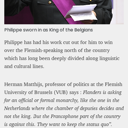
Philippe sworn in as King of the Belgians
Philippe has had his work cut out for him to win
over the Flemish-speaking north of the country
which has long been deeply divided along linguistic
and cultural lines.
Herman Matthijs, professor of politics at the Flemish
University of Brussels (VUB) says :
Flanders is asking
for
an official or formal monarchy, like the one in the
Netherlands where the chamber of deputies decides and
not the king. But the Francophone part of the country
is against this. They want to keep the status quo”.