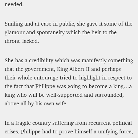
needed.
Smiling and at ease in public, she gave it some of the
glamour and spontaneity which the heir to the
throne lacked.
She has a credibility which was manifestly something
that the government, King Albert II and perhaps
their whole entourage tried to highlight in respect to
the fact that Philippe was going to become a king…a
king who will be well-supported and surrounded,
above all by his own wife.
In a fragile country suffering from recurrent political
crises, Philippe had to prove himself a unifying force,