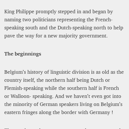
King Philippe promptly stepped in and began by
naming two politicians representing the French-
speaking south and the Dutch-speaking north to help
pave the way for a new majority government.
The beginnings
PROJECT REBIRTH Dubai’s AI-Enhanced Crash-
Belgium’s history of linguistic division is as old as the
Survival Initiative Designed to Render
“Unsurvivable” Aviation Incidents Survivable
country itself, the northern half being Dutch or
Flemish-speaking while the southern half is French
Jean Louis Vigneray
8 mn
or Walloon- speaking. And we haven’t even got into
the minority of German speakers living on Belgium’s
eastern fringes along the border with Germany !