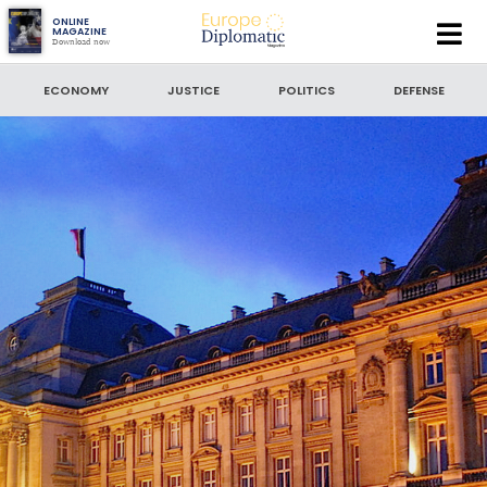
Europe
ONLINE
MAGAZINE
Download now
Diplomatic
SEARCH
Magazine
ECONOMY
JUSTICE
POLITICS
DEFENSE
King Philippe of Belgium: Setting a new precedent
SEARCH BY DATE
to
SORT BY
LATEST NEWS