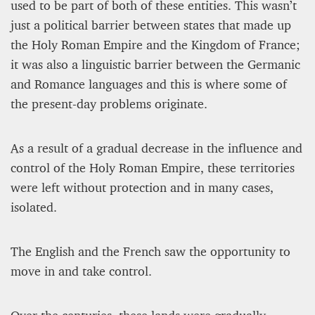
used to be part of both of these entities. This wasn’t
just a political barrier between states that made up
the Holy Roman Empire and the Kingdom of France;
it was also a linguistic barrier between the Germanic
and Romance languages and this is where some of
the present-day problems originate.
As a result of a gradual decrease in the influence and
control of the Holy Roman Empire, these territories
were left without protection and in many cases,
isolated.
The English and the French saw the opportunity to
move in and take control.
Over the centuries, these lands were gradually