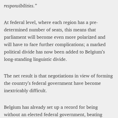
responsibilities.”
At federal level, where each region has a pre-
determined number of seats, this means that
parliament will become even more polarized and
will have to face further complications; a marked
political divide has now been added to Belgium’s
long-standing linguistic divide.
The net result is that negotiations in view of forming
the country’s federal government have become
inextricably difficult.
Belgium has already set up a record for being
without an elected federal government, beating