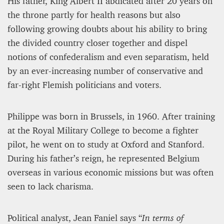
His father, King Albert II abdicated after 20 years on
the throne partly for health reasons but also
following growing doubts about his ability to bring
the divided country closer together and dispel
notions of confederalism and even separatism, held
by an ever-increasing number of conservative and
far-right Flemish politicians and voters.
Philippe was born in Brussels, in 1960. After training
at the Royal Military College to become a fighter
pilot, he went on to study at Oxford and Stanford.
During his father’s reign, he represented Belgium
overseas in various economic missions but was often
seen to lack charisma.
Political analyst, Jean Faniel says “
In terms of