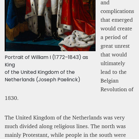
and
complications
that emerged
would create
a period of
great unrest
that would
Portrait of William I (1772–1843) as
ultimately
King
lead to the
of the United Kingdom of the
Netherlands (Joseph Paelinck)
Belgian
Revolution of
1830.
The United Kingdom of the Netherlands was very
much divided along religious lines. The north was
mainly Protestant, while people in the south were