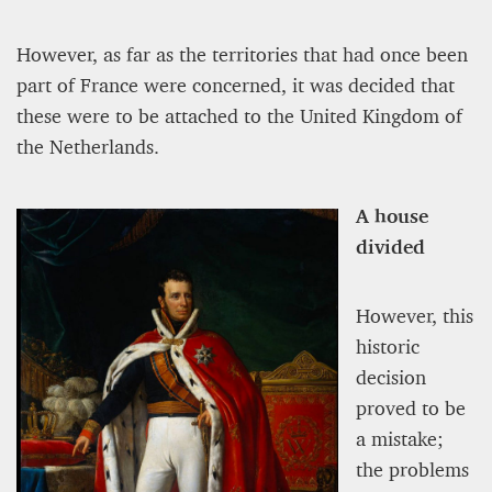
However, as far as the territories that had once been
part of France were concerned, it was decided that
these were to be attached to the United Kingdom of
the Netherlands.
A house
divided
However, this
historic
decision
proved to be
a mistake;
the problems