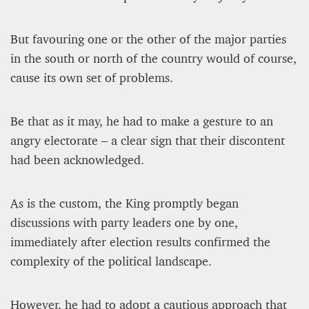
But favouring one or the other of the major parties
in the south or north of the country would of course,
cause its own set of problems.
Be that as it may, he had to make a gesture to an
angry electorate – a clear sign that their discontent
had been acknowledged.
As is the custom, the King promptly began
discussions with party leaders one by one,
immediately after election results confirmed the
complexity of the political landscape.
However, he had to adopt a cautious approach that