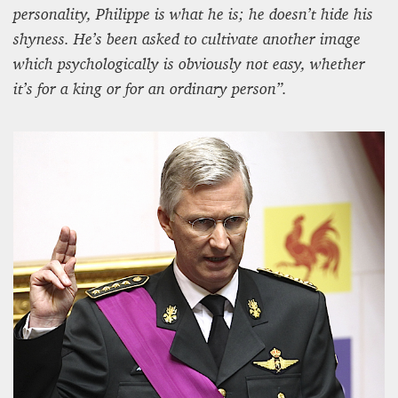
personality, Philippe is what he is; he doesn’t hide his
shyness. He’s been asked to cultivate another image
which psychologically is obviously not easy, whether
it’s for a king or for an ordinary person”.