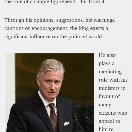
the role of a simple figurehead…far from it.
Editorial Staff
8 mn
Through his opinions, suggestions, his warnings,
cautions or encouragement, the king exerts a
significant influence on the political world.
He also
plays a
mediating
role with his
ministers in
favour of
many
BRITAIN TURNS RIGHT (A LITTLE?)… Some UK
citizens who
residents give tacit support to nationalism
appeal to
Kingsley Brooks
him to