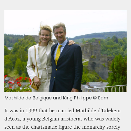
Mathilde de Belgique and King Philippe © Edm
It was in 1999 that he married Mathilde d’Udekem
d’Acoz, a young Belgian aristocrat who was widely
seen as the charismatic figure the monarchy sorely