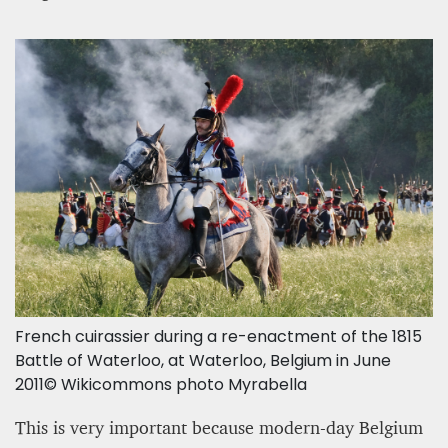
French cuirassier during a re-enactment of the 1815
Battle of Waterloo, at Waterloo, Belgium in June
2011© Wikicommons photo Myrabella
This is very important because modern-day Belgium