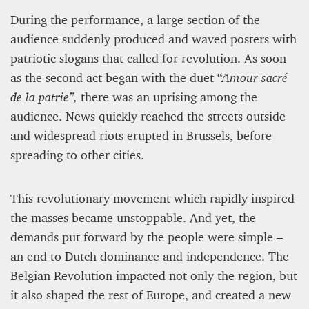
During the performance, a large section of the
audience suddenly produced and waved posters with
patriotic slogans that called for revolution. As soon
as the second act began with the duet “
Amour sacré
de la patrie”,
there was an uprising among the
audience. News quickly reached the streets outside
and widespread riots erupted in Brussels, before
spreading to other cities.
This revolutionary movement which rapidly inspired
the masses became unstoppable. And yet, the
demands put forward by the people were simple –
an end to Dutch dominance and independence. The
Belgian Revolution impacted not only the region, but
it also shaped the rest of Europe, and created a new