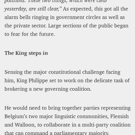
positions. These two things, which were clear
yesterday, are still clear,”
As expected, this got all the
alarm bells ringing in government circles as well as
the private sector. Large sections of the public began
to fear for the future.
The King steps in
Sensing the major constitutional challenge facing
him, King Philippe set to work on the delicate task of
brokering a new governing coalition.
He would need to bring together parties representing
Belgium’s two major linguistic communities, Flemish
and Walloon, to collaborate in a multi-party coalition
that can command a parliamentary majority.