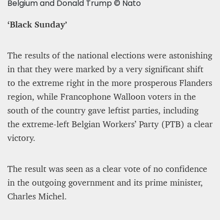
Belgium and Donald Trump © Nato
‘Black Sunday’
The results of the national elections were astonishing
in that they were marked by a very significant shift
to the extreme right in the more prosperous Flanders
region, while Francophone Walloon voters in the
south of the country gave leftist parties, including
the extreme-left Belgian Workers’ Party (PTB) a clear
victory.
The result was seen as a clear vote of no confidence
in the outgoing government and its prime minister,
Charles Michel.