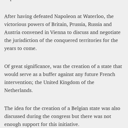
After having defeated Napoleon at Waterloo, the
victorious powers of Britain, Prussia, Russia and
Austria convened in Vienna to discuss and negotiate
the jurisdiction of the conquered territories for the
years to come.
Of great significance, was the creation of a state that
would serve as a buffer against any future French
intervention; the United Kingdom of the
Netherlands.
The idea for the creation of a Belgian state was also
discussed during the congress but there was not
enough support for this initiative.