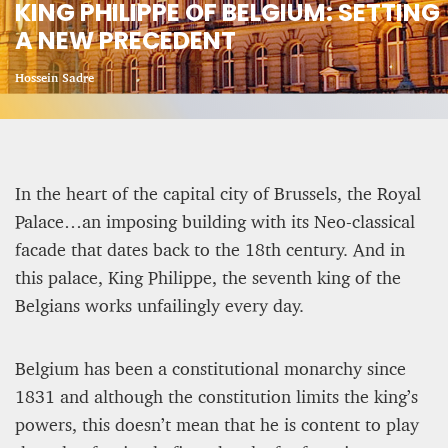
KING PHILIPPE OF BELGIUM: SETTING
A NEW PRECEDENT
CRIME AND PUNISHMENT – A Tale of Two
Systems
Hossein Sadre
Hossein Sadre
12 mn
In the heart of the capital city of Brussels, the Royal
Palace…an imposing building with its Neo-classical
facade that dates back to the 18th century. And in
this palace, King Philippe, the seventh king of the
Belgians works unfailingly every day.
Belgium has been a constitutional monarchy since
1831 and although the constitution limits the king’s
powers, this doesn’t mean that he is content to play
ASYLUM APPLICATIONS DOWN BY 23% IN THE
FIRST HALF OF 2025