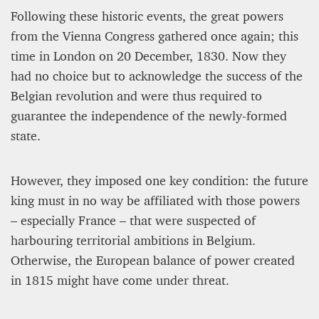
Following these historic events, the great powers
from the Vienna Congress gathered once again; this
time in London on 20 December, 1830. Now they
had no choice but to acknowledge the success of the
Belgian revolution and were thus required to
guarantee the independence of the newly-formed
state.
However, they imposed one key condition: the future
king must in no way be affiliated with those powers
– especially France – that were suspected of
harbouring territorial ambitions in Belgium.
Otherwise, the European balance of power created
in 1815 might have come under threat.