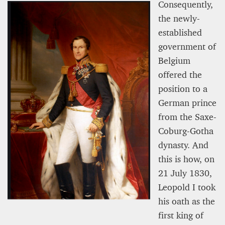
Consequently,
the newly-
established
government of
Belgium
offered the
position to a
German prince
from the Saxe-
Coburg-Gotha
dynasty. And
this is how, on
21 July 1830,
Leopold I took
his oath as the
first king of