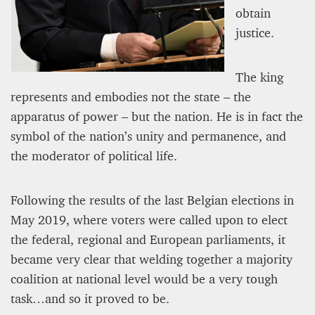
12 mn
obtain
justice.
The king
represents and embodies not the state – the
apparatus of power – but the nation. He is in fact the
symbol of the nation’s unity and permanence, and
the moderator of political life.
Following the results of the last Belgian elections in
WEATHER – EUROPE’S METEOROLOGICAL FUTURE
May 2019, where voters were called upon to elect
BEGINS WITH METOP-SG-A1
the federal, regional and European parliaments, it
became very clear that welding together a majority
James Lookwood
8 mn
coalition at national level would be a very tough
task…and so it proved to be.