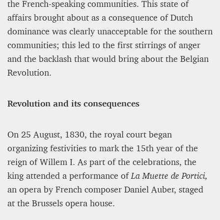
the French-speaking communities. This state of
affairs brought about as a consequence of Dutch
dominance was clearly unacceptable for the southern
communities; this led to the first stirrings of anger
and the backlash that would bring about the Belgian
Revolution.
Revolution and its consequences
On 25 August, 1830, the royal court began
organizing festivities to mark the 15th year of the
reign of Willem I. As part of the celebrations, the
king attended a performance of
La Muette de Portici,
an opera by French composer Daniel Auber, staged
at the Brussels opera house.