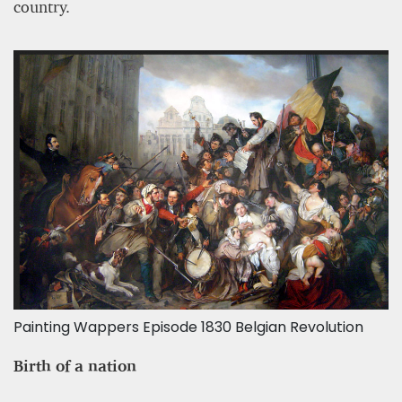
country.
Painting Wappers Episode 1830 Belgian Revolution
Birth of a nation