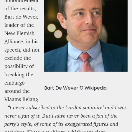
announcement
of the results,
Bart de Wever,
leader of the
New Flemish
Alliance, in his
speech, did not
exclude the
possibility of
breaking the
embargo
Bart De Wever © Wikipedia
around the
Vlaams Belang
:
“I never subscribed to the ‘cordon sanitaire’ and I was
never a fan of it. But I have never been a fan of the
party’s style, of some of its exaggerated figures and