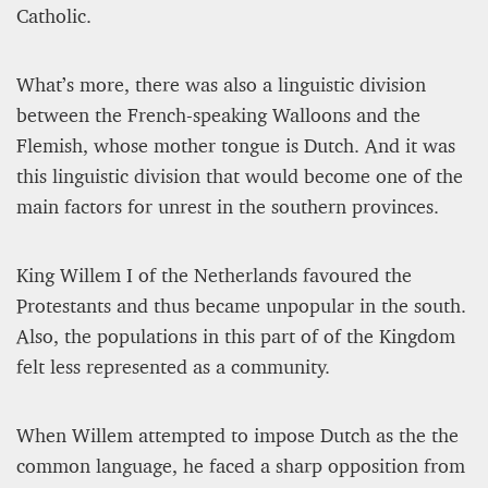
Catholic.
What’s more, there was also a linguistic division
between the French-speaking Walloons and the
Flemish, whose mother tongue is Dutch. And it was
this linguistic division that would become one of the
main factors for unrest in the southern provinces.
King Willem I of the Netherlands favoured the
Protestants and thus became unpopular in the south.
Also, the populations in this part of of the Kingdom
felt less represented as a community.
When Willem attempted to impose Dutch as the the
common language, he faced a sharp opposition from