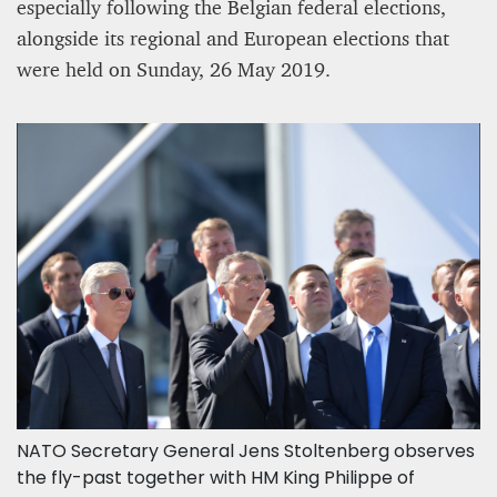
especially following the Belgian federal elections,
alongside its regional and European elections that
were held on Sunday, 26 May 2019.
NATO Secretary General Jens Stoltenberg observes
the fly-past together with HM King Philippe of