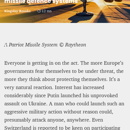
missile defence systems
CRIME AND PUNISHMENT – A Tale of Two
Kingsley Brooks
12 mn
Systems
Hossein Sadre
12 mn
A Patriot Missile System © Raytheon
Everyone is getting in on the act. The more Europe’s
governments fear themselves to be under threat, the
more they think about protecting themselves. It’s a
very natural reaction. Interest has increased
considerably since Putin launched his unprovoked
assault on Ukraine. A man who could launch such an
aggressive military action without reason could,
presumably attack anyone, anywhere. Even
ASYLUM APPLICATIONS DOWN BY 23% IN THE
Switzerland is reported to be keen on participating
FIRST HALF OF 2025