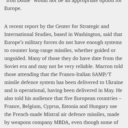
Europe.
A recent report by the Center for Strategic and
International Studies, based in Washington, said that
Europe’s military forces do not have enough systems
to counter long-range missiles, whether guided or
unguided. Many of those they do have date from the
Soviet era and may not be very reliable. Macron told
those attending that the Franco-Italian SAMP/T
missile defence system has been delivered to Ukraine
and is operational, having been delivered in May. He
also told his audience that five European countries –
France, Belgium, Cyprus, Estonia and Hungary use
the French-made Mistral air defence missiles, made
by weapons company MBDA, even though some of