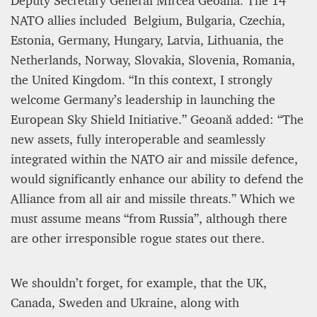
Deputy Secretary General Mircea Geoană. The 14
NATO allies included Belgium, Bulgaria, Czechia,
Estonia, Germany, Hungary, Latvia, Lithuania, the
Netherlands, Norway, Slovakia, Slovenia, Romania,
the United Kingdom. “In this context, I strongly
welcome Germany’s leadership in launching the
European Sky Shield Initiative.” Geoană added: “The
new assets, fully interoperable and seamlessly
integrated within the NATO air and missile defence,
would significantly enhance our ability to defend the
Alliance from all air and missile threats.” Which we
must assume means “from Russia”, although there
are other irresponsible rogue states out there.
We shouldn’t forget, for example, that the UK,
Canada, Sweden and Ukraine, along with