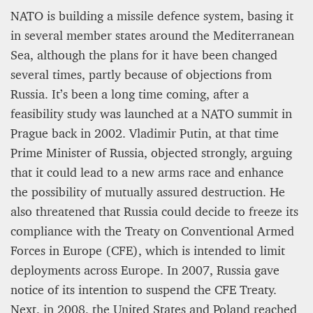
NATO is building a missile defence system, basing it
in several member states around the Mediterranean
Sea, although the plans for it have been changed
several times, partly because of objections from
Russia. It’s been a long time coming, after a
feasibility study was launched at a NATO summit in
Prague back in 2002. Vladimir Putin, at that time
Prime Minister of Russia, objected strongly, arguing
that it could lead to a new arms race and enhance
the possibility of mutually assured destruction. He
also threatened that Russia could decide to freeze its
compliance with the Treaty on Conventional Armed
Forces in Europe (CFE), which is intended to limit
deployments across Europe. In 2007, Russia gave
notice of its intention to suspend the CFE Treaty.
Next, in 2008, the United States and Poland reached