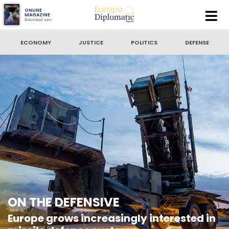
Europe
ONLINE
MAGAZINE
Download now
Diplomatic
SEARCH
Magazine
ECONOMY
JUSTICE
POLITICS
DEFENSE
SEARCH BY DATE
to
SORT BY
LATEST NEWS
ON THE DEFENSIVE
Europe grows increasingly interested in