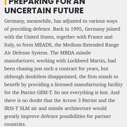
|
PREPARING FOR AN
UNCERTAIN FUTURE
Germany, meanwhile, has adjusted to various ways
of providing defence. Back in 1995, Germany joined
with the United States, together with France and
Italy, to form MEADS, the Medium-Extended Range
Air Defense System. The MBDA missile
manufacturer, working with Lockheed Martin, had
been chasing just such a contract for years, but
although doubtless disappointed, the firm stands to
benefit by providing a licensed manufacturing facility
for the Patriot GEM-T. So not everything is lost. And
there is no doubt that the Arrow 3 Patriot and the
IRIS-T SLM air and missile architecture would
greatly improve defence possibilities for partner
countries.