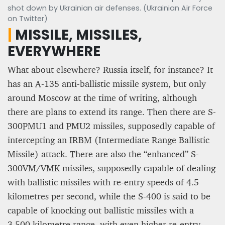
shot down by Ukrainian air defenses. (Ukrainian Air Force
on Twitter)
|
MISSILE, MISSILES,
EVERYWHERE
What about elsewhere? Russia itself, for instance? It
has an A-135 anti-ballistic missile system, but only
around Moscow at the time of writing, although
there are plans to extend its range. Then there are S-
300PMU1 and PMU2 missiles, supposedly capable of
intercepting an IRBM (Intermediate Range Ballistic
Missile) attack. There are also the “enhanced” S-
300VM/VMK missiles, supposedly capable of dealing
with ballistic missiles with re-entry speeds of 4.5
kilometres per second, while the S-400 is said to be
capable of knocking out ballistic missiles with a
3,500 kilometre range, with even higher re-entry