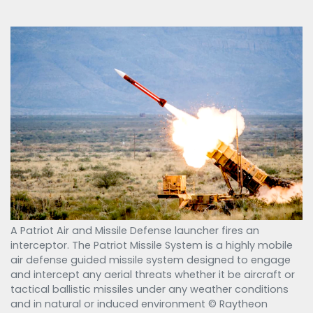
A Patriot Air and Missile Defense launcher fires an
interceptor. The Patriot Missile System is a highly mobile
air defense guided missile system designed to engage
and intercept any aerial threats whether it be aircraft or
tactical ballistic missiles under any weather conditions
and in natural or induced environment © Raytheon