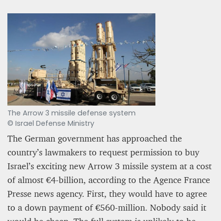
The Arrow 3 missile defense system
PROJECT REBIRTH Dubai’s AI-Enhanced Crash-
© Israel Defense Ministry
Survival Initiative Designed to Render
“Unsurvivable” Aviation Incidents Survivable
The German government has approached the
Jean Louis Vigneray
country’s lawmakers to request permission to buy
8 mn
Israel’s exciting new Arrow 3 missile system at a cost
of almost €4-billion, according to the Agence France
Presse news agency. First, they would have to agree
to a down payment of €560-million. Nobody said it