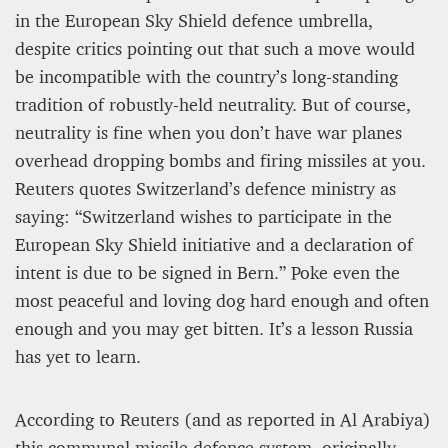
in the European Sky Shield defence umbrella,
despite critics pointing out that such a move would
Editorial Staff
8 mn
be incompatible with the country’s long-standing
tradition of robustly-held neutrality. But of course,
neutrality is fine when you don’t have war planes
overhead dropping bombs and firing missiles at you.
Reuters quotes Switzerland’s defence ministry as
saying: “Switzerland wishes to participate in the
European Sky Shield initiative and a declaration of
intent is due to be signed in Bern.” Poke even the
most peaceful and loving dog hard enough and often
enough and you may get bitten. It’s a lesson Russia
has yet to learn.
BRITAIN TURNS RIGHT (A LITTLE?)… Some UK
residents give tacit support to nationalism
According to Reuters (and as reported in Al Arabiya)
Kingsley Brooks
this communal missile defence system, originally