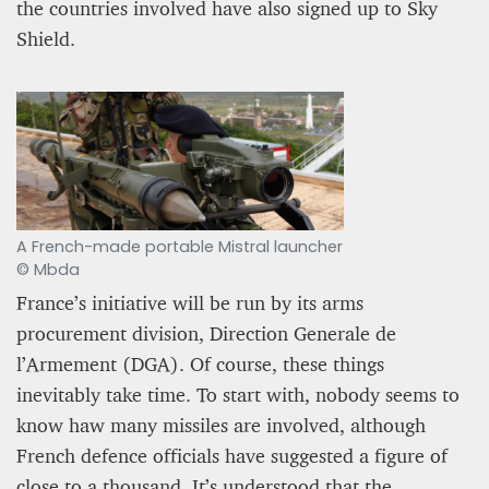
the countries involved have also signed up to Sky
Shield.
A French-made portable Mistral launcher
© Mbda
France’s initiative will be run by its arms
procurement division, Direction Generale de
l’Armement (DGA). Of course, these things
inevitably take time. To start with, nobody seems to
know haw many missiles are involved, although
French defence officials have suggested a figure of
close to a thousand. It’s understood that the