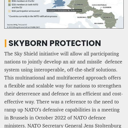
|
SKYBORN PROTECTION
The Sky Shield initiative will allow all participating
nations to jointly develop an air and missile defence
system using interoperable, off-the-shelf solutions.
This multinational and multifaceted approach offers
a flexible and scalable way for nations to strengthen
their deterrence and defence in an efficient and cost-
effective way. There was a reference to the need to
ramp up NATO’s defensive capabilities in a meeting
in Brussels in October 2022 of NATO defence
ministers. NATO Secretary General Jens Stoltenburg