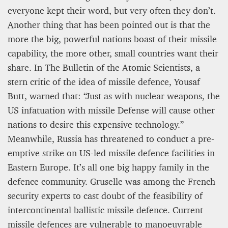
everyone kept their word, but very often they don’t.
Another thing that has been pointed out is that the
more the big, powerful nations boast of their missile
capability, the more other, small countries want their
share. In The Bulletin of the Atomic Scientists, a
stern critic of the idea of missile defence, Yousaf
Butt, warned that: “Just as with nuclear weapons, the
US infatuation with missile Defense will cause other
nations to desire this expensive technology.”
Meanwhile, Russia has threatened to conduct a pre-
emptive strike on US-led missile defence facilities in
Eastern Europe. It’s all one big happy family in the
defence community. Gruselle was among the French
security experts to cast doubt of the feasibility of
intercontinental ballistic missile defence. Current
missile defences are vulnerable to manoeuvrable