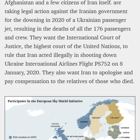
Afghanistan and a few citizens of Iran itself. are
taking legal action against the Iranian government
for the downing in 2020 of a Ukrainian passenger
jet, resulting in the deaths of all the 176 passengers
and crew. They want the International Court of
Justice, the highest court of the United Nations, to
rule that Iran acted illegally in shooting down
Ukraine International Airlines Flight PS752 on 8
January, 2020. They also want Iran to apologise and
pay compensation to the relatives of those who died.