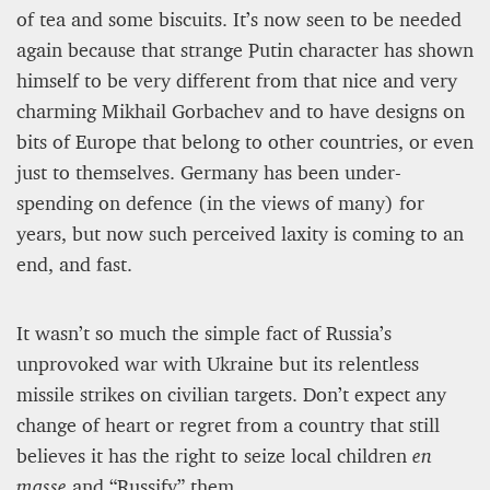
of tea and some biscuits. It’s now seen to be needed
again because that strange Putin character has shown
himself to be very different from that nice and very
charming Mikhail Gorbachev and to have designs on
bits of Europe that belong to other countries, or even
just to themselves. Germany has been under-
spending on defence (in the views of many) for
years, but now such perceived laxity is coming to an
end, and fast.
It wasn’t so much the simple fact of Russia’s
unprovoked war with Ukraine but its relentless
missile strikes on civilian targets. Don’t expect any
change of heart or regret from a country that still
believes it has the right to seize local children
en
masse
and “Russify” them.