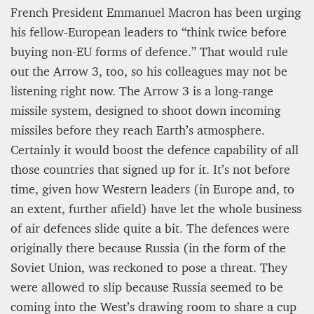
French President Emmanuel Macron has been urging
his fellow-European leaders to “think twice before
buying non-EU forms of defence.” That would rule
out the Arrow 3, too, so his colleagues may not be
listening right now. The Arrow 3 is a long-range
missile system, designed to shoot down incoming
missiles before they reach Earth’s atmosphere.
Certainly it would boost the defence capability of all
those countries that signed up for it. It’s not before
time, given how Western leaders (in Europe and, to
an extent, further afield) have let the whole business
of air defences slide quite a bit. The defences were
originally there because Russia (in the form of the
Soviet Union, was reckoned to pose a threat. They
were allowed to slip because Russia seemed to be
coming into the West’s drawing room to share a cup