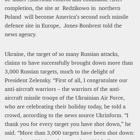
completion, the site at Redzikowo in northern
Poland will become America’s second such missile
defence site in Europe, Jones-Bonbrest told the
news agency.
Ukraine, the target of so many Russian attacks,
claims to have successfully brought down more than
3,000 Russian targets, much to the delight of
President Zelensky. “First of all, I congratulate our
anti-aircraft warriors – the warriors of the anti-
aircraft missile troops of the Ukrainian Air Force,
who are celebrating their holiday today, he told a
crowd, according to the news source Ukrinform. “I
thank you for every target you have shot down,” he
said. “More than 3,000 targets have been shot down: