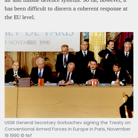
has been difficult to discern a coherent response at
the EU level.
USSR General Secretary Gorbachev signing the Treaty on
Conventional Armed Forces in Europe in Paris, November
19 1990 © Nrf