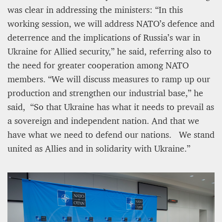
was clear in addressing the ministers: “In this
working session, we will address NATO’s defence and
deterrence and the implications of Russia’s war in
Ukraine for Allied security,” he said, referring also to
the need for greater cooperation among NATO
members. “We will discuss measures to ramp up our
production and strengthen our industrial base,” he
said, “So that Ukraine has what it needs to prevail as
a sovereign and independent nation. And that we
have what we need to defend our nations. We stand
united as Allies and in solidarity with Ukraine.”