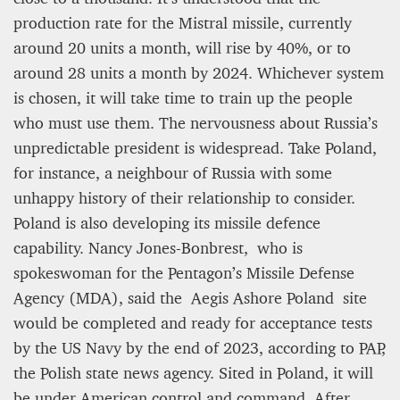
production rate for the Mistral missile, currently
around 20 units a month, will rise by 40%, or to
around 28 units a month by 2024. Whichever system
is chosen, it will take time to train up the people
who must use them. The nervousness about Russia’s
unpredictable president is widespread. Take Poland,
for instance, a neighbour of Russia with some
unhappy history of their relationship to consider.
Poland is also developing its missile defence
capability. Nancy Jones-Bonbrest, who is
spokeswoman for the Pentagon’s Missile Defense
Agency (MDA), said the Aegis Ashore Poland site
would be completed and ready for acceptance tests
by the US Navy by the end of 2023, according to PAP,
the Polish state news agency. Sited in Poland, it will
be under American control and command. After