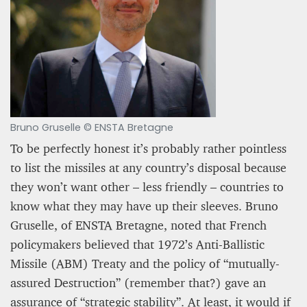
Bruno Gruselle © ENSTA Bretagne
To be perfectly honest it’s probably rather pointless
to list the missiles at any country’s disposal because
they won’t want other – less friendly – countries to
know what they may have up their sleeves. Bruno
Gruselle, of ENSTA Bretagne, noted that French
policymakers believed that 1972’s Anti-Ballistic
Missile (ABM) Treaty and the policy of “mutually-
assured Destruction” (remember that?) gave an
assurance of “strategic stability”. At least, it would if