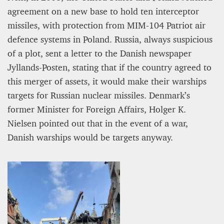
agreement on a new base to hold ten interceptor
missiles, with protection from MIM-104 Patriot air
defence systems in Poland. Russia, always suspicious
of a plot, sent a letter to the Danish newspaper
Jyllands-Posten, stating that if the country agreed to
this merger of assets, it would make their warships
targets for Russian nuclear missiles. Denmark’s
former Minister for Foreign Affairs, Holger K.
Nielsen pointed out that in the event of a war,
Danish warships would be targets anyway.