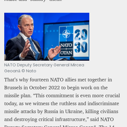
NATO Deputy Secretary General Mircea
Geoană © Nato
That’s why fourteen NATO allies met together in
Brussels in October 2022 to begin work on the
missile plan. “This commitment is even more crucial
today, as we witness the ruthless and indiscriminate
missile attacks by Russia in Ukraine, killing civilians
and destroying critical infrastructure,” said NATO