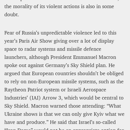
the morality of its violent actions is also in some
doubt.
Fear of Russia’s unpredictable violence led to this
year’s Paris Air Show giving over a lot of display
space to radar systems and missile defence
launchers, although President Emmanuel Macron
spoke out against Germany’s Sky Shield plan. He
argued that European countries shouldn’t be obliged
to rely on non-European missile systems, such as the
Raytheon Patriot system or Israeli Aerospace
Industries’ (IAI) Arrow 3, which would be central to
Sky Shield. Macron warned those attending: “What
Ukraine shows is that we can only give Kyiv what we
have and produce.” He said that Israel’s so-called
“Iron Dome” would not be an appropriate option for