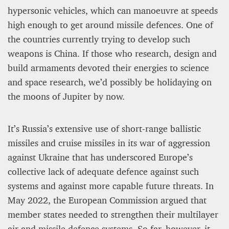
hypersonic vehicles, which can manoeuvre at speeds
high enough to get around missile defences. One of
the countries currently trying to develop such
weapons is China. If those who research, design and
build armaments devoted their energies to science
and space research, we’d possibly be holidaying on
the moons of Jupiter by now.
It’s Russia’s extensive use of short-range ballistic
missiles and cruise missiles in its war of aggression
against Ukraine that has underscored Europe’s
collective lack of adequate defence against such
systems and against more capable future threats. In
May 2022, the European Commission argued that
member states needed to strengthen their multilayer
air and missile defence systems. So far, however, it