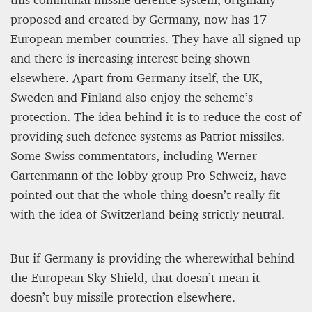
12 mn
proposed and created by Germany, now has 17
European member countries. They have all signed up
and there is increasing interest being shown
elsewhere. Apart from Germany itself, the UK,
Sweden and Finland also enjoy the scheme’s
protection. The idea behind it is to reduce the cost of
providing such defence systems as Patriot missiles.
Some Swiss commentators, including Werner
Gartenmann of the lobby group Pro Schweiz, have
pointed out that the whole thing doesn’t really fit
WEATHER – EUROPE’S METEOROLOGICAL FUTURE
with the idea of Switzerland being strictly neutral.
BEGINS WITH METOP-SG-A1
But if Germany is providing the wherewithal behind
James Lookwood
8 mn
the European Sky Shield, that doesn’t mean it
doesn’t buy missile protection elsewhere.