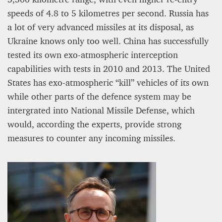
speeds of 4.8 to 5 kilometres per second. Russia has
a lot of very advanced missiles at its disposal, as
Ukraine knows only too well. China has successfully
tested its own exo-atmospheric interception
capabilities with tests in 2010 and 2013. The United
States has exo-atmospheric “kill” vehicles of its own
while other parts of the defence system may be
intergrated into National Missile Defense, which
would, according the experts, provide strong
measures to counter any incoming missiles.