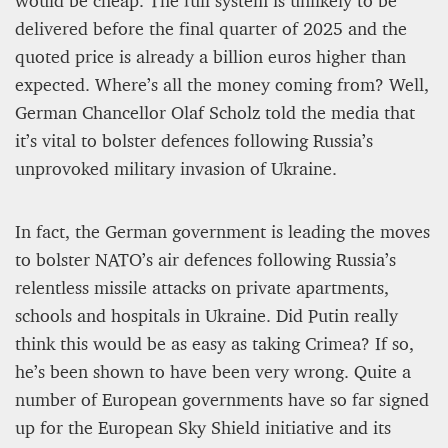
would be cheap. The full system is unlikely to be
delivered before the final quarter of 2025 and the
quoted price is already a billion euros higher than
expected. Where’s all the money coming from? Well,
German Chancellor Olaf Scholz told the media that
it’s vital to bolster defences following Russia’s
unprovoked military invasion of Ukraine.
A STAR IS BORN The Invention of Culinary
Prestige
In fact, the German government is leading the moves
Alexandra Paucescu
to bolster NATO’s air defences following Russia’s
12 mn
relentless missile attacks on private apartments,
schools and hospitals in Ukraine. Did Putin really
think this would be as easy as taking Crimea? If so,
he’s been shown to have been very wrong. Quite a
number of European governments have so far signed
up for the European Sky Shield initiative and its