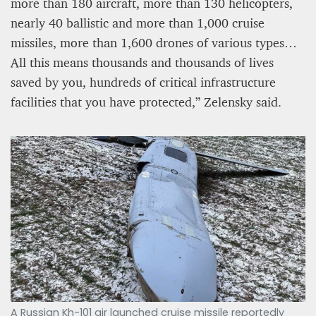
more than 180 aircraft, more than 130 helicopters,
nearly 40 ballistic and more than 1,000 cruise
missiles, more than 1,600 drones of various types…
All this means thousands and thousands of lives
saved by you, hundreds of critical infrastructure
facilities that you have protected,” Zelensky said.
A Russian Kh-101 air launched cruise missile reportedly