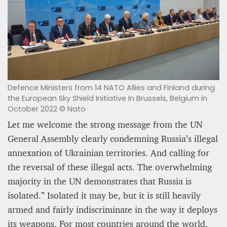
Defence Ministers from 14 NATO Allies and Finland during
the European Sky Shield Initiative In Brussels, Belgium in
October 2022 © Nato
Let me welcome the strong message from the UN
General Assembly clearly condemning Russia’s illegal
annexation of Ukrainian territories. And calling for
the reversal of these illegal acts. The overwhelming
majority in the UN demonstrates that Russia is
isolated.” Isolated it may be, but it is still heavily
armed and fairly indiscriminate in the way it deploys
its weapons. For most countries around the world,