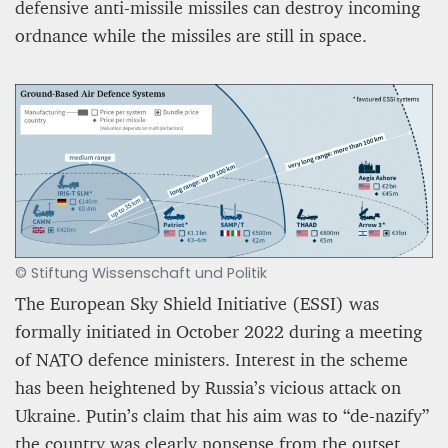
defensive anti-missile missiles can destroy incoming
ordnance while the missiles are still in space.
© Stiftung Wissenschaft und Politik
The European Sky Shield Initiative (ESSI) was
formally initiated in October 2022 during a meeting
of NATO defence ministers. Interest in the scheme
has been heightened by Russia’s vicious attack on
Ukraine. Putin’s claim that his aim was to “de-nazify”
the country was clearly nonsense from the outset.