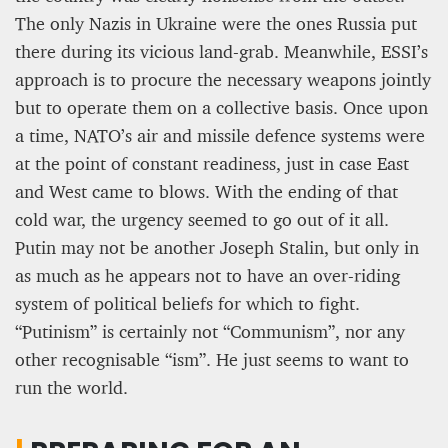
The only Nazis in Ukraine were the ones Russia put
there during its vicious land-grab. Meanwhile, ESSI’s
approach is to procure the necessary weapons jointly
but to operate them on a collective basis. Once upon
a time, NATO’s air and missile defence systems were
at the point of constant readiness, just in case East
and West came to blows. With the ending of that
cold war, the urgency seemed to go out of it all.
Putin may not be another Joseph Stalin, but only in
as much as he appears not to have an over-riding
system of political beliefs for which to fight.
“Putinism” is certainly not “Communism”, nor any
other recognisable “ism”. He just seems to want to
run the world.