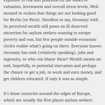
valuation, investment and overall stress levels, Weil
seemed to reckon that things are not looking good
for Berlin (or Paris). Needless to say, Germany with
its perceived wealth still poses an ill-deserved
attraction for asylum seekers wanting to escape
poverty and war, but few people outside economic
circles realise what’s going on there. Everyone knows
Germany has cash (relatively speaking), jobs and
ingenuity, so who can blame them? Wealth means an
end, hopefully, to potential starvation and perhaps
the chance to get a job, to work and earn money, and
get children educated. If only it was so simple.
It’s those countries around the edges of Europe,
which are usually the first places asylum seekers