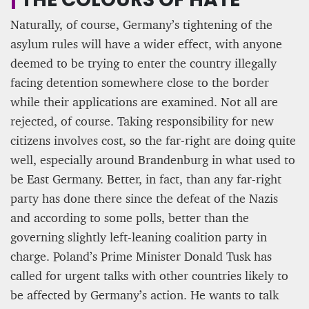
Naturally, of course, Germany’s tightening of the
asylum rules will have a wider effect, with anyone
deemed to be trying to enter the country illegally
facing detention somewhere close to the border
while their applications are examined. Not all are
rejected, of course. Taking responsibility for new
citizens involves cost, so the far-right are doing quite
well, especially around Brandenburg in what used to
be East Germany. Better, in fact, than any far-right
party has done there since the defeat of the Nazis
and according to some polls, better than the
governing slightly left-leaning coalition party in
charge. Poland’s Prime Minister Donald Tusk has
called for urgent talks with other countries likely to
be affected by Germany’s action. He wants to talk