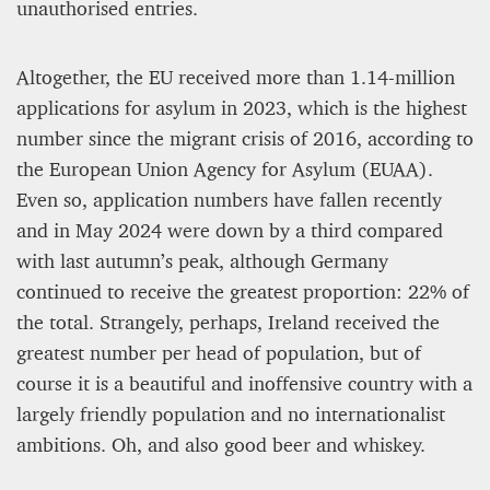
unauthorised entries.
Altogether, the EU received more than 1.14-million
applications for asylum in 2023, which is the highest
number since the migrant crisis of 2016, according to
the European Union Agency for Asylum (EUAA).
Even so, application numbers have fallen recently
and in May 2024 were down by a third compared
with last autumn’s peak, although Germany
continued to receive the greatest proportion: 22% of
the total. Strangely, perhaps, Ireland received the
greatest number per head of population, but of
course it is a beautiful and inoffensive country with a
largely friendly population and no internationalist
ambitions. Oh, and also good beer and whiskey.