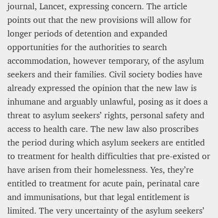
journal, Lancet, expressing concern. The article
points out that the new provisions will allow for
longer periods of detention and expanded
opportunities for the authorities to search
accommodation, however temporary, of the asylum
seekers and their families. Civil society bodies have
already expressed the opinion that the new law is
inhumane and arguably unlawful, posing as it does a
threat to asylum seekers’ rights, personal safety and
access to health care. The new law also proscribes
the period during which asylum seekers are entitled
to treatment for health difficulties that pre-existed or
have arisen from their homelessness. Yes, they’re
entitled to treatment for acute pain, perinatal care
and immunisations, but that legal entitlement is
limited. The very uncertainty of the asylum seekers’