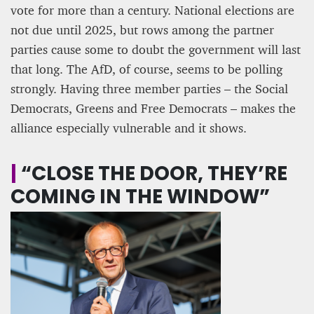
vote for more than a century. National elections are
not due until 2025, but rows among the partner
parties cause some to doubt the government will last
that long. The AfD, of course, seems to be polling
strongly. Having three member parties – the Social
Democrats, Greens and Free Democrats – makes the
alliance especially vulnerable and it shows.
|
“CLOSE THE DOOR, THEY’RE
COMING IN THE WINDOW”