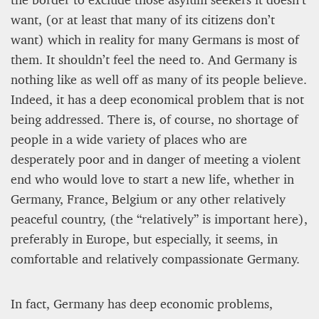
want, (or at least that many of its citizens don’t
Editorial Staff
want) which in reality for many Germans is most of
8 mn
them. It shouldn’t feel the need to. And Germany is
nothing like as well off as many of its people believe.
Indeed, it has a deep economical problem that is not
being addressed. There is, of course, no shortage of
people in a wide variety of places who are
desperately poor and in danger of meeting a violent
end who would love to start a new life, whether in
Germany, France, Belgium or any other relatively
peaceful country, (the “relatively” is important here),
preferably in Europe, but especially, it seems, in
BRITAIN TURNS RIGHT (A LITTLE?)… Some UK
comfortable and relatively compassionate Germany.
residents give tacit support to nationalism
In fact, Germany has deep economic problems,
Kingsley Brooks