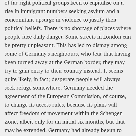
of far-right political groups keen to capitalise on a
rise in immigrant numbers seeking asylum and a
concomitant upsurge in violence to justify their
political beliefs. There is no shortage of places where
people face daily danger. Some streets in London can
be pretty unpleasant. This has led to dismay among
some of Germany’s neighbours, who fear that having
been turned away at the German border, they may
try to gain entry to their country instead. It seems
quite likely, in fact; desperate people will always
seek refuge somewhere. Germany needed the
agreement of the European Commission, of course,
to change its access rules, because its plans will
affect freedom of movement within the Schengen
Zone, albeit only for an initial six months, but that
may be extended. Germany had already begun to