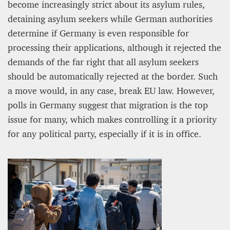
become increasingly strict about its asylum rules,
detaining asylum seekers while German authorities
determine if Germany is even responsible for
processing their applications, although it rejected the
demands of the far right that all asylum seekers
should be automatically rejected at the border. Such
a move would, in any case, break EU law. However,
polls in Germany suggest that migration is the top
issue for many, which makes controlling it a priority
for any political party, especially if it is in office.