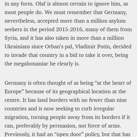
in any form. Olaf is almost certain to ignore him, as
most people do. We must remember that Germany,
nevertheless, accepted more than a million asylum
seekers in the period 2015-2016, many of them from
Syria, and it has also taken in more than a million
Ukrainians since Orban’s pal, Vladimir Putin, decided
to invade that country in a bid to take it over, being
the megalomaniac he clearly is.
Germany is often thought of as being “at the heart of
Europe” because of its geographical location at the
centre. It has land borders with no fewer than nine
countries and is now seeking to curb irregular
migration, turning people away from its borders if it
can, preferably by persuasion, not force of arms.
Previously, it had an “open door” policy, but that has