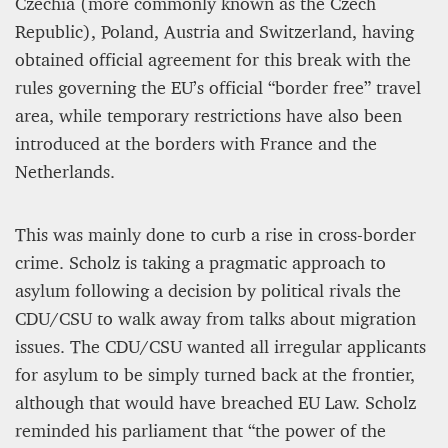
Czechia (more commonly known as the Czech
Republic), Poland, Austria and Switzerland, having
obtained official agreement for this break with the
rules governing the EU’s official “border free” travel
area, while temporary restrictions have also been
introduced at the borders with France and the
Netherlands.
This was mainly done to curb a rise in cross-border
crime. Scholz is taking a pragmatic approach to
asylum following a decision by political rivals the
CDU/CSU to walk away from talks about migration
issues. The CDU/CSU wanted all irregular applicants
for asylum to be simply turned back at the frontier,
although that would have breached EU Law. Scholz
reminded his parliament that “the power of the