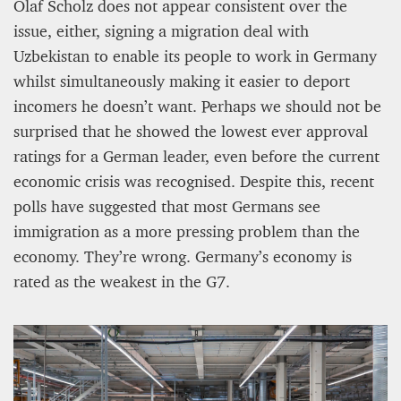
Olaf Scholz does not appear consistent over the
issue, either, signing a migration deal with
Uzbekistan to enable its people to work in Germany
whilst simultaneously making it easier to deport
incomers he doesn’t want. Perhaps we should not be
surprised that he showed the lowest ever approval
ratings for a German leader, even before the current
economic crisis was recognised. Despite this, recent
polls have suggested that most Germans see
PROJECT REBIRTH Dubai’s AI-Enhanced Crash-
Survival Initiative Designed to Render
immigration as a more pressing problem than the
“Unsurvivable” Aviation Incidents Survivable
economy. They’re wrong. Germany’s economy is
Jean Louis Vigneray
rated as the weakest in the G7.
8 mn