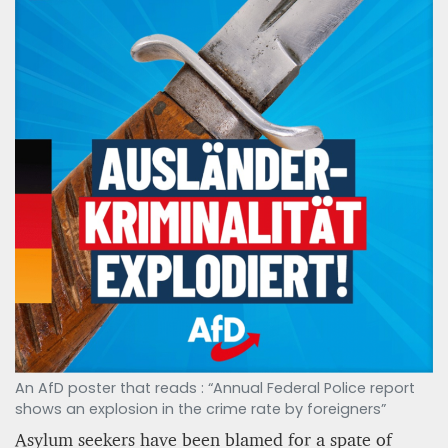
An AfD poster that reads : “Annual Federal Police report
shows an explosion in the crime rate by foreigners”
Asylum seekers have been blamed for a spate of