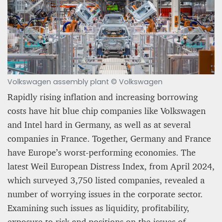
Volkswagen assembly plant © Volkswagen
A STAR IS BORN The Invention of Culinary
Prestige
Rapidly rising inflation and increasing borrowing
costs have hit blue chip companies like Volkswagen
Alexandra Paucescu
and Intel hard in Germany, as well as at several
12 mn
companies in France. Together, Germany and France
have Europe’s worst-performing economies. The
latest Weil European Distress Index, from April 2024,
which surveyed 3,750 listed companies, revealed a
number of worrying issues in the corporate sector.
Examining such issues as liquidity, profitability,
exposure to risk and positions on the issues of