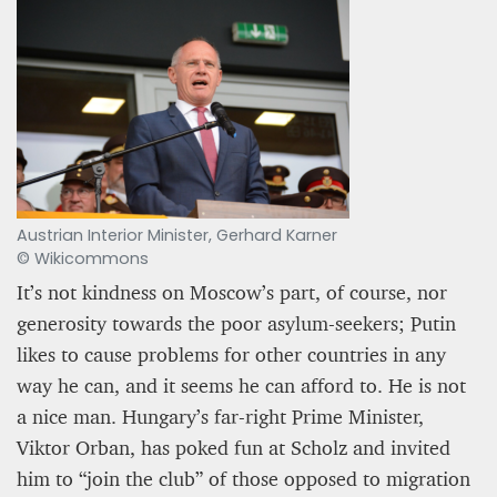
Austrian Interior Minister, Gerhard Karner
© Wikicommons
It’s not kindness on Moscow’s part, of course, nor
generosity towards the poor asylum-seekers; Putin
likes to cause problems for other countries in any
way he can, and it seems he can afford to. He is not
a nice man. Hungary’s far-right Prime Minister,
Viktor Orban, has poked fun at Scholz and invited
him to “join the club” of those opposed to migration