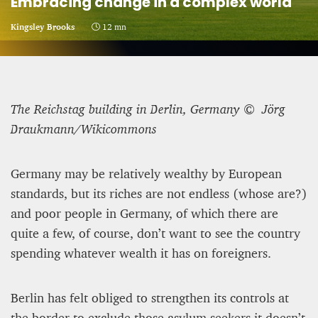
Embracing change in a complex world
CRIME AND PUNISHMENT – A Tale of Two
Kingsley Brooks
12 mn
Systems
Hossein Sadre
12 mn
The Reichstag building in Berlin, Germany © Jörg
Braukmann/Wikicommons
Germany may be relatively wealthy by European
standards, but its riches are not endless (whose are?)
and poor people in Germany, of which there are
quite a few, of course, don’t want to see the country
spending whatever wealth it has on foreigners.
Berlin has felt obliged to strengthen its controls at
ASYLUM APPLICATIONS DOWN BY 23% IN THE
FIRST HALF OF 2025
the border to exclude those asylum seekers it doesn’t