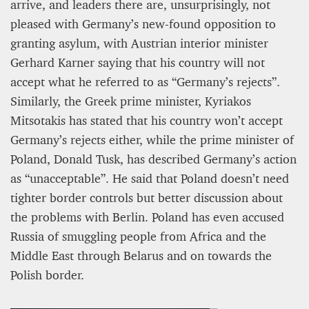
arrive, and leaders there are, unsurprisingly, not
pleased with Germany’s new-found opposition to
granting asylum, with Austrian interior minister
Gerhard Karner saying that his country will not
accept what he referred to as “Germany’s rejects”.
Similarly, the Greek prime minister, Kyriakos
Mitsotakis has stated that his country won’t accept
Germany’s rejects either, while the prime minister of
Poland, Donald Tusk, has described Germany’s action
as “unacceptable”. He said that Poland doesn’t need
tighter border controls but better discussion about
the problems with Berlin. Poland has even accused
Russia of smuggling people from Africa and the
Middle East through Belarus and on towards the
Polish border.