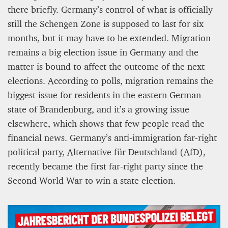
there briefly. Germany’s control of what is officially
still the Schengen Zone is supposed to last for six
months, but it may have to be extended. Migration
remains a big election issue in Germany and the
matter is bound to affect the outcome of the next
elections. According to polls, migration remains the
biggest issue for residents in the eastern German
state of Brandenburg, and it’s a growing issue
elsewhere, which shows that few people read the
financial news. Germany’s anti-immigration far-right
political party, Alternative für Deutschland (AfD),
recently became the first far-right party since the
Second World War to win a state election.