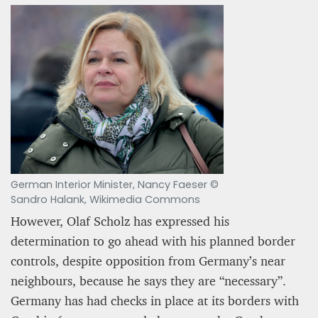
German Interior Minister, Nancy Faeser ©
Sandro Halank, Wikimedia Commons
However, Olaf Scholz has expressed his
determination to go ahead with his planned border
controls, despite opposition from Germany’s near
neighbours, because he says they are “necessary”.
Germany has had checks in place at its borders with