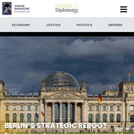
Europe
ONLINE
MAGAZINE
Download now
Diplomatic
SEARCH
Magazine
ECONOMY
JUSTICE
POLITICS
DEFENSE
SEARCH BY DATE
to
SORT BY
LATEST NEWS
BERLIN’S STRATEGIC REBOOT