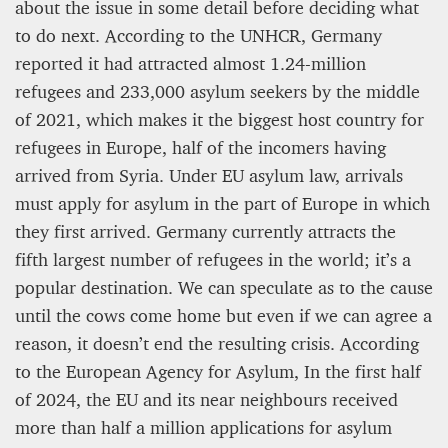
about the issue in some detail before deciding what
to do next. According to the UNHCR, Germany
reported it had attracted almost 1.24-million
refugees and 233,000 asylum seekers by the middle
of 2021, which makes it the biggest host country for
refugees in Europe, half of the incomers having
arrived from Syria. Under EU asylum law, arrivals
must apply for asylum in the part of Europe in which
they first arrived. Germany currently attracts the
fifth largest number of refugees in the world; it’s a
popular destination. We can speculate as to the cause
until the cows come home but even if we can agree a
reason, it doesn’t end the resulting crisis. According
to the European Agency for Asylum, In the first half
of 2024, the EU and its near neighbours received
more than half a million applications for asylum