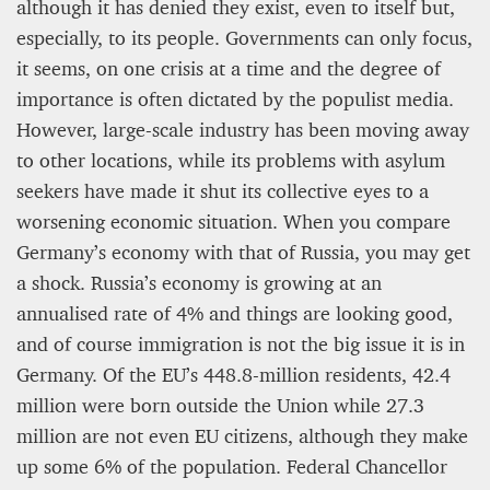
12 mn
although it has denied they exist, even to itself but,
especially, to its people. Governments can only focus,
it seems, on one crisis at a time and the degree of
importance is often dictated by the populist media.
However, large-scale industry has been moving away
to other locations, while its problems with asylum
seekers have made it shut its collective eyes to a
worsening economic situation. When you compare
Germany’s economy with that of Russia, you may get
a shock. Russia’s economy is growing at an
annualised rate of 4% and things are looking good,
WEATHER – EUROPE’S METEOROLOGICAL FUTURE
and of course immigration is not the big issue it is in
BEGINS WITH METOP-SG-A1
Germany. Of the EU’s 448.8-million residents, 42.4
million were born outside the Union while 27.3
James Lookwood
8 mn
million are not even EU citizens, although they make
up some 6% of the population. Federal Chancellor