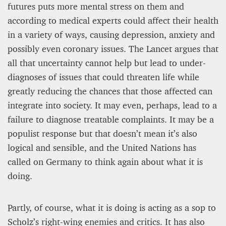
futures puts more mental stress on them and
according to medical experts could affect their health
in a variety of ways, causing depression, anxiety and
possibly even coronary issues. The Lancet argues that
all that uncertainty cannot help but lead to under-
diagnoses of issues that could threaten life while
greatly reducing the chances that those affected can
integrate into society. It may even, perhaps, lead to a
failure to diagnose treatable complaints. It may be a
populist response but that doesn’t mean it’s also
logical and sensible, and the United Nations has
called on Germany to think again about what it is
doing.
Partly, of course, what it is doing is acting as a sop to
Scholz’s right-wing enemies and critics. It has also