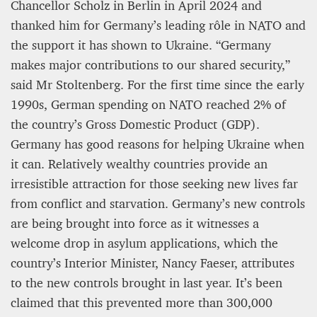
Chancellor Scholz in Berlin in April 2024 and
thanked him for Germany’s leading rôle in NATO and
the support it has shown to Ukraine. “Germany
makes major contributions to our shared security,”
said Mr Stoltenberg. For the first time since the early
1990s, German spending on NATO reached 2% of
the country’s Gross Domestic Product (GDP).
Germany has good reasons for helping Ukraine when
it can. Relatively wealthy countries provide an
irresistible attraction for those seeking new lives far
from conflict and starvation. Germany’s new controls
are being brought into force as it witnesses a
welcome drop in asylum applications, which the
country’s Interior Minister, Nancy Faeser, attributes
to the new controls brought in last year. It’s been
claimed that this prevented more than 300,000