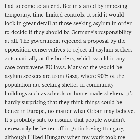
had to come to an end. Berlin started by imposing
temporary, time-limited controls. It said it would
look in great detail at those seeking asylum in order
to decide if they should be Germany’s responsibility
at all. The government rejected a proposal by the
opposition conservatives to reject all asylum seekers
automatically at the borders, which would in any
case contravene EU laws. Many of the would-be
asylum seekers are from Gaza, where 90% of the
population are seeking shelter in community
buildings such as schools or home-made shelters. It’s
hardly surprising that they think things could be
better in Europe, no matter what Orban may believe.
It’s probably safe to assume that people wouldn’t
necessarily be better off in Putin-loving Hungary,
although I liked Hungary when my work took me