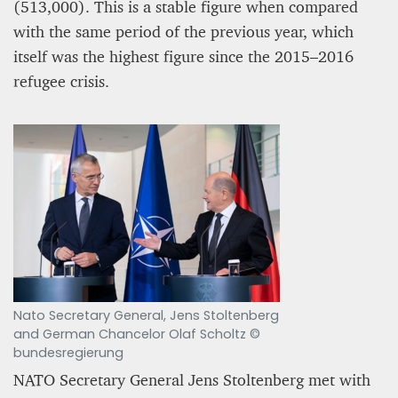
(513,000). This is a stable figure when compared
with the same period of the previous year, which
itself was the highest figure since the 2015–2016
refugee crisis.
Nato Secretary General, Jens Stoltenberg
and German Chancelor Olaf Scholtz ©
bundesregierung
NATO Secretary General Jens Stoltenberg met with