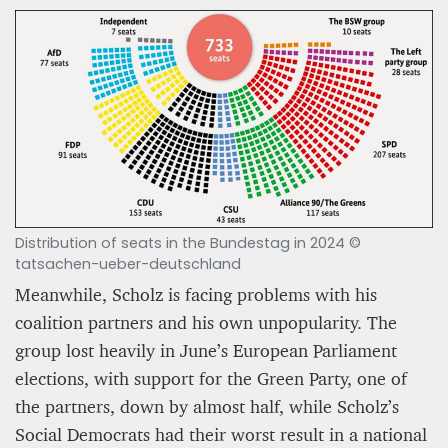
Distribution of seats in the Bundestag in 2024 ©
tatsachen-ueber-deutschland
Meanwhile, Scholz is facing problems with his
coalition partners and his own unpopularity. The
group lost heavily in June’s European Parliament
elections, with support for the Green Party, one of
the partners, down by almost half, while Scholz’s
Social Democrats had their worst result in a national