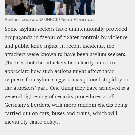
Asylum seekers © UNHCR/Ziyad Alhamadi
Some asylum seekers have unintentionally provided
propaganda in favour of tighter controls by violence
and public knife fights. In recent incidents, the
attackers were known to have been asylum seekers.
The fact that the attackers had clearly failed to
appreciate how such actions might affect their
requests for asylum suggests exceptional stupidity on
the attackers’ part. One thing they have achieved is a
general tightening of security procedures at all
Germany’s borders, with more random checks being
carried out on cars, buses and trains, which will
inevitably cause delays.