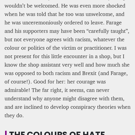
wouldn’t be welcomed. He was even more shocked
when he was told that he too was unwelcome, and
he was unceremoniously ordered to leave. Farage
and his supporters may have been “carefully taught”,
but not everyone agrees with racism, whatever the
colour or politics of the victim or practitioner. I was
not present for this little encounter in a shop, but I
know the shop assistant very well and how much she
was opposed to both racism and Brexit (and Farage,
of course!). Good for her: her courage was
admirable! The far right, it seems, can never
understand why anyone might disagree with them,
and are inclined to develop conspiracy theories when
they do.
|
THE COLOURS OF HATE