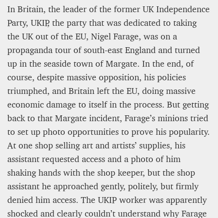
In Britain, the leader of the former UK Independence
Party, UKIP, the party that was dedicated to taking
the UK out of the EU, Nigel Farage, was on a
propaganda tour of south-east England and turned
up in the seaside town of Margate. In the end, of
course, despite massive opposition, his policies
triumphed, and Britain left the EU, doing massive
economic damage to itself in the process. But getting
back to that Margate incident, Farage’s minions tried
to set up photo opportunities to prove his popularity.
At one shop selling art and artists’ supplies, his
assistant requested access and a photo of him
shaking hands with the shop keeper, but the shop
assistant he approached gently, politely, but firmly
denied him access. The UKIP worker was apparently
shocked and clearly couldn’t understand why Farage