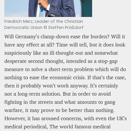
Friedrich Merz, Leader of the Christian
Democratic Union © Steffen Prößdorf
Will Germany’s clamp-down ease the burden? Will it
have any effect at all? Time will tell, but it does look
suspiciously like an ill-thought-out and somewhat
desperate second thought, intended as a stop-gap
measure to solve a short-term problem which will do
nothing to ease the economic crisis. If that’s the case,
then it probably won’t work anyway. It’s certainly
not a long-term solution. But in order to avoid
fighting in the streets and what amounts to gang
warfare, it may prove to be better than nothing.
However, it has aroused concerns, with even the UK’s
medical periodical, The world famous medical