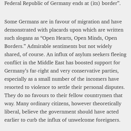
Federal Republic of Germany ends at (its) border”.
Some Germans are in favour of migration and have
demonstrated with placards upon which are written
such slogans as “Open Hearts, Open Minds, Open
Borders.” Admirable sentiments but not widely
shared, of course. An influx of asylum seekers fleeing
conflict in the Middle East has boosted support for
Germany’s far-right and very conservative parties,
especially as a small number of the incomers have
resorted to violence to settle their personal disputes.
They do no favours to their fellow countrymen that
way. Many ordinary citizens, however theoretically
liberal, believe the government should have acted
earlier to curb the influx of unwelcome foreigners.