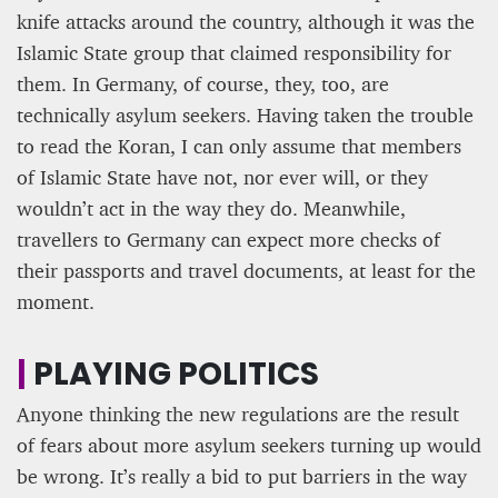
knife attacks around the country, although it was the
Islamic State group that claimed responsibility for
them. In Germany, of course, they, too, are
technically asylum seekers. Having taken the trouble
to read the Koran, I can only assume that members
of Islamic State have not, nor ever will, or they
wouldn’t act in the way they do. Meanwhile,
travellers to Germany can expect more checks of
their passports and travel documents, at least for the
moment.
|
PLAYING POLITICS
Anyone thinking the new regulations are the result
of fears about more asylum seekers turning up would
be wrong. It’s really a bid to put barriers in the way