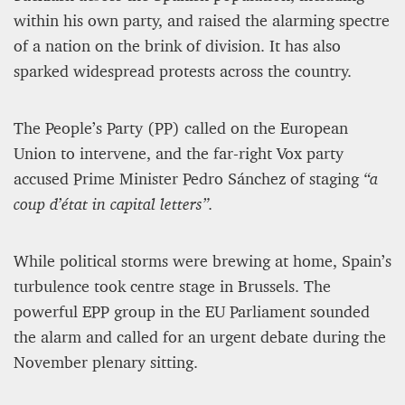
within his own party, and raised the alarming spectre
of a nation on the brink of division. It has also
sparked widespread protests across the country.
The People’s Party (PP) called on the European
Union to intervene, and the far-right Vox party
accused Prime Minister Pedro Sánchez of staging
“a
coup d’état in capital letters”.
While political storms were brewing at home, Spain’s
turbulence took centre stage in Brussels. The
powerful EPP group in the EU Parliament sounded
the alarm and called for an urgent debate during the
November plenary sitting.