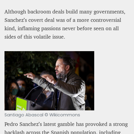
Although backroom deals build many governments,
Sanchez’s covert deal was of a more controversial
kind, inflaming passions never before seen on all
sides of this volatile issue.
Santiago Abascal © Wikicommons
Pedro Sanchez’s latest gamble has provoked a strong
backlash across the Spanish population, including