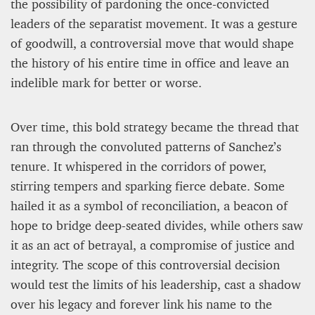
the possibility of pardoning the once-convicted
leaders of the separatist movement. It was a gesture
of goodwill, a controversial move that would shape
the history of his entire time in office and leave an
indelible mark for better or worse.
Over time, this bold strategy became the thread that
ran through the convoluted patterns of Sanchez’s
tenure. It whispered in the corridors of power,
stirring tempers and sparking fierce debate. Some
hailed it as a symbol of reconciliation, a beacon of
hope to bridge deep-seated divides, while others saw
it as an act of betrayal, a compromise of justice and
integrity. The scope of this controversial decision
would test the limits of his leadership, cast a shadow
over his legacy and forever link his name to the