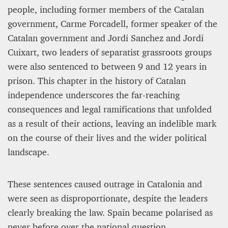
people, including former members of the Catalan
government, Carme Forcadell, former speaker of the
Catalan government and Jordi Sanchez and Jordi
Cuixart, two leaders of separatist grassroots groups
were also sentenced to between 9 and 12 years in
prison. This chapter in the history of Catalan
independence underscores the far-reaching
consequences and legal ramifications that unfolded
as a result of their actions, leaving an indelible mark
on the course of their lives and the wider political
landscape.
These sentences caused outrage in Catalonia and
were seen as disproportionate, despite the leaders
clearly breaking the law. Spain became polarised as
never before over the national question.