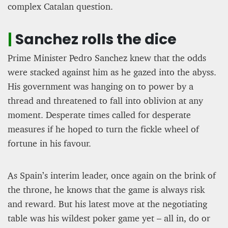
complex Catalan question.
|
Sanchez rolls the dice
Prime Minister Pedro Sanchez knew that the odds
were stacked against him as he gazed into the abyss.
His government was hanging on to power by a
thread and threatened to fall into oblivion at any
moment. Desperate times called for desperate
measures if he hoped to turn the fickle wheel of
fortune in his favour.
As Spain’s interim leader, once again on the brink of
the throne, he knows that the game is always risk
and reward. But his latest move at the negotiating
table was his wildest poker game yet – all in, do or