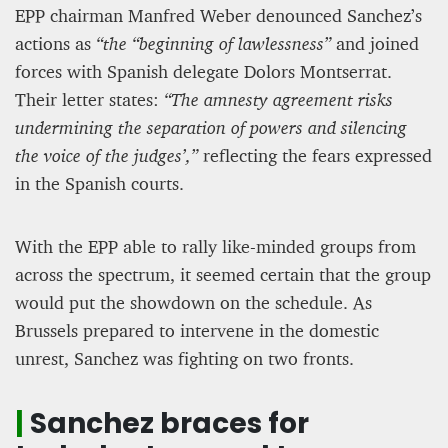
EPP chairman Manfred Weber denounced Sanchez’s
actions as
“the “beginning of lawlessness”
and joined
forces with Spanish delegate Dolors Montserrat.
Their letter states:
“The amnesty agreement risks
undermining the separation of powers and silencing
the voice of the judges’,”
reflecting the fears expressed
in the Spanish courts.
With the EPP able to rally like-minded groups from
across the spectrum, it seemed certain that the group
would put the showdown on the schedule. As
Brussels prepared to intervene in the domestic
unrest, Sanchez was fighting on two fronts.
|
Sanchez braces for