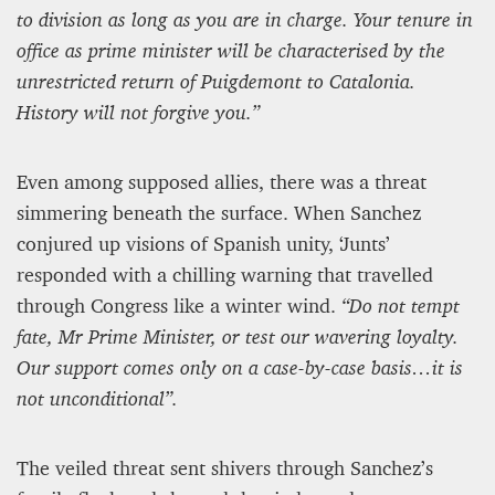
to division as long as you are in charge. Your tenure in
office as prime minister will be characterised by the
unrestricted return of Puigdemont to Catalonia.
History will not forgive you.”
Even among supposed allies, there was a threat
simmering beneath the surface. When Sanchez
conjured up visions of Spanish unity, ‘Junts’
responded with a chilling warning that travelled
through Congress like a winter wind.
“Do not tempt
fate, Mr Prime Minister, or test our wavering loyalty.
Our support comes only on a case-by-case basis…it is
not unconditional”.
The veiled threat sent shivers through Sanchez’s