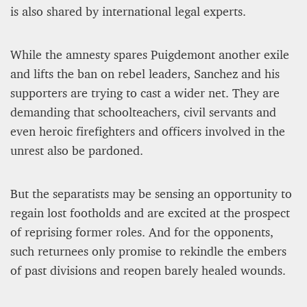
is also shared by international legal experts.
While the amnesty spares Puigdemont another exile
and lifts the ban on rebel leaders, Sanchez and his
supporters are trying to cast a wider net. They are
demanding that schoolteachers, civil servants and
even heroic firefighters and officers involved in the
unrest also be pardoned.
But the separatists may be sensing an opportunity to
regain lost footholds and are excited at the prospect
of reprising former roles. And for the opponents,
such returnees only promise to rekindle the embers
of past divisions and reopen barely healed wounds.