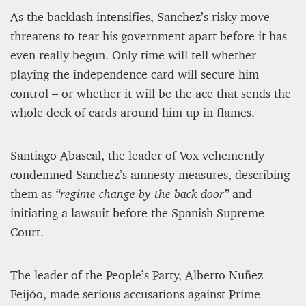
As the backlash intensifies, Sanchez’s risky move
threatens to tear his government apart before it has
even really begun. Only time will tell whether
playing the independence card will secure him
control – or whether it will be the ace that sends the
whole deck of cards around him up in flames.
Santiago Abascal, the leader of Vox vehemently
condemned Sanchez’s amnesty measures, describing
them as
“regime change by the back door”
and
initiating a lawsuit before the Spanish Supreme
Court.
The leader of the People’s Party, Alberto Nuñez
Feijóo, made serious accusations against Prime