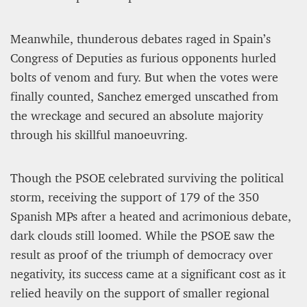
Meanwhile, thunderous debates raged in Spain’s
Congress of Deputies as furious opponents hurled
bolts of venom and fury. But when the votes were
finally counted, Sanchez emerged unscathed from
the wreckage and secured an absolute majority
through his skillful manoeuvring.
Though the PSOE celebrated surviving the political
storm, receiving the support of 179 of the 350
Spanish MPs after a heated and acrimonious debate,
dark clouds still loomed. While the PSOE saw the
result as proof of the triumph of democracy over
negativity, its success came at a significant cost as it
relied heavily on the support of smaller regional