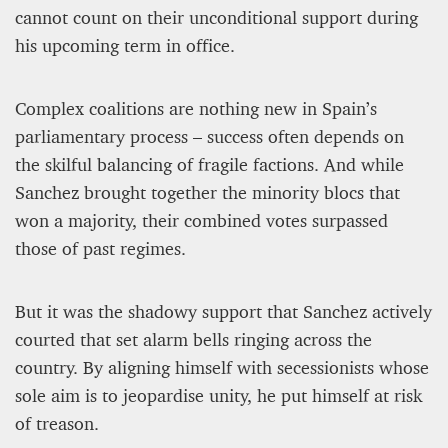
cannot count on their unconditional support during
his upcoming term in office.
Complex coalitions are nothing new in Spain’s
parliamentary process – success often depends on
the skilful balancing of fragile factions. And while
Sanchez brought together the minority blocs that
won a majority, their combined votes surpassed
those of past regimes.
But it was the shadowy support that Sanchez actively
courted that set alarm bells ringing across the
country. By aligning himself with secessionists whose
sole aim is to jeopardise unity, he put himself at risk
of treason.