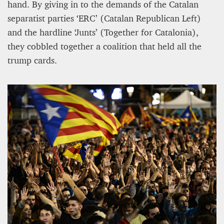
hand. By giving in to the demands of the Catalan
separatist parties ‘ERC’ (Catalan Republican Left)
and the hardline ‘Junts’ (Together for Catalonia),
they cobbled together a coalition that held all the
trump cards.