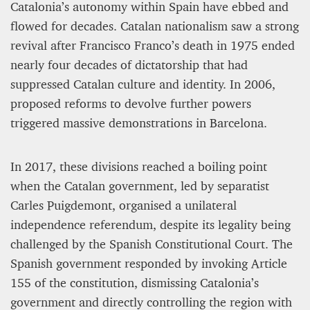
12 mn
Catalonia’s autonomy within Spain have ebbed and
flowed for decades. Catalan nationalism saw a strong
revival after Francisco Franco’s death in 1975 ended
nearly four decades of dictatorship that had
suppressed Catalan culture and identity. In 2006,
proposed reforms to devolve further powers
triggered massive demonstrations in Barcelona.
In 2017, these divisions reached a boiling point
when the Catalan government, led by separatist
Carles Puigdemont, organised a unilateral
WEATHER – EUROPE’S METEOROLOGICAL FUTURE
BEGINS WITH METOP-SG-A1
independence referendum, despite its legality being
challenged by the Spanish Constitutional Court. The
James Lookwood
Spanish government responded by invoking Article
8 mn
155 of the constitution, dismissing Catalonia’s
government and directly controlling the region with