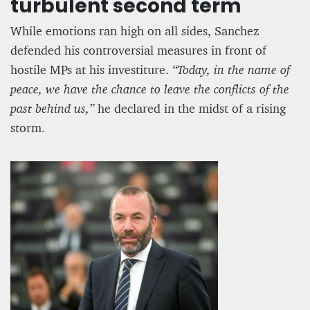
turbulent second term
While emotions ran high on all sides, Sanchez
defended his controversial measures in front of
hostile MPs at his investiture.
“Today, in the name of
peace, we have the chance to leave the conflicts of the
past behind us,”
he declared in the midst of a rising
storm.