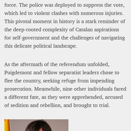
force. The police was deployed to suppress the vote,
which led to violent clashes with numerous injuries.
This pivotal moment in history is a stark reminder of
the deep-rooted complexity of Catalan aspirations
for self-government and the challenges of navigating
this delicate political landscape.
As the aftermath of the referendum unfolded,
PROJECT REBIRTH Dubai’s AI-Enhanced Crash-
Puigdemont and fellow separatist leaders chose to
Survival Initiative Designed to Render
flee the country, seeking refuge from impending
“Unsurvivable” Aviation Incidents Survivable
prosecution. Meanwhile, nine other individuals faced
Jean Louis Vigneray
8 mn
a different fate, as they were apprehended, accused
of sedition and rebellion, and brought to trial.