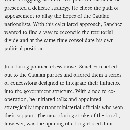
presented a delicate strategy. He chose the path of
appeasement to allay the hopes of the Catalan
nationalists. With this calculated approach, Sanchez
wanted to find a way to reconcile the territorial
divide and at the same time consolidate his own
political position.
In a daring political chess move, Sanchez reached
out to the Catalan parties and offered them a series
of concessions designed to integrate their influence
into the government structure. With a nod to co-
operation, he initiated talks and appointed
strategically important ministerial officials who won
their support. The most daring stroke of the brush,
however, was the opening of a long-closed door –