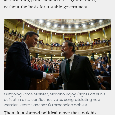
without the basis for a stable government.
Outgoing Prime Minister, Mariano Rajoy (right) after his
defeat in a no confidence vote, congratulating new
Premier, Pedro Sanchez © Lamoncloa.gob.es
Then, in a shrewd political move that took his