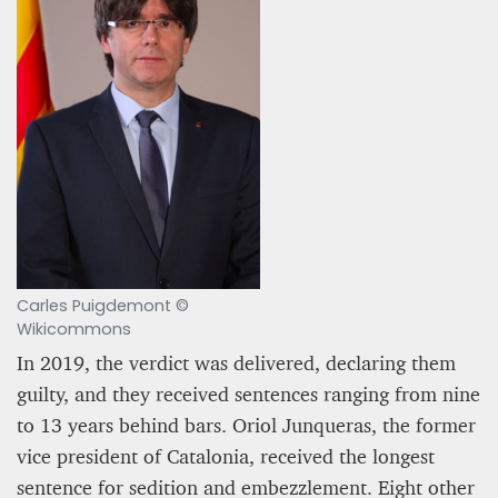
A STAR IS BORN The Invention of Culinary
Prestige
Alexandra Paucescu
12 mn
Carles Puigdemont ©
Wikicommons
In 2019, the verdict was delivered, declaring them
guilty, and they received sentences ranging from nine
to 13 years behind bars. Oriol Junqueras, the former
vice president of Catalonia, received the longest
sentence for sedition and embezzlement. Eight other