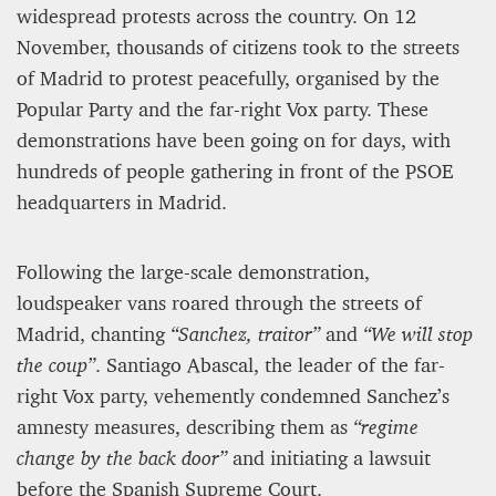
widespread protests across the country. On 12
November, thousands of citizens took to the streets
of Madrid to protest peacefully, organised by the
Popular Party and the far-right Vox party. These
demonstrations have been going on for days, with
hundreds of people gathering in front of the PSOE
headquarters in Madrid.
Following the large-scale demonstration,
loudspeaker vans roared through the streets of
Madrid, chanting
“Sanchez, traitor”
and
“We will stop
the coup”
. Santiago Abascal, the leader of the far-
right Vox party, vehemently condemned Sanchez’s
amnesty measures, describing them as
“regime
change by the back door”
and initiating a lawsuit
before the Spanish Supreme Court.