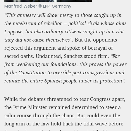
Manfred Weber © EPP, Germany
“This amnesty will show mercy to those caught up in
the maelstrom of rebellion – political rivals whose aims
I oppose, but also ordinary citizens caught up in a riot
they did not cause themselves”.
But the opponents
rejected this argument and spoke of betrayal of
sacred oaths. Undaunted, Sanchez stood firm.
“Far
from weakening our foundations, this proves the power
of the Constitution to override past transgressions and
reunite the entire Spanish people under its protection”.
While the debates threatened to tear Congress apart,
the Prime Minister remained determined to steer a
calm course through the chaos. But could even the
long arm of the law hold back the tidal wave before