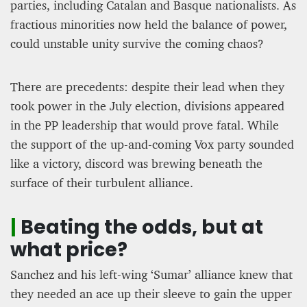
parties, including Catalan and Basque nationalists. As
fractious minorities now held the balance of power,
could unstable unity survive the coming chaos?
There are precedents: despite their lead when they
took power in the July election, divisions appeared
in the PP leadership that would prove fatal. While
the support of the up-and-coming Vox party sounded
like a victory, discord was brewing beneath the
surface of their turbulent alliance.
|
Beating the odds, but at
what price?
Sanchez and his left-wing ‘Sumar’ alliance knew that
they needed an ace up their sleeve to gain the upper