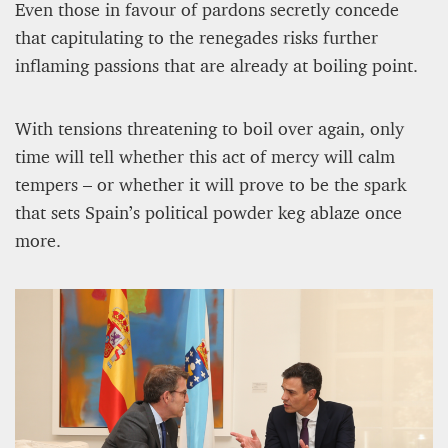
Even those in favour of pardons secretly concede
that capitulating to the renegades risks further
inflaming passions that are already at boiling point.
With tensions threatening to boil over again, only
time will tell whether this act of mercy will calm
tempers – or whether it will prove to be the spark
that sets Spain’s political powder keg ablaze once
more.