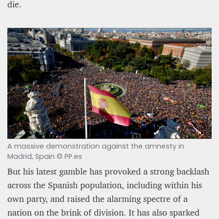
die.
A massive demonstration against the amnesty in
Madrid, Spain © PP.es
But his latest gamble has provoked a strong backlash
across the Spanish population, including within his
own party, and raised the alarming spectre of a
nation on the brink of division. It has also sparked