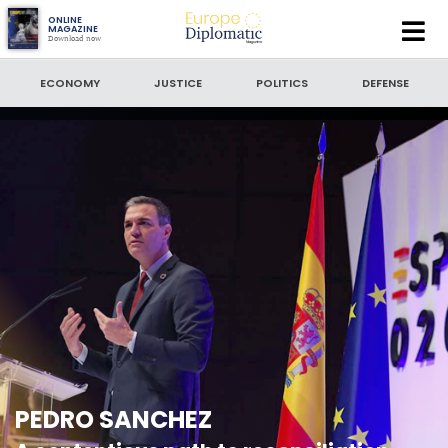
Europe
ONLINE
MAGAZINE
Download now
Diplomatic
SEARCH
Magazine
ECONOMY
JUSTICE
POLITICS
DEFENSE
SEARCH BY DATE
to
SORT BY
LATEST NEWS
PEDRO SANCHEZ