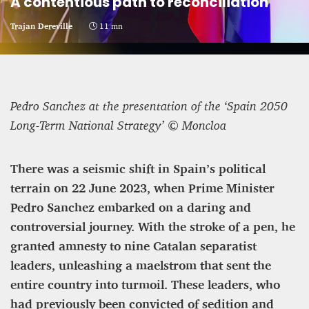
A contentious path to reconciliation
CRIME AND PUNISHMENT – A Tale of Two
Trajan Dereville
11 mn
Systems
Hossein Sadre
12 mn
Pedro Sanchez at the presentation of the ‘Spain 2050
Long-Term National Strategy’ © Moncloa
There was a seismic shift in Spain’s political
terrain on 22 June 2023, when Prime Minister
Pedro Sanchez embarked on a daring and
controversial journey. With the stroke of a pen, he
granted amnesty to nine Catalan separatist
leaders, unleashing a maelstrom that sent the
entire country into turmoil. These leaders, who
ASYLUM APPLICATIONS DOWN BY 23% IN THE
had previously been convicted of sedition and
FIRST HALF OF 2025