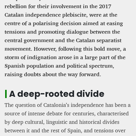
rebellion for their involvement in the 2017
Catalan independence plebiscite, were at the
Editorial Staff
8 mn
centre of a polarising decision aimed at easing
tensions and promoting dialogue between the
central government and the Catalan separatist
movement. However, following this bold move, a
storm of indignation arose in a large part of the
Spanish population and political spectrum,
raising doubts about the way forward.
|
A deep-rooted divide
The question of Catalonia’s independence has been a
BRITAIN TURNS RIGHT (A LITTLE?)… Some UK
source of intense debate for centuries, characterised
residents give tacit support to nationalism
by deep cultural, linguistic and historical divides
between it and the rest of Spain, and tensions over
Kingsley Brooks