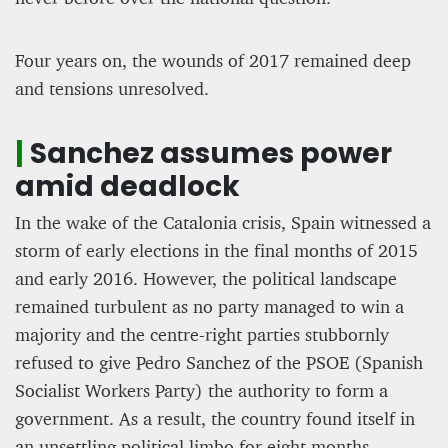
Four years on, the wounds of 2017 remained deep
and tensions unresolved.
|
Sanchez assumes power
amid deadlock
In the wake of the Catalonia crisis, Spain witnessed a
storm of early elections in the final months of 2015
and early 2016. However, the political landscape
remained turbulent as no party managed to win a
majority and the centre-right parties stubbornly
refused to give Pedro Sanchez of the PSOE (Spanish
Socialist Workers Party) the authority to form a
government. As a result, the country found itself in
an unsettling political limbo for eight months,