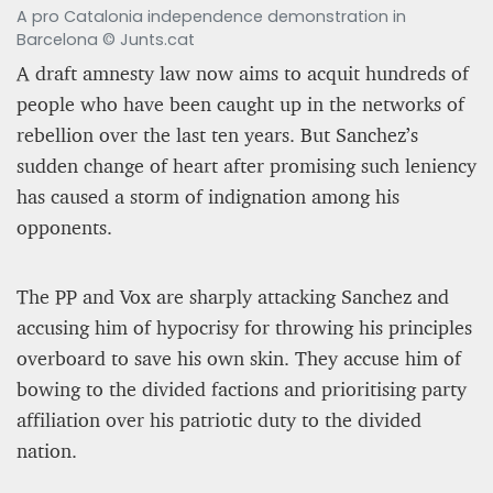
A pro Catalonia independence demonstration in
Barcelona © Junts.cat
A draft amnesty law now aims to acquit hundreds of
people who have been caught up in the networks of
rebellion over the last ten years. But Sanchez’s
sudden change of heart after promising such leniency
has caused a storm of indignation among his
opponents.
The PP and Vox are sharply attacking Sanchez and
accusing him of hypocrisy for throwing his principles
overboard to save his own skin. They accuse him of
bowing to the divided factions and prioritising party
affiliation over his patriotic duty to the divided
nation.