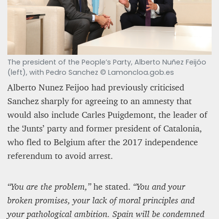
The president of the People’s Party, Alberto Nuñez Feijóo
(left), with Pedro Sanchez © Lamoncloa.gob.es
Alberto Nunez Feijoo had previously criticised
Sanchez sharply for agreeing to an amnesty that
would also include Carles Puigdemont, the leader of
the ‘Junts’ party and former president of Catalonia,
who fled to Belgium after the 2017 independence
referendum to avoid arrest.
“You are the problem,”
he stated.
“You and your
broken promises, your lack of moral principles and
your pathological ambition. Spain will be condemned