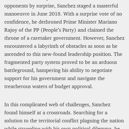
opponents by surprise, Sanchez staged a masterful
manoeuvre in June 2018. With a surprise vote of no
confidence, he dethroned Prime Minister Mariano
Rajoy of the PP (People’s Party) and claimed the
throne of a caretaker government. However, Sanchez
encountered a labyrinth of obstacles as soon as he
ascended to this new-found leadership position. The
fragmented party system proved to be an arduous
battleground, hampering his ability to negotiate
support for his government and navigate the
treacherous waters of budget approval.
In this complicated web of challenges, Sanchez
found himself at a crossroads. Searching for a
solution to the territorial conflict plaguing the nation
while struggling with his own political dilemma, he