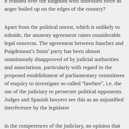
it crashed over the kingdom with unbridled force as
anger boiled up on the edges of the country?
Apart from the political unrest, which is unlikely to
subside, the amnesty agreement raises considerable
legal concerns. The agreement between Sanchez and
Puigdemont’s ‘Junts’ party has been almost
unanimously disapproved of by judicial authorities
and associations, particularly with regard to the
proposed establishment of parliamentary committees
of enquiry to investigate so-called “lawfare”, i.e. the
use of the judiciary to persecute political opponents.
Judges and Spanish lawyers see this as an unjustified
interference by the legislator
in the competences of the judiciary, an opinion that