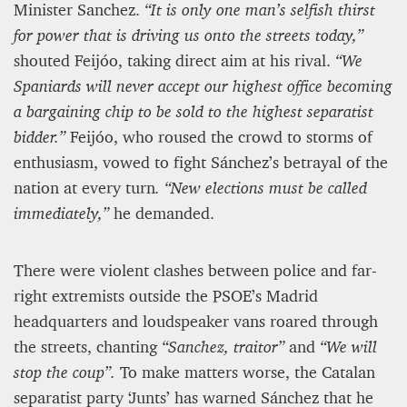
Minister Sanchez.
“It is only one man’s selfish thirst
for power that is driving us onto the streets today,”
shouted Feijóo, taking direct aim at his rival.
“We
Spaniards will never accept our highest office becoming
a bargaining chip to be sold to the highest separatist
bidder.”
Feijóo, who roused the crowd to storms of
enthusiasm, vowed to fight Sánchez’s betrayal of the
nation at every turn
. “New elections must be called
immediately,”
he demanded.
There were violent clashes between police and far-
right extremists outside the PSOE’s Madrid
headquarters and loudspeaker vans roared through
the streets, chanting
“Sanchez, traitor”
and
“We will
stop the coup”.
To make matters worse, the Catalan
separatist party ‘Junts’ has warned Sánchez that he