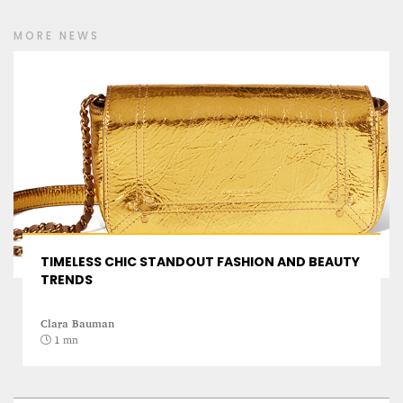
MORE NEWS
PROJECT REBIRTH Dubai’s AI-Enhanced Crash-
Survival Initiative Designed to Render
“Unsurvivable” Aviation Incidents Survivable
TIMELESS CHIC STANDOUT FASHION AND BEAUTY
Jean Louis Vigneray
TRENDS
8 mn
Clara Bauman
1 mn