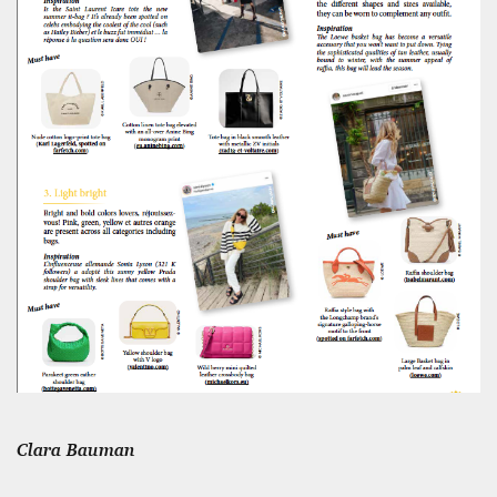
12 mn
WEATHER – EUROPE’S METEOROLOGICAL FUTURE
BEGINS WITH METOP-SG-A1
James Lookwood
8 mn
Clara Bauman