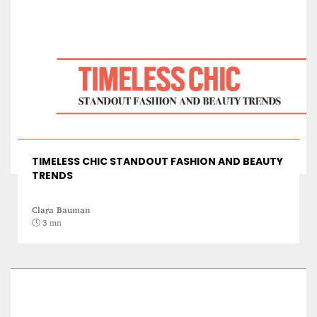
A STAR IS BORN The Invention of Culinary
Prestige
TIMELESS CHIC STANDOUT FASHION AND BEAUTY
Alexandra Paucescu
TRENDS
12 mn
Clara Bauman
3 mn