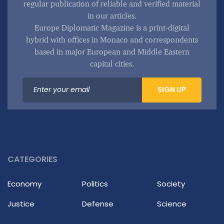
regular publication of reliable and verified material
in our articles.
Europe Diplomatic Magazine is a print-digital
hybrid with offices in Monaco and correspondents
based in major European and Middle Eastern
capital cities.
SIGN UP
CATEGORIES
Economy
Politics
Society
Justice
Defense
Science