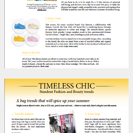
Editorial Staff
8 mn
BRITAIN TURNS RIGHT (A LITTLE?)… Some UK
residents give tacit support to nationalism
Kingsley Brooks