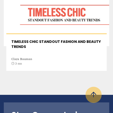
TIMELESS CHIC STANDOUT FASHION AND BEAUTY
TRENDS
Clara Bauman
3 mn