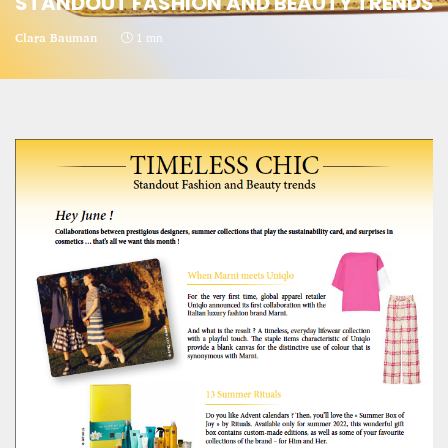
STANDOUT FASHION AND BEAUTY TRENDS
CRIME AND PUNISHMENT – A Tale of Two
Clara Bauman
1 mn
Systems
Hossein Sadre
12 mn
ASYLUM APPLICATIONS DOWN BY 23% IN THE
FIRST HALF OF 2025