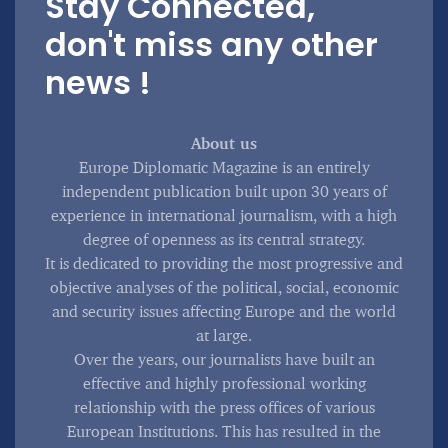
Stay Connected,
don't miss any other
news !
About us
Europe Diplomatic Magazine is an entirely
independent publication built upon 30 years of
experience in international journalism, with a high
degree of openness as its central strategy.
It is dedicated to providing the most progressive and
objective analyses of the political, social, economic
and security issues affecting Europe and the world
at large.
Over the years, our journalists have built an
effective and highly professional working
relationship with the press offices of various
European Institutions. This has resulted in the