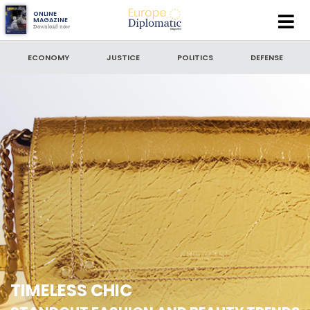
Europe
ONLINE
MAGAZINE
Download now
Diplomatic
SEARCH
Magazine
ECONOMY
JUSTICE
POLITICS
DEFENSE
SEARCH BY DATE
to
SORT BY
LATEST NEWS
TIMELESS CHIC