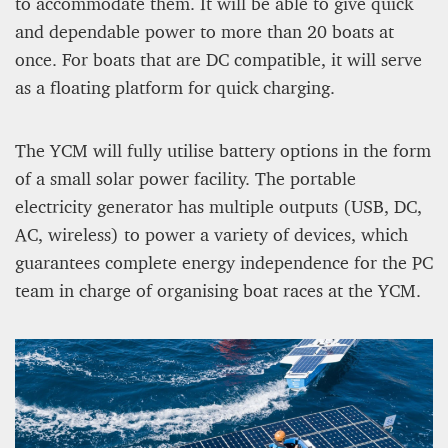
to accommodate them. It will be able to give quick
and dependable power to more than 20 boats at
once. For boats that are DC compatible, it will serve
as a floating platform for quick charging.
The YCM will fully utilise battery options in the form
of a small solar power facility. The portable
electricity generator has multiple outputs (USB, DC,
AC, wireless) to power a variety of devices, which
guarantees complete energy independence for the PC
team in charge of organising boat races at the YCM.