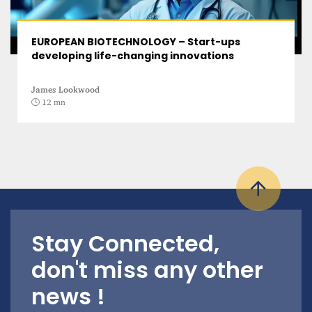
EUROPEAN BIOTECHNOLOGY – Start-ups
developing life-changing innovations
James Lookwood
12 mn
Stay Connected,
don't miss any other
news !