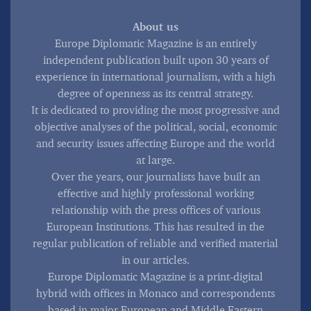
About us
Europe Diplomatic Magazine is an entirely
independent publication built upon 30 years of
experience in international journalism, with a high
degree of openness as its central strategy.
It is dedicated to providing the most progressive and
objective analyses of the political, social, economic
and security issues affecting Europe and the world
at large.
Over the years, our journalists have built an
effective and highly professional working
relationship with the press offices of various
European Institutions. This has resulted in the
regular publication of reliable and verified material
in our articles.
Europe Diplomatic Magazine is a print-digital
hybrid with offices in Monaco and correspondents
based in major European and Middle Eastern