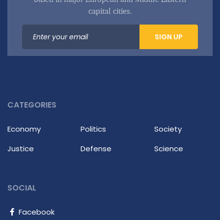
capital cities.
SIGN UP
CATEGORIES
Economy
Politics
Society
Justice
Defense
Science
SOCIAL
Facebook