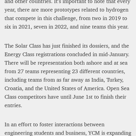
and other countries. It’s important to note that every
year, there are more prototypes related to hydrogen
that compete in this challenge, from two in 2019 to
six in 2021, seven in 2022, and nine teams this year.
The Solar Class has just finished its dossiers, and the
Energy Class registrations concluded in mid-January.
There will be representation both ashore and at sea
from 27 teams representing 23 different countries,
including teams from as far away as India, Turkey,
Croatia, and the United States of America. Open Sea
Class competitors have until June 1st to finish their
entries.
In an effort to foster interactions between
engineering students and business, YCM is expanding