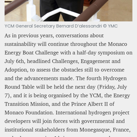
YCM General Secretary Bernard D’alessandri © YMC
As in previous years, conversations about
sustainability will continue throughout the Monaco
Energy Boat Challenge with a half-day symposium on
A STAR IS BORN The Invention of Culinary
Prestige
July 6th, headlined Challenges, Engagement and
Adoption, to assess the obstacles still to overcome
Alexandra Paucescu
and the advancements made. The fourth Hydrogen
12 mn
Round Table will be held the next day (Friday, July
7), and it is being organised by the YCM, the Energy
Transition Mission, and the Prince Albert II of
Monaco Foundation. International hydrogen project
developers will join forces with governmental and
institutional stakeholders from Monegasque, France,