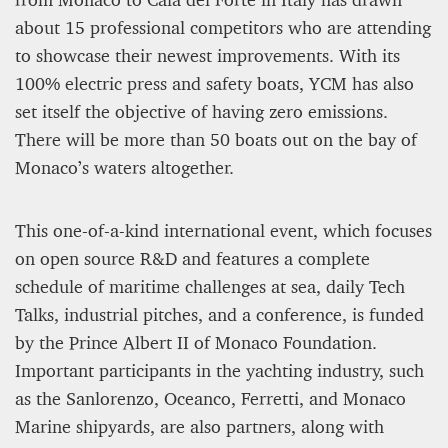
about 15 professional competitors who are attending
Editorial Staff
to showcase their newest improvements. With its
8 mn
100% electric press and safety boats, YCM has also
set itself the objective of having zero emissions.
There will be more than 50 boats out on the bay of
Monaco’s waters altogether.
This one-of-a-kind international event, which focuses
on open source R&D and features a complete
schedule of maritime challenges at sea, daily Tech
Talks, industrial pitches, and a conference, is funded
by the Prince Albert II of Monaco Foundation.
BRITAIN TURNS RIGHT (A LITTLE?)… Some UK
Important participants in the yachting industry, such
residents give tacit support to nationalism
as the Sanlorenzo, Oceanco, Ferretti, and Monaco
Marine shipyards, are also partners, along with
Kingsley Brooks