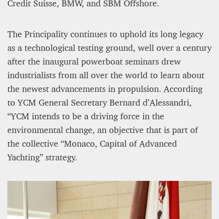
12 mn
Credit Suisse, BMW, and SBM Offshore.
The Principality continues to uphold its long legacy
as a technological testing ground, well over a century
after the inaugural powerboat seminars drew
industrialists from all over the world to learn about
the newest advancements in propulsion. According
to YCM General Secretary Bernard d’Alessandri,
“YCM intends to be a driving force in the
environmental change, an objective that is part of
the collective “Monaco, Capital of Advanced
WEATHER – EUROPE’S METEOROLOGICAL FUTURE
BEGINS WITH METOP-SG-A1
Yachting” strategy.
James Lookwood
8 mn