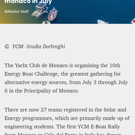
monaco in July
CRIME AND PUNISHMENT – A Tale of Two
Editorial Staff
9 mn
Systems
Hossein Sadre
12 mn
© YCM- Studio Borlenghi
The Yacht Club de Monaco is organising the 10th
Energy Boat Challenge, the greatest gathering for
alternative energy sources, from July 3 through July
8 in the Principality of Monaco.
There are now 27 teams registered in the Solar and
Energy programmes, which are primarily made up of
engineering students. The first YCM E-Boat Rally
ASYLUM APPLICATIONS DOWN BY 23% IN THE
FIRST HALF OF 2025
from Monaco to Cala del Forte in Italy has drawn