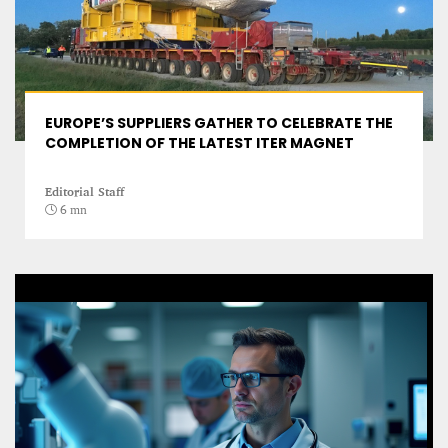
EUROPE’S SUPPLIERS GATHER TO CELEBRATE THE
COMPLETION OF THE LATEST ITER MAGNET
Editorial Staff
6 mn