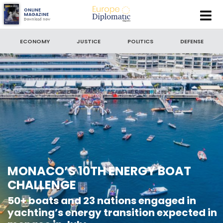
Europe
ONLINE
MAGAZINE
Download now
Diplomatic
SEARCH
Magazine
ECONOMY
JUSTICE
POLITICS
DEFENSE
SEARCH BY DATE
to
SORT BY
LATEST NEWS
MONACO’S 10TH ENERGY BOAT
CHALLENGE
50+ boats and 23 nations engaged in
yachting’s energy transition expected in