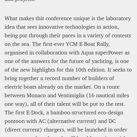
What makes this conference unique is the laboratory
idea that sees innovative technologies in action,
being put through their paces in a variety of contests
on the sea. The first-ever YCM E-Boat Rally,
organised in collaboration with Aqua superPower as
one of the answers for the future of yachting, is one
of the new highlights for this 10th edition. It seeks to
bring together a record number of builders of
electric boats already on the market. On a route
between Monaco and Ventimiglia (16 nautical miles
one way), all of their talent will be put to the test.
The first E-Dock, a bamboo-structured eco-design
pontoon with AC (alternative current) and DC
(direct current) chargers, will be launched in order