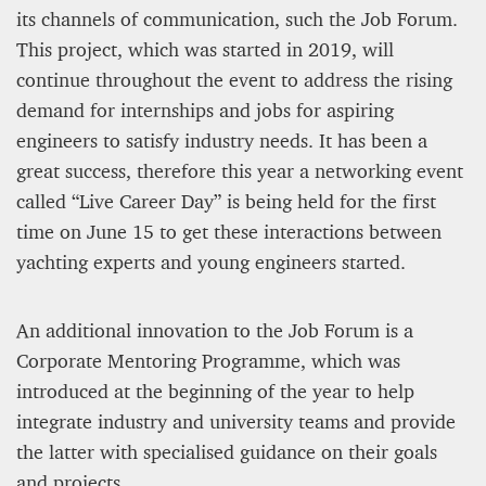
its channels of communication, such the Job Forum.
This project, which was started in 2019, will
continue throughout the event to address the rising
demand for internships and jobs for aspiring
engineers to satisfy industry needs. It has been a
great success, therefore this year a networking event
called “Live Career Day” is being held for the first
time on June 15 to get these interactions between
yachting experts and young engineers started.
An additional innovation to the Job Forum is a
Corporate Mentoring Programme, which was
introduced at the beginning of the year to help
integrate industry and university teams and provide
the latter with specialised guidance on their goals
and projects.