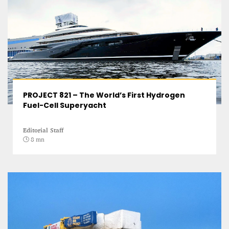
PROJECT 821 – The World’s First Hydrogen
Fuel-Cell Superyacht
Editorial Staff
8 mn