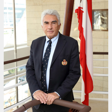
PROJECT REBIRTH Dubai’s AI-Enhanced Crash-
Survival Initiative Designed to Render
“Unsurvivable” Aviation Incidents Survivable
Jean Louis Vigneray
8 mn