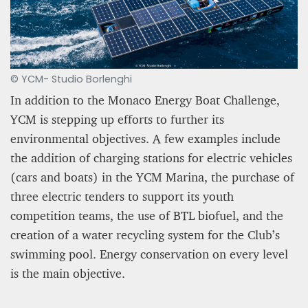
© YCM- Studio Borlenghi
In addition to the Monaco Energy Boat Challenge,
YCM is stepping up efforts to further its
environmental objectives. A few examples include
the addition of charging stations for electric vehicles
(cars and boats) in the YCM Marina, the purchase of
three electric tenders to support its youth
competition teams, the use of BTL biofuel, and the
creation of a water recycling system for the Club’s
swimming pool. Energy conservation on every level
is the main objective.