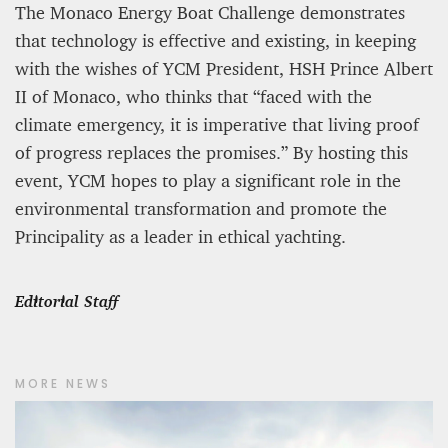
The Monaco Energy Boat Challenge demonstrates
that technology is effective and existing, in keeping
with the wishes of YCM President, HSH Prince Albert
II of Monaco, who thinks that “faced with the
climate emergency, it is imperative that living proof
of progress replaces the promises.” By hosting this
event, YCM hopes to play a significant role in the
environmental transformation and promote the
Principality as a leader in ethical yachting.
Editorial Staff
MORE NEWS