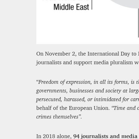
8 mn
On November 2, the International Day to E
journalists and support media pluralism wor
“
Freedom of expression, in all its forms, i
governments, businesses and society at large
persecuted, harassed, or intimidated for car
behalf of the European Union.
“Time and a
crimes themselves”.
In 2018 alone,
94 journalists and media 