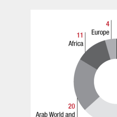
Kingsley Brooks
12 mn
PROJECT REBIRTH Dubai’s AI-Enhanced Crash-
Survival Initiative Designe
“Unsurvivable” Aviation In
Jean Louis Vigneray