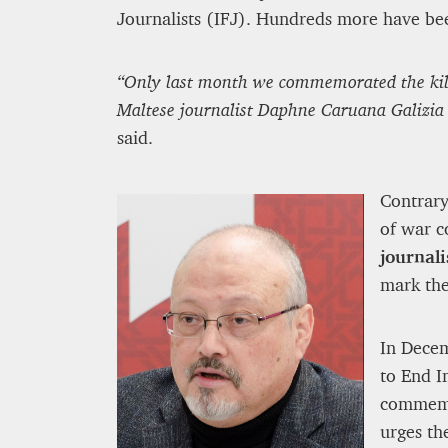
Journalists (IFJ). Hundreds more have be
“Only last month we commemorated the killi
Maltese journalist Daphne Caruana Galizia 
said.
Contrary
of war c
journali
mark the
In Decem
to End I
commemor
urges th