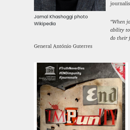
journalis
Jamal Khashoggi photo
“When jou
Wikipedia
ability 
do their 
General António Guterres