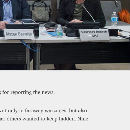
OWN BY 23% IN THE FIRST
s for reporting the news.
. Not only in faraway warzones, but also –
hat others wanted to keep hidden. Nine
ETEOROLOGICAL FUTURE
-A1