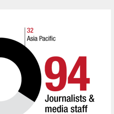
James Lookwood
8 mn
A STAR IS BORN The Inve
d to Render
cidents Survivable
Alexandra Paucescu