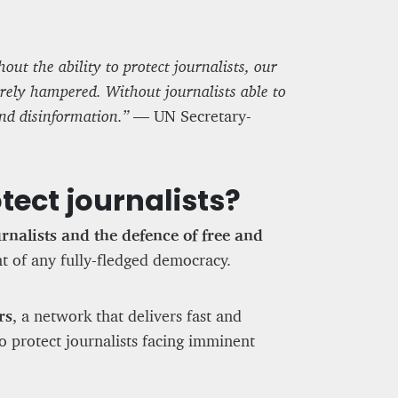
out the ability to protect journalists, our
erely hampered. Without journalists able to
and disinformation.”
— UN Secretary-
tect journalists?
urnalists and the defence of free and
ent of any fully-fledged democracy.
rs
, a network that delivers fast and
to protect journalists facing imminent