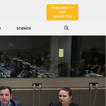
SUBSCRIBE TO
SEARCH
OUR
NEWSLETTER
Y
SCIENCE