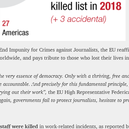
12 mn
nd Impunity for Crimes against Journalists, the EU reaf
ldwide, and pays tribute to those who lost their lives in 
s the very essence of democracy. Only with a thriving, free 
 accountable. And precisely for this fundamental principle, f
rying out their work”,
the EU High Representative Federica
gain, governments fail to protect journalists, hesitate to pr
staff were killed
in work-related incidents, as reported b