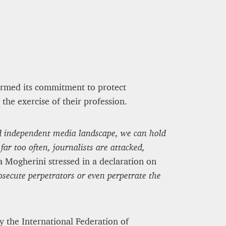
firmed its commitment to protect
the exercise of their profession.
and independent media landscape, we can hold
ar too often, journalists are attacked,
 Mogherini stressed in a declaration on
osecute perpetrators or even perpetrate the
y the International Federation of