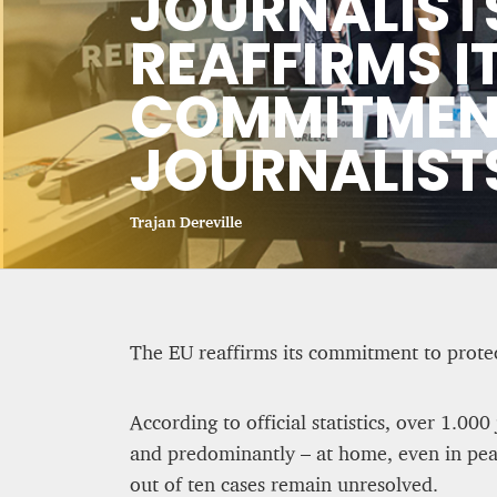
JOURNALISTS
CRIME AND PUNISHMENT – A
REAFFIRMS I
COMMITMENT
Hossein Sadre
12 mn
JOURNALIST
Trajan Dereville
The EU reaffirms its commitment to protect
According to official statistics, over 1.00
and predominantly – at home, even in peac
BRITAIN TURNS RIGHT (A LITTLE?)…
out of ten cases remain unresolved.
residents give tacit suppo