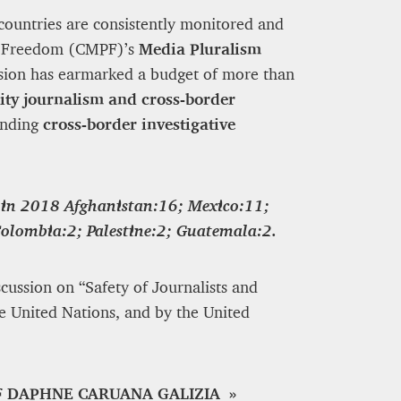
countries are consistently monitored and
ia Freedom (CMPF)’s
Media Pluralism
sion has earmarked a budget of more than
ity journalism and cross-border
unding
cross-border investigative
 in 2018
Afghanistan:16; Mexico:11;
Colombia:2; Palestine:2; Guatemala:2.
cussion on “Safety of Journalists and
e United Nations, and by the United
F DAPHNE CARUANA GALIZIA »