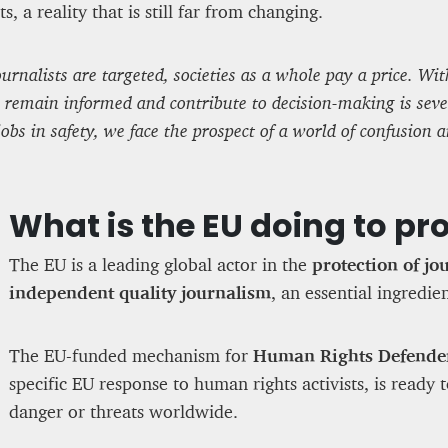
ts, a reality that is still far from changing.
rnalists are targeted, societies as a whole pay a price. With
to remain informed and contribute to decision-making is sev
jobs in safety, we face the prospect of a world of confusion 
What is the EU doing to pro
The EU is a leading global actor in the
protection of jo
independent quality journalism
, an essential ingredi
The EU-funded mechanism for
Human Rights Defende
specific EU response to human rights activists, is ready 
danger or threats worldwide.