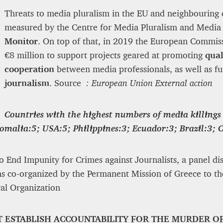
Threats to media pluralism in the EU and neighbouring 
measured by the Centre for Media Pluralism and Med
Monitor
. On top of that, in 2019 the European Commis
€8 million to support projects geared at promoting
qual
cooperation
between media professionals, as well as f
journalism
. Source
: European Union External action
Countries with the highest numbers of media killings
Somalia:5; USA:5; Philippines:3; Ecuador:3; Brazil:3; 
o End Impunity for Crimes against Journalists, a panel dis
as co-organized by the Permanent Mission of Greece to th
ral Organization
T ESTABLISH ACCOUNTABILITY FOR THE MURDER O