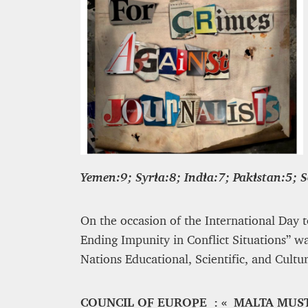
Yemen:9; Syria:8; India:7; Pakistan:5; 
On the occasion of the International Day t
Ending Impunity in Conflict Situations” w
Nations Educational, Scientific, and Cultu
COUNCIL OF EUROPE : « MALTA MUS