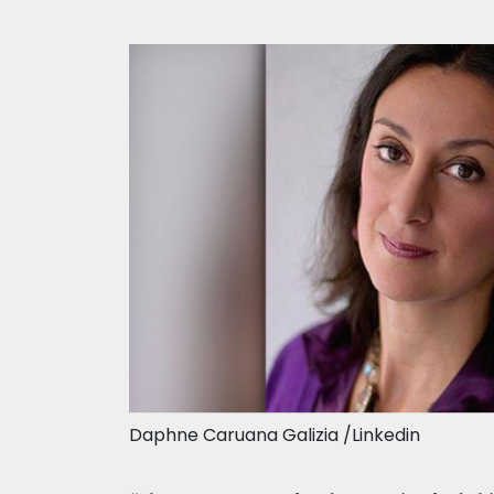
Daphne Caruana Galizia /Linkedin