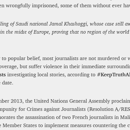
en wrongfully imprisoned, some of them without ever havi
ng of Saudi national Jamal Khashoggi, whose case still aw
in the midst of Europe, proving that no region of the world
 to popular belief, most journalists are not murdered o
overage, but suffer violence in their immediate surround
sts
investigating local stories, according to
#KeepTruthAl
 date.
ber 2013, the United Nations General Assembly proclai
mpunity for Crimes against Journalists (Resolution A/R
ates the assassination of two French journalists in Ma
e Member States to implement measures countering the cu