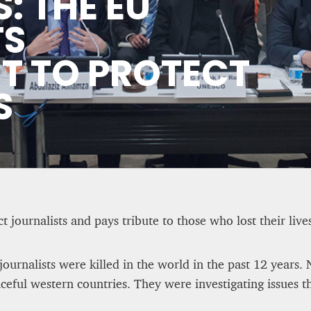
: THE EU
 Tale of Two Systems
ASYLUM APPLICATIONS D
TS
HALF OF 2025
 TO PROTECT
Editorial Staff
8 mn
S
 journalists and pays tribute to those who lost their live
0 journalists were killed in the world in the past 12 years
eful western countries. They were investigating issues t
 Some UK
WEATHER – EUROPE’S M
rt to nationalism
BEGINS WITH METOP-SG