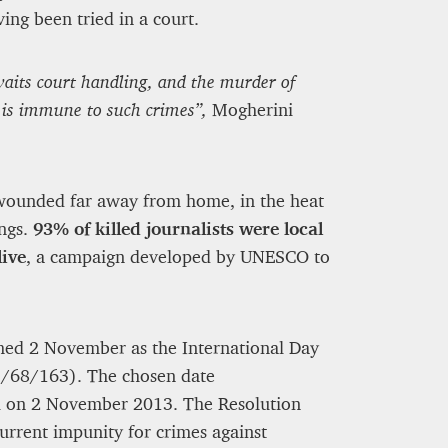
ng been tried in a court.
aits court handling, and the murder of
 is immune to such crimes”,
Mogherini
r wounded far away from home, in the heat
ings.
93% of killed journalists were local
ive
, a campaign developed by UNESCO to
med 2 November as the International Day
ES/68/163). The chosen date
li on 2 November 2013. The Resolution
rrent impunity for crimes against