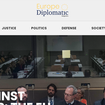
Europe Diplomatic
Magazine
JUSTICE
POLITICS
DEFENSE
SOCIET
SORT BY
to
itment To Protect Journalists
INST