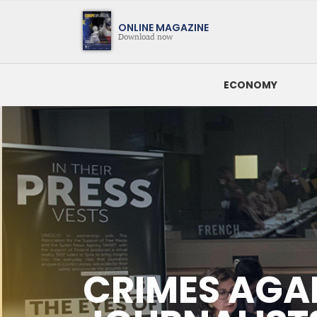
Magazine
ONLINE MAGAZINE
Download now
ECONOMY
SEARCH BY DATE
CRIMES AGAINST JOURNALISTS: The Eu Reaffirms Its Comm
LATEST NEWS
CRIMES AGA