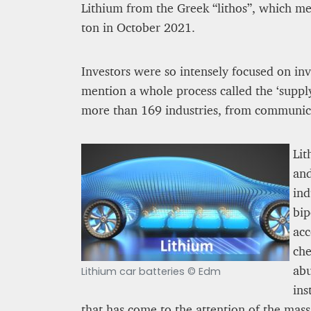
Lithium from the Greek “lithos”, which me
ton in October 2021.
Kingsley Brooks
12 mn
Investors were so intensely focused on inve
mention a whole process called the ‘supply 
more than 169 industries, from communica
Lit
and
ind
bip
acc
che
PROJECT REBIRTH Dubai’s AI-Enhanced Crash-
abu
Survival Initiative Designe
Lithium car batteries © Edm
“Unsurvivable” Aviation In
ins
Jean Louis Vigneray
that has come to the attention of the mass 