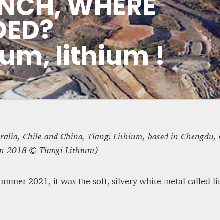
NCH, WHERE
 Tale of Two Systems
ASYLUM APPLICATIONS D
DED?
HALF OF 2025
ium, lithium !
Editorial Staff
8 mn
ralia, Chile and China, Tiangi Lithium, based in Chengdu, C
in 2018 © Tiangi Lithium)
mmer 2021, it was the soft, silvery white metal called li
 Some UK
WEATHER – EUROPE’S M
rt to nationalism
BEGINS WITH METOP-SG