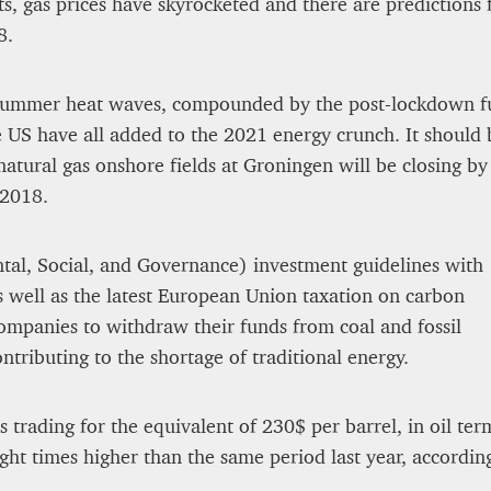
ts, gas prices have skyrocketed and there are predictions 
8.
 summer heat waves, compounded by the post-lockdown f
e US have all added to the 2021 energy crunch. It should 
natural gas onshore fields at Groningen will be closing by
 2018.
al, Social, and Governance) investment guidelines with
s well as the latest European Union taxation on carbon
mpanies to withdraw their funds from coal and fossil
ntributing to the shortage of traditional energy.
s trading for the equivalent of 230$ per barrel, in oil t
ght times higher than the same period last year, accord