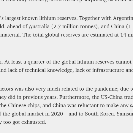
12 mn
d’s largest known lithium reserves. Together with Argenti
ld, ahead of Australia (2.7 million tonnes), and China (1
 material. The total global reserves are estimated at 14 m
h. At least a quarter of the global lithium reserves canno
 and lack of technical knowledge, lack of infrastructure an
uctors was also very much related to the pandemic; due t
they did in previous years. Furthermore, the US-China tra
he Chinese chips, and China was reluctant to make any sa
f the global market in 2020 – and to South Korea. Sams
y too got exhausted.