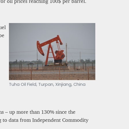
for oil prices reaching 100$ per barrel.
uel
be
Tuha Oil Field, Turpan, Xinjiang, China
erms – up more than 130% since the
ing to data from Independent Commodity