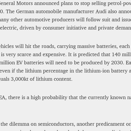
General Motors announced plans to stop selling petrol-p
. The German automobile manufacturer Audi also announc
many other automotive producers will follow suit and issu
lectric, driven by consumer initiative and private demand.
icles will hit the roads, carrying massive batteries, each
is very scarce and expensive. It is predicted that 140 mill
illion EV batteries will need to be produced by 2030. Ea
ven if the lithium percentage in the lithium-ion battery 
uals 3,000kt of lithium content.
EA, there is a high probability that the currently known n
 the dilemma on semiconductors, another predicament on t