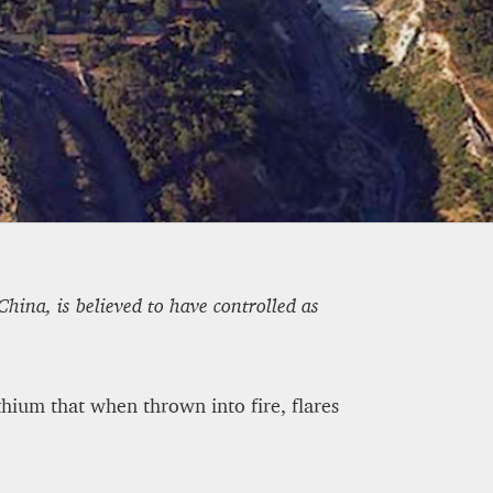
OWN BY 23% IN THE FIRST
hina, is believed to have controlled as
thium that when thrown into fire, flares
ETEOROLOGICAL FUTURE
-A1