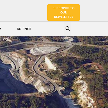
SUBSCRIBE TO
SEARCH
OUR
NEWSLETTER
Y
SCIENCE