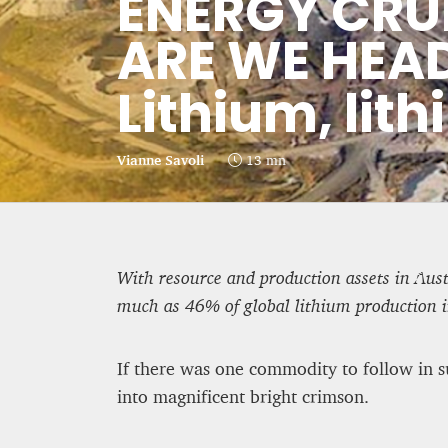
ENERGY CRU
CRIME AND PUNISHMENT – A
ARE WE HEA
Lithium, lith
Hossein Sadre
12 mn
Vianne Savoli
13 mn
With resource and production assets in Aust
much as 46% of global lithium production 
If there was one commodity to follow in su
into magnificent bright crimson.
BRITAIN TURNS RIGHT (A LITTLE?)…
residents give tacit suppo