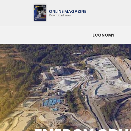
Magazine
ONLINE MAGAZINE
Download now
ECONOMY
SEARCH BY DATE
LATEST NEWS