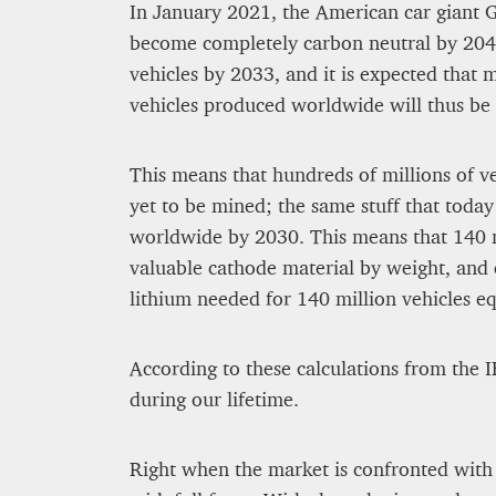
In January 2021, the American car giant 
become completely carbon neutral by 2040
vehicles by 2033, and it is expected that 
vehicles produced worldwide will thus be e
This means that hundreds of millions of veh
yet to be mined; the same stuff that today 
worldwide by 2030. This means that 140 m
valuable cathode material by weight, and e
lithium needed for 140 million vehicles eq
According to these calculations from the I
during our lifetime.
Right when the market is confronted with