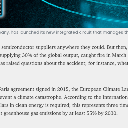
y, has launched its new integrated circuit that manages the
 semiconductor suppliers anywhere they could. But then, 
supplying 30% of the global output, caught fire in March 
has raised questions about the accident; for instance, wh
Paris agreement signed in 2015, the European Climate Law
event a climate catastrophe. According to the Internation
lars in clean energy is required; this represents three ti
net greenhouse gas emissions by at least 55% by 2030.