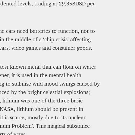
edented levels, trading at 29,358USD per
me cars need batteries to function, not to
 the middle of a ‘chip crisis’ affecting
 cars, video games and consumer goods.
softest known metal that can float on water
er, it is used in the mental health
g to stabilise wild mood swings caused by
uced by the bright celestial explosions;
, lithium was one of the three basic
NASA, lithium should be present in
ntion of Culinary Prestige
 is scarce, mostly due to its nuclear
thium Problem’. This magical substance
rts of ways.