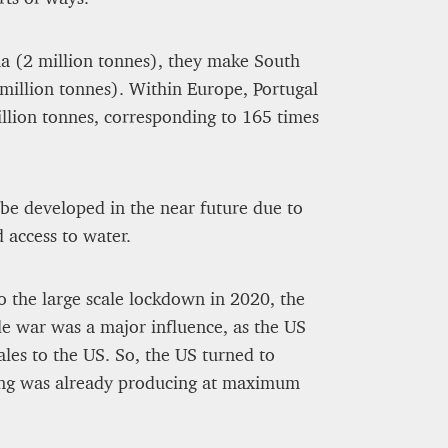
na (2 million tonnes), they make South
 million tonnes). Within Europe, Portugal
illion tonnes, corresponding to 165 times
t be developed in the near future due to
d access to water.
o the large scale lockdown in 2020, the
de war was a major influence, as the US
les to the US. So, the US turned to
ung was already producing at maximum