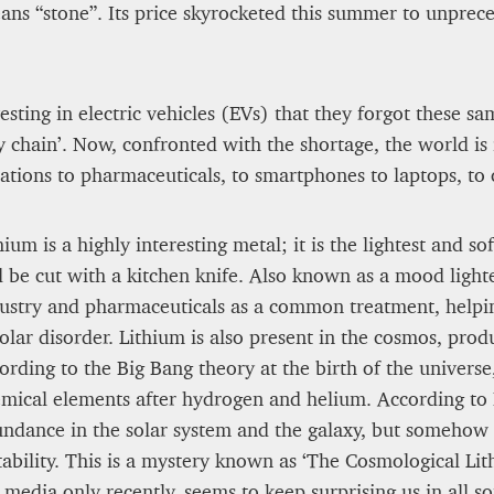
ans “stone”. Its price skyrocketed this summer to unprec
James Lookwood
8 mn
sting in electric vehicles (EVs) that they forgot these sa
chain’. Now, confronted with the shortage, the world is in
tions to pharmaceuticals, to smartphones to laptops, to
hium is a highly interesting metal; it is the lightest and 
 be cut with a kitchen knife. Also known as a mood lighten
ustry and pharmaceuticals as a common treatment, helpin
olar disorder. Lithium is also present in the cosmos, prod
ording to the Big Bang theory at the birth of the universe
mical elements after hydrogen and helium. According to 
A STAR IS BORN The Inve
ndance in the solar system and the galaxy, but somehow it
d to Render
cidents Survivable
tability. This is a mystery known as ‘The Cosmological Li
Alexandra Paucescu
media only recently, seems to keep surprising us in all so