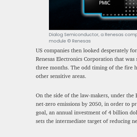
Dialog Semiconductor, a Renesas compan
module © Renesas
US companies then looked desperately for
Renesas Electronics Corporation that was 
three months. The odd timing of the fire 
other sensitive areas.
On the side of the law-makers, under the 
net-zero emissions by 2050, in order to pr
goal, an annual investment of 4 billion dol
sets the intermediate target of reducing 