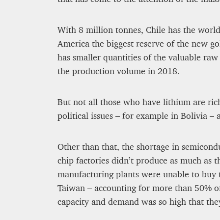
8 mn
With 8 million tonnes, Chile has the worl
America the biggest reserve of the new go
has smaller quantities of the valuable raw
the production volume in 2018.
But not all those who have lithium are ric
political issues – for example in Bolivia –
Other than that, the shortage in semicond
chip factories didn’t produce as much as 
manufacturing plants were unable to buy t
Taiwan – accounting for more than 50% o
capacity and demand was so high that the