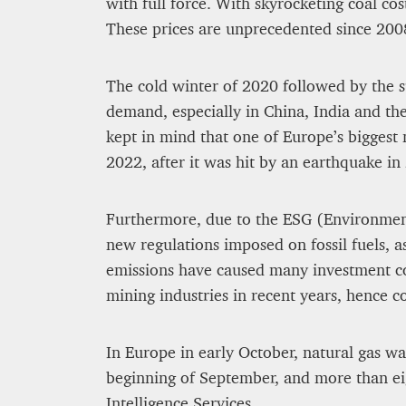
with full force. With skyrocketing coal cos
These prices are unprecedented since 200
The cold winter of 2020 followed by the
demand, especially in China, India and th
kept in mind that one of Europe’s biggest 
2022, after it was hit by an earthquake in
Furthermore, due to the ESG (Environment
new regulations imposed on fossil fuels, a
emissions have caused many investment co
mining industries in recent years, hence co
In Europe in early October, natural gas wa
beginning of September, and more than ei
Intelligence Services.