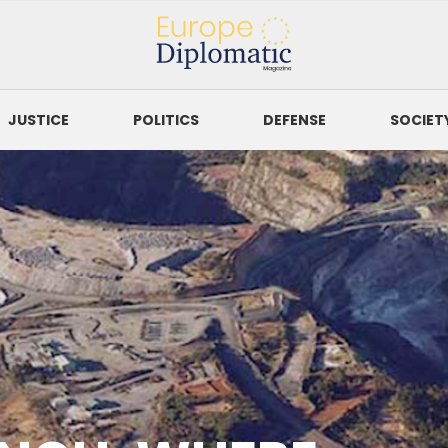
Europe Diplomatic
Magazine
JUSTICE
POLITICS
DEFENSE
SOCIET
SORT BY
to