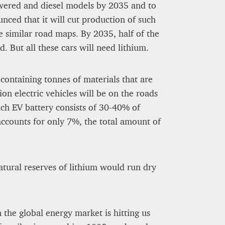
owered and diesel models by 2035 and to
ed that it will cut production of such
e similar road maps. By 2035, half of the
 But all these cars will need lithium.
 containing tonnes of materials that are
ion electric vehicles will be on the roads
ch EV battery consists of 30-40% of
accounts for only 7%, the total amount of
atural reserves of lithium would run dry
he global energy market is hitting us