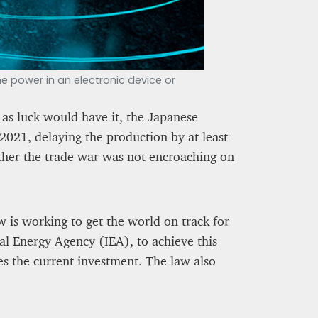
 power in an electronic device or
as luck would have it, the Japanese
2021, delaying the production by at least
ether the trade war was not encroaching on
 is working to get the world on track for
al Energy Agency (IEA), to achieve this
mes the current investment. The law also