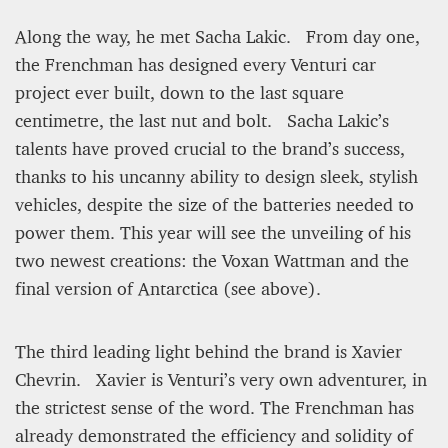
Along the way, he met Sacha Lakic. From day one,
the Frenchman has designed every Venturi car
project ever built, down to the last square
centimetre, the last nut and bolt. Sacha Lakic’s
talents have proved crucial to the brand’s success,
thanks to his uncanny ability to design sleek, stylish
vehicles, despite the size of the batteries needed to
power them. This year will see the unveiling of his
two newest creations: the Voxan Wattman and the
final version of Antarctica (see above).
The third leading light behind the brand is Xavier
Chevrin. Xavier is Venturi’s very own adventurer, in
the strictest sense of the word. The Frenchman has
already demonstrated the efficiency and solidity of