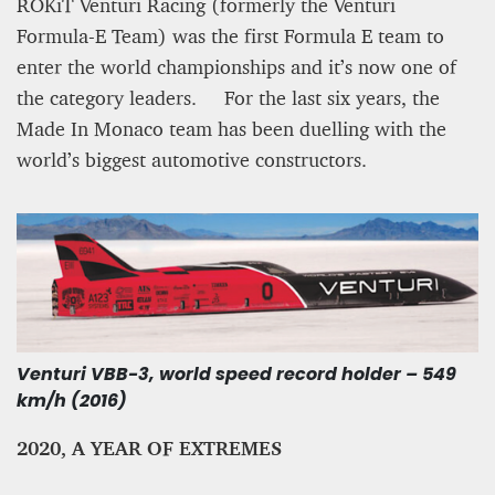
ROKiT Venturi Racing (formerly the Venturi
Formula-E Team) was the first Formula E team to
enter the world championships and it’s now one of
the category leaders. For the last six years, the
Made In Monaco team has been duelling with the
world’s biggest automotive constructors.
Venturi VBB-3, world speed record holder – 549
km/h (2016)
2020, A YEAR OF EXTREMES