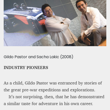
Gildo Pastor and Sacha Lakic (2008)
INDUSTRY PIONEERS
As a child, Gildo Pastor was entranced by stories of
the great pre-war expeditions and explorations.
It’s not surprising, then, that he has demonstrated
a similar taste for adventure in his own career.