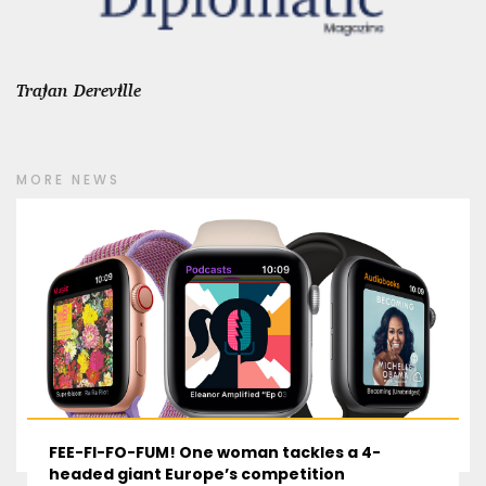
Trajan Dereville
MORE NEWS
FEE-FI-FO-FUM! One woman tackles a 4-
headed giant Europe’s competition