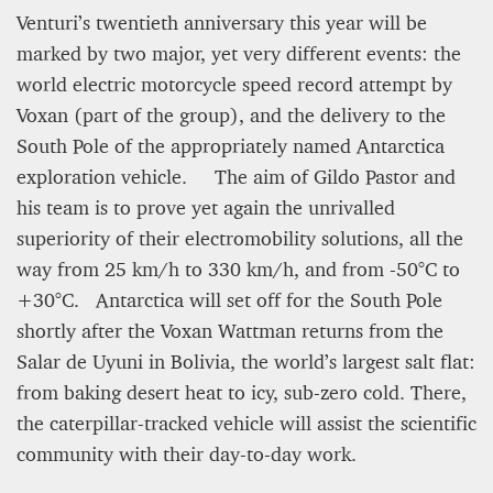
Venturi’s twentieth anniversary this year will be
marked by two major, yet very different events: the
world electric motorcycle speed record attempt by
Voxan (part of the group), and the delivery to the
South Pole of the appropriately named Antarctica
exploration vehicle. The aim of Gildo Pastor and
his team is to prove yet again the unrivalled
superiority of their electromobility solutions, all the
way from 25 km/h to 330 km/h, and from -50°C to
+30°C. Antarctica will set off for the South Pole
shortly after the Voxan Wattman returns from the
Salar de Uyuni in Bolivia, the world’s largest salt flat:
from baking desert heat to icy, sub-zero cold. There,
the caterpillar-tracked vehicle will assist the scientific
community with their day-to-day work.