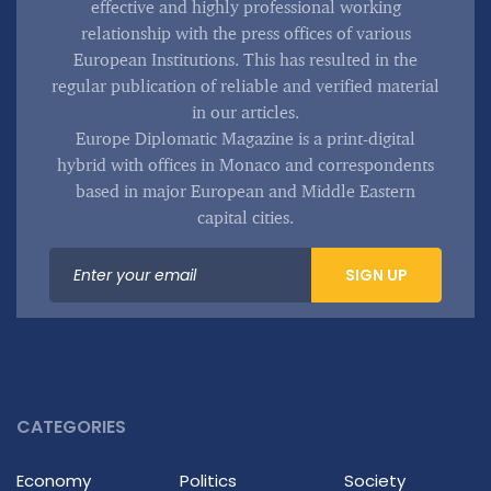
effective and highly professional working
relationship with the press offices of various
European Institutions. This has resulted in the
regular publication of reliable and verified material
in our articles.
Europe Diplomatic Magazine is a print-digital
hybrid with offices in Monaco and correspondents
based in major European and Middle Eastern
capital cities.
SIGN UP
CATEGORIES
Economy
Politics
Society