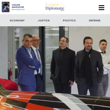
Europe
ONLINE
MAGAZINE
Download now
Diplomatic
SEARCH
Magazine
ECONOMY
JUSTICE
POLITICS
DEFENSE
VENTURI MONACO, 20 years of innovation
SEARCH BY DATE
to
SORT BY
LATEST NEWS