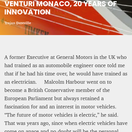
VENTURI MONACO, 20 YEARS OF
INNOVATION
CRIME AND PUNISHMENT – A Tale of Two
Systems
Trajan Dereville
Hossein Sadre
12 mn
A former Executive at General Motors in the UK who
had trained as an automobile engineer once told me
that if he had his time over, he would have trained as
an electrician. Malcolm Harbour went on to
become a British Conservative member of the
European Parliament but always retained a
fascination for and an interest in motor vehicles.
“The future of motor vehicles is electric,” he said.
That was years ago, since when electric vehicles have
ASYLUM APPLICATIONS DOWN BY 23% IN THE
come on apace and no doubt will be the personal
FIRST HALF OF 2025