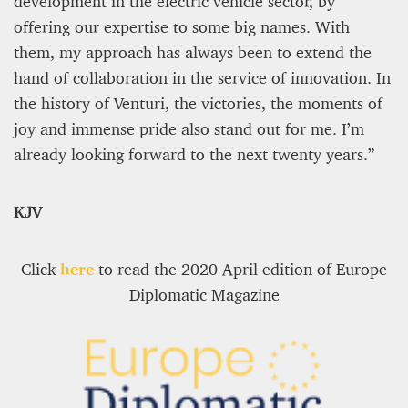
development in the electric vehicle sector, by
offering our expertise to some big names. With
them, my approach has always been to extend the
hand of collaboration in the service of innovation. In
the history of Venturi, the victories, the moments of
joy and immense pride also stand out for me. I’m
already looking forward to the next twenty years.”
KJV
Click
here
to read the 2020 April edition of Europe
Diplomatic Magazine