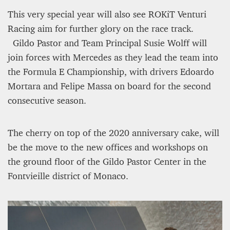
This very special year will also see ROKiT Venturi
Racing aim for further glory on the race track.
Gildo Pastor and Team Principal Susie Wolff will
join forces with Mercedes as they lead the team into
the Formula E Championship, with drivers Edoardo
Mortara and Felipe Massa on board for the second
consecutive season.
The cherry on top of the 2020 anniversary cake, will
be the move to the new offices and workshops on
the ground floor of the Gildo Pastor Center in the
Fontvieille district of Monaco.