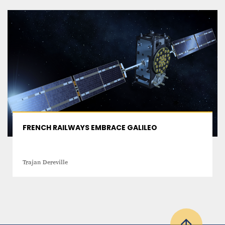
FRENCH RAILWAYS EMBRACE GALILEO
Trajan Dereville