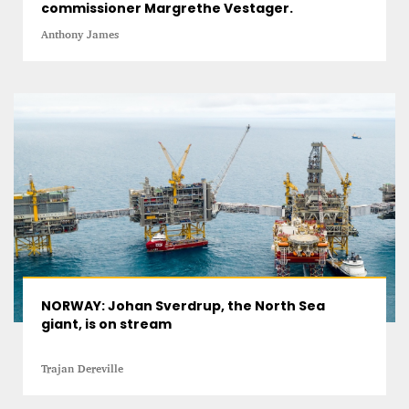
commissioner Margrethe Vestager.
Anthony James
NORWAY: Johan Sverdrup, the North Sea
giant, is on stream
Trajan Dereville