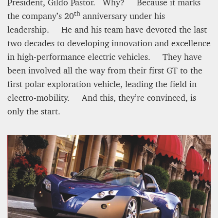
12 mn
President, Gildo Pastor. Why? Because it marks
th
the company’s 20
anniversary under his
leadership. He and his team have devoted the last
two decades to developing innovation and excellence
in high-performance electric vehicles. They have
been involved all the way from their first GT to the
first polar exploration vehicle, leading the field in
electro-mobility. And this, they’re convinced, is
only the start.
WEATHER – EUROPE’S METEOROLOGICAL FUTURE
BEGINS WITH METOP-SG-A1
James Lookwood
8 mn