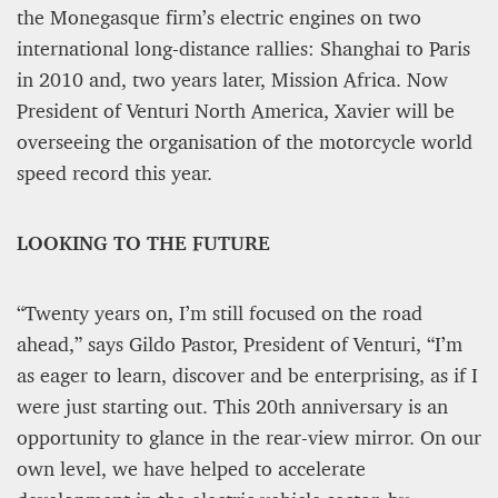
the Monegasque firm’s electric engines on two
international long-distance rallies: Shanghai to Paris
in 2010 and, two years later, Mission Africa. Now
President of Venturi North America, Xavier will be
overseeing the organisation of the motorcycle world
speed record this year.
LOOKING TO THE FUTURE
“Twenty years on, I’m still focused on the road
ahead,” says Gildo Pastor, President of Venturi, “I’m
as eager to learn, discover and be enterprising, as if I
were just starting out. This 20th anniversary is an
opportunity to glance in the rear-view mirror. On our
own level, we have helped to accelerate