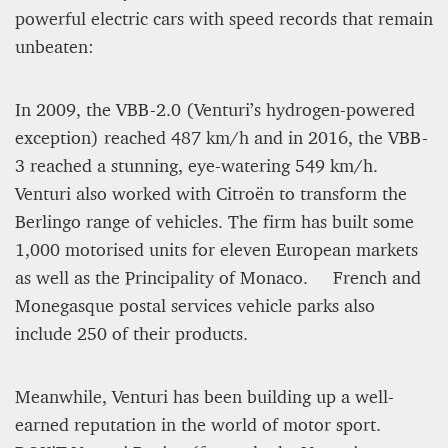
powerful electric cars with speed records that remain
unbeaten:
In 2009, the VBB-2.0 (Venturi’s hydrogen-powered
exception) reached 487 km/h and in 2016, the VBB-
3 reached a stunning, eye-watering 549 km/h.
Venturi also worked with Citroën to transform the
Berlingo range of vehicles. The firm has built some
1,000 motorised units for eleven European markets
as well as the Principality of Monaco. French and
Monegasque postal services vehicle parks also
include 250 of their products.
Meanwhile, Venturi has been building up a well-
earned reputation in the world of motor sport.