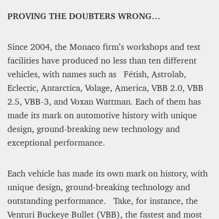
PROVING THE DOUBTERS WRONG…
Since 2004, the Monaco firm’s workshops and test
facilities have produced no less than ten different
vehicles, with names such as Fétish, Astrolab,
A STAR IS BORN The Invention of Culinary
Eclectic, Antarctica, Volage, America, VBB 2.0, VBB
Prestige
2.5, VBB-3, and Voxan Wattman. Each of them has
made its mark on automotive history with unique
Alexandra Paucescu
12 mn
design, ground-breaking new technology and
exceptional performance.
Each vehicle has made its own mark on history, with
unique design, ground-breaking technology and
outstanding performance. Take, for instance, the
Venturi Buckeye Bullet (VBB), the fastest and most