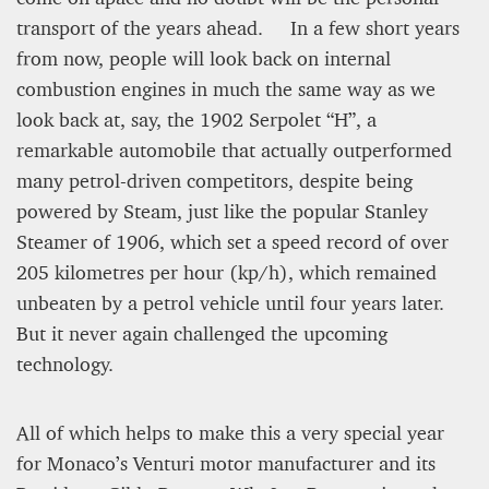
transport of the years ahead. In a few short years
Editorial Staff
from now, people will look back on internal
8 mn
combustion engines in much the same way as we
look back at, say, the 1902 Serpolet “H”, a
remarkable automobile that actually outperformed
many petrol-driven competitors, despite being
powered by Steam, just like the popular Stanley
Steamer of 1906, which set a speed record of over
205 kilometres per hour (kp/h), which remained
unbeaten by a petrol vehicle until four years later.
But it never again challenged the upcoming
technology.
BRITAIN TURNS RIGHT (A LITTLE?)… Some UK
residents give tacit support to nationalism
All of which helps to make this a very special year
for Monaco’s Venturi motor manufacturer and its
Kingsley Brooks