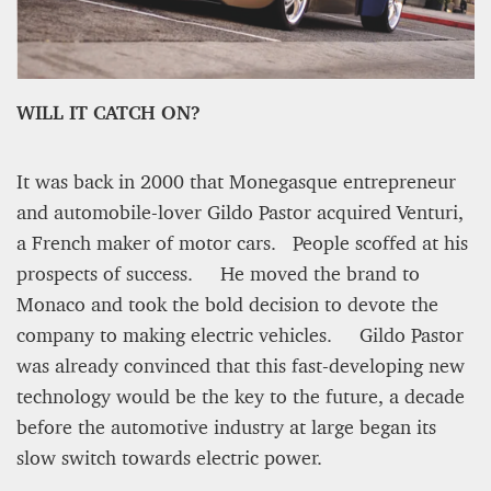
WILL IT CATCH ON?
It was back in 2000 that Monegasque entrepreneur
and automobile-lover Gildo Pastor acquired Venturi,
a French maker of motor cars. People scoffed at his
PROJECT REBIRTH Dubai’s AI-Enhanced Crash-
prospects of success. He moved the brand to
Survival Initiative Designed to Render
“Unsurvivable” Aviation Incidents Survivable
Monaco and took the bold decision to devote the
company to making electric vehicles. Gildo Pastor
Jean Louis Vigneray
8 mn
was already convinced that this fast-developing new
technology would be the key to the future, a decade
before the automotive industry at large began its
slow switch towards electric power.