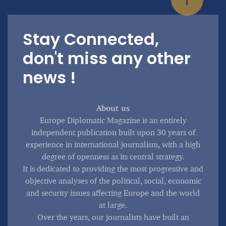
Stay Connected,
don't miss any other
news !
About us
Europe Diplomatic Magazine is an entirely
independent publication built upon 30 years of
experience in international journalism, with a high
degree of openness as its central strategy.
It is dedicated to providing the most progressive and
objective analyses of the political, social, economic
and security issues affecting Europe and the world
at large.
Over the years, our journalists have built an