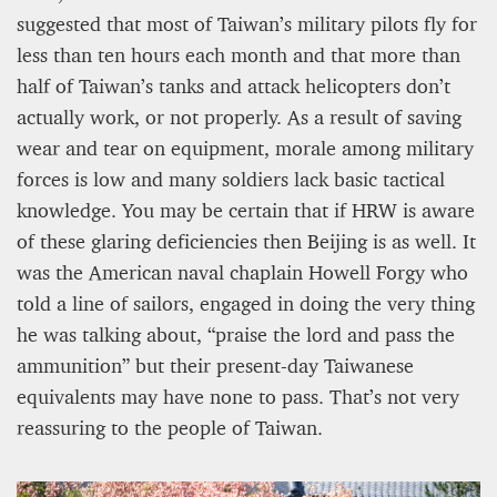
suggested that most of Taiwan’s military pilots fly for
less than ten hours each month and that more than
half of Taiwan’s tanks and attack helicopters don’t
actually work, or not properly. As a result of saving
wear and tear on equipment, morale among military
forces is low and many soldiers lack basic tactical
knowledge. You may be certain that if HRW is aware
of these glaring deficiencies then Beijing is as well. It
was the American naval chaplain Howell Forgy who
told a line of sailors, engaged in doing the very thing
he was talking about, “praise the lord and pass the
ammunition” but their present-day Taiwanese
equivalents may have none to pass. That’s not very
reassuring to the people of Taiwan.