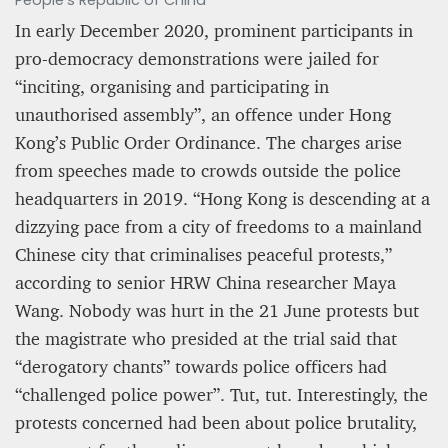
People’s Republic of China
In early December 2020, prominent participants in
pro-democracy demonstrations were jailed for
“inciting, organising and participating in
unauthorised assembly”, an offence under Hong
Kong’s Public Order Ordinance. The charges arise
from speeches made to crowds outside the police
headquarters in 2019. “Hong Kong is descending at a
dizzying pace from a city of freedoms to a mainland
Chinese city that criminalises peaceful protests,”
according to senior HRW China researcher Maya
Wang. Nobody was hurt in the 21 June protests but
the magistrate who presided at the trial said that
“derogatory chants” towards police officers had
“challenged police power”. Tut, tut. Interestingly, the
protests concerned had been about police brutality,