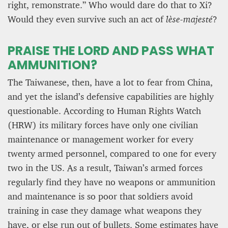
right, remonstrate.” Who would dare do that to Xi?
Would they even survive such an act of
lèse-majesté
?
PRAISE THE LORD AND PASS WHAT
AMMUNITION?
The Taiwanese, then, have a lot to fear from China,
and yet the island’s defensive capabilities are highly
questionable. According to Human Rights Watch
(HRW) its military forces have only one civilian
maintenance or management worker for every
twenty armed personnel, compared to one for every
two in the US. As a result, Taiwan’s armed forces
regularly find they have no weapons or ammunition
and maintenance is so poor that soldiers avoid
training in case they damage what weapons they
have, or else run out of bullets. Some estimates have