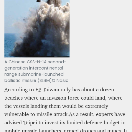
A Chinese CSS-N-14 second-
generation intercontinental-
range submarine-launched
ballistic missile (SLBM)© Nasic
According to FP, Taiwan only has about a dozen
beaches where an invasion force could land, where
the vessels landing them would be extremely
vulnerable to missile attack.As a result, experts have
advised Taipei to invest its limited defence budget in
mobile missile launchers, armed drones and mines. It