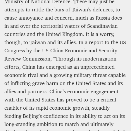
Ministry of National Defence. These may just be
attempts to rattle the bars of Taiwan’s defences, to
cause annoyance and concern, much as Russia does
in and over the territorial waters of Scandinavian
countries and the United Kingdom. It is a worry,
though, to Taiwan and its allies. In a report to the US
Congress by the US-China Economic and Security
Review Commission, “Through its modernization
efforts, China has emerged as an unprecedented
economic rival and a growing military threat capable
of inflicting grave harm on the United States and its
allies and partners. China’s economic engagement
with the United States has proved to be a critical
enabler of its rapid economic growth, steadily
feeding Beijing’s confidence in its ability to act on its
long-standing ambition to match and ultimately