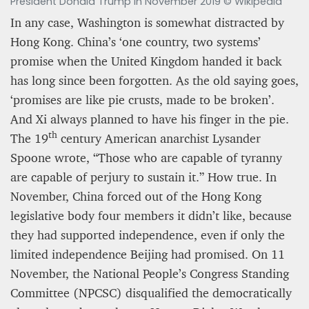
President Donald Trump in November 2019 © Wikipedia
In any case, Washington is somewhat distracted by
Hong Kong. China’s ‘one country, two systems’
promise when the United Kingdom handed it back
has long since been forgotten. As the old saying goes,
‘promises are like pie crusts, made to be broken’.
And Xi always planned to have his finger in the pie.
th
The 19
century American anarchist Lysander
Spoone wrote, “Those who are capable of tyranny
are capable of perjury to sustain it.” How true. In
November, China forced out of the Hong Kong
legislative body four members it didn’t like, because
they had supported independence, even if only the
limited independence Beijing had promised. On 11
November, the National People’s Congress Standing
Committee (NPCSC) disqualified the democratically