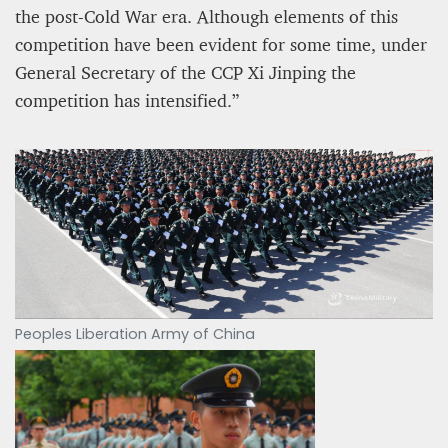
the post-Cold War era. Although elements of this
competition have been evident for some time, under
General Secretary of the CCP Xi Jinping the
competition has intensified.”
Peoples Liberation Army of China