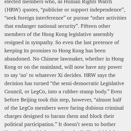
elected members who, as Human Rights Watch
(HRW) quotes, “publicise or support independence”,
“seek foreign interference” or pursue “other activities
that endanger national security”. Fifteen other
members of the Hong Kong legislative assembly
resigned in sympathy. So even the last pretence of
keeping its promises to Hong Kong has been
abandoned. No Chinese lawmaker, whether in Hong
Kong or on the mainland, will now have any power
to say ‘no’ to whatever Xi decides. HRW says the
decision has turned “the semi-democratic Legislative
Council, or LegCo, into a rubber-stamp body.” Even
before Beijing took this step, however, “almost half
of the LegCo members were facing dubious criminal
charges designed to harass them and block their
political participation.” It doesn’t seem to bother