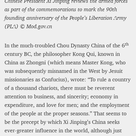
Chinese President Xi Jinping reviews the armed forces
as part of the commemorations to mark the 90th
Editorial Staff
founding anniversary of the People’s Liberation Army
8 mn
(PLA) © Mod.gov.cn
th
In the much-troubled Chou Dynasty China of the 6
century BC, the philosopher Kong Qui, known in
China as Zhongni (which means Master Kong, who
was subsequently misnamed in the West by Jesuit
missionaries as Confucius), wrote: “To rule a country
of a thousand chariots, there must be reverent
attention to business, and sincerity; economy in
expenditure, and love for men; and the employment
BRITAIN TURNS RIGHT (A LITTLE?)… Some UK
of the people at the proper seasons.” That seems to
residents give tacit support to nationalism
be the precept by which Xi Jinping’s China seeks
ever-greater influence in the world, although just
Kingsley Brooks