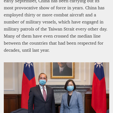
early September, China has been carrying out its
most provocative show of force in years. China has
employed thirty or more combat aircraft and a
number of military vessels, which have engaged in
military patrols of the Taiwan Strait every other day.
Many of them have even crossed the median line
between the countries that had been respected for
decades, until last year.