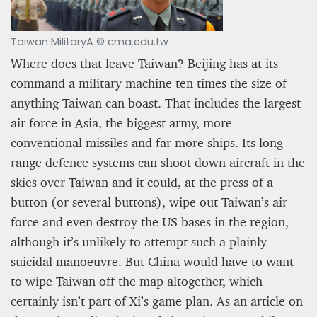
Taiwan MilitaryA © cma.edu.tw
Where does that leave Taiwan? Beijing has at its
command a military machine ten times the size of
anything Taiwan can boast. That includes the largest
air force in Asia, the biggest army, more
conventional missiles and far more ships. Its long-
range defence systems can shoot down aircraft in the
skies over Taiwan and it could, at the press of a
button (or several buttons), wipe out Taiwan’s air
force and even destroy the US bases in the region,
although it’s unlikely to attempt such a plainly
suicidal manoeuvre. But China would have to want
to wipe Taiwan off the map altogether, which
certainly isn’t part of Xi’s game plan. As an article on