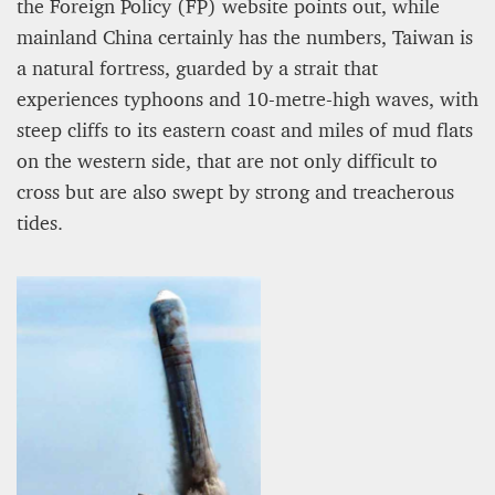
the Foreign Policy (FP) website points out, while
mainland China certainly has the numbers, Taiwan is
a natural fortress, guarded by a strait that
experiences typhoons and 10-metre-high waves, with
steep cliffs to its eastern coast and miles of mud flats
on the western side, that are not only difficult to
cross but are also swept by strong and treacherous
tides.