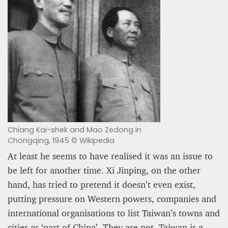
PROJECT REBIRTH Dubai’s AI-Enhanced Crash-
Chiang Kai-shek and Mao Zedong in
Survival Initiative Designed to Render
“Unsurvivable” Aviation Incidents Survivable
Chongqing, 1945 © Wikipedia
At least he seems to have realised it was an issue to
Jean Louis Vigneray
8 mn
be left for another time. Xi Jinping, on the other
hand, has tried to pretend it doesn’t even exist,
putting pressure on Western powers, companies and
international organisations to list Taiwan’s towns and
cities as ‘part of China’. They are not. Taiwan is a