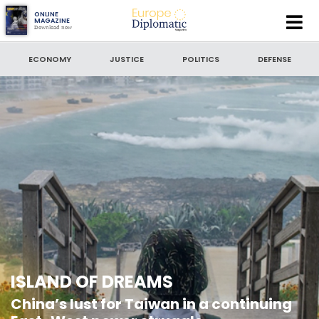
Europe
ONLINE
MAGAZINE
Download now
Diplomatic
SEARCH
Magazine
ECONOMY
JUSTICE
POLITICS
DEFENSE
SEARCH BY DATE
to
SORT BY
LATEST NEWS
ISLAND OF DREAMS
China’s lust for Taiwan in a continuing