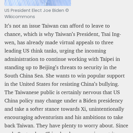
US President Elect Joe Biden ©
Wikicommons
It’s not an issue Taiwan can afford to leave to
chance, which is why Taiwan’s President, Tsai Ing-
wen, has already made virtual appeals to three
leading US think tanks, urging the incoming
administration to continue working with Taipei in
standing up to Beijing’s threats to security in the
South China Sea. She wants to win popular support
in the United States for resisting China’s bullying.
The Taiwanese public is certainly nervous that US
China policy may change under a Biden presidency
and take a softer stance towards Xi, unintentionally
encouraging adventurism and his ambitions to take
back Taiwan. They have plenty to worry about. Since