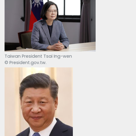
Taiwan President Tsai Ing-wen
© President.gov.tw.