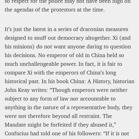
so respect for the police may not have been high on
the agendas of the protestors at the time.
It’s just the latest in a series of draconian measures
designed to snuff out democracy altogether. Xi (and
his minions) do not want anyone daring to question
his decisions. No emperor of old in China held so
much unchallengeable power. In fact, it is fair to
compare Xi with the emperors of China’s long
historical past. In his book China: A History, historian
John Keay writes: “Though emperors were neither
subject to any form of law nor accountable to
anything in the nature of a representative body, they
were not therefore beyond all restraint. The
Mandate might be forfeited if they abused it,”
Confucius had told one of his followers: “If it is not