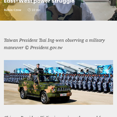
East-West power struggle
CRIME AND PUNISHMENT – A Tale of Two
Robin Crow
10 mn
Systems
Hossein Sadre
12 mn
Taiwan President Tsai Ing-wen observing a military
maneuver © President.gov.tw
ASYLUM APPLICATIONS DOWN BY 23% IN THE
FIRST HALF OF 2025