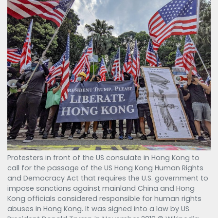
Protesters in front of the US consulate in Hong Kong to
call for the passage of the US Hong Kong Human Rights
and Democracy Act that requires the U.S. government to
impose sanctions against mainland China and Hong
Kong officials considered responsible for human rights
abuses in Hong Kong. It was signed into a law by US