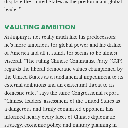
displace the United States as the predominant global
leader.”
VAULTING AMBITION
Xi Jinping is not really much like his predecessors:
he’s more ambitious for global power and his dislike
of America and all it stands for seems to be almost
visceral. “The ruling Chinese Communist Party (CCP)
regards the liberal democratic values championed by
the United States as a fundamental impediment to its
external ambitions and an existential threat to its
domestic rule,” says the same Congressional report.
“Chinese leaders’ assessment of the United States as
a dangerous and firmly committed opponent has
informed nearly every facet of China’s diplomatic
strategy, economic policy, and military planning in