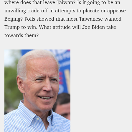
where does that leave Taiwan? Is it going to be an
unwilling trade-off in attempts to placate or appease
Beijing? Polls showed that most Taiwanese wanted
Trump to win. What attitude will Joe Biden take
towards them?