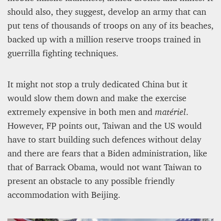
should also, they suggest, develop an army that can
put tens of thousands of troops on any of its beaches,
backed up with a million reserve troops trained in
guerrilla fighting techniques.
It might not stop a truly dedicated China but it
would slow them down and make the exercise
extremely expensive in both men and
matériel
.
However, FP points out, Taiwan and the US would
have to start building such defences without delay
and there are fears that a Biden administration, like
that of Barrack Obama, would not want Taiwan to
present an obstacle to any possible friendly
accommodation with Beijing.