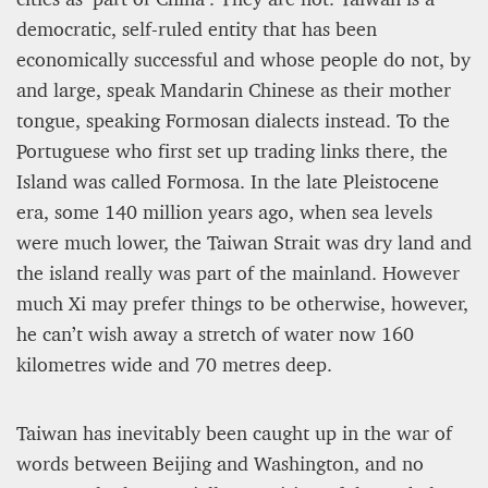
democratic, self-ruled entity that has been
economically successful and whose people do not, by
and large, speak Mandarin Chinese as their mother
tongue, speaking Formosan dialects instead. To the
Portuguese who first set up trading links there, the
Island was called Formosa. In the late Pleistocene
A STAR IS BORN The Invention of Culinary
Prestige
era, some 140 million years ago, when sea levels
were much lower, the Taiwan Strait was dry land and
Alexandra Paucescu
the island really was part of the mainland. However
12 mn
much Xi may prefer things to be otherwise, however,
he can’t wish away a stretch of water now 160
kilometres wide and 70 metres deep.
Taiwan has inevitably been caught up in the war of
words between Beijing and Washington, and no