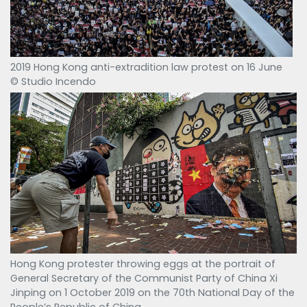
2019 Hong Kong anti-extradition law protest on 16 June
© Studio Incendo
Hong Kong protester throwing eggs at the portrait of
General Secretary of the Communist Party of China Xi
Jinping on 1 October 2019 on the 70th National Day of the