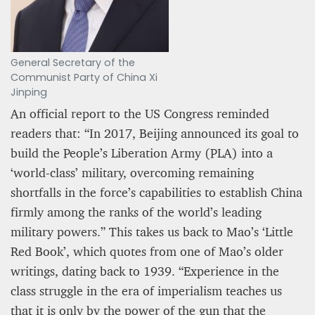
General Secretary of the
Communist Party of China Xi
Jinping
An official report to the US Congress reminded
readers that: “In 2017, Beijing announced its goal to
build the People’s Liberation Army (PLA) into a
‘world-class’ military, overcoming remaining
shortfalls in the force’s capabilities to establish China
firmly among the ranks of the world’s leading
military powers.” This takes us back to Mao’s ‘Little
Red Book’, which quotes from one of Mao’s older
writings, dating back to 1939. “Experience in the
class struggle in the era of imperialism teaches us
that it is only by the power of the gun that the