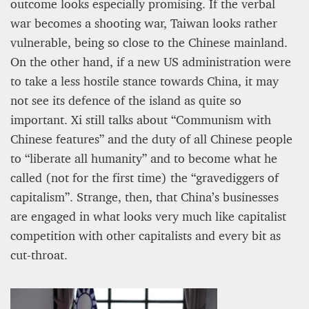
outcome looks especially promising. If the verbal
war becomes a shooting war, Taiwan looks rather
vulnerable, being so close to the Chinese mainland.
On the other hand, if a new US administration were
to take a less hostile stance towards China, it may
not see its defence of the island as quite so
important. Xi still talks about “Communism with
Chinese features” and the duty of all Chinese people
to “liberate all humanity” and to become what he
called (not for the first time) the “gravediggers of
capitalism”. Strange, then, that China’s businesses
are engaged in what looks very much like capitalist
competition with other capitalists and every bit as
cut-throat.