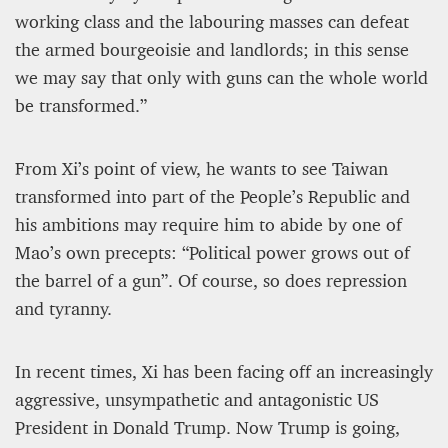
working class and the labouring masses can defeat
the armed bourgeoisie and landlords; in this sense
we may say that only with guns can the whole world
be transformed.”
From Xi’s point of view, he wants to see Taiwan
transformed into part of the People’s Republic and
his ambitions may require him to abide by one of
Mao’s own precepts: “Political power grows out of
the barrel of a gun”. Of course, so does repression
and tyranny.
In recent times, Xi has been facing off an increasingly
aggressive, unsympathetic and antagonistic US
President in Donald Trump. Now Trump is going,