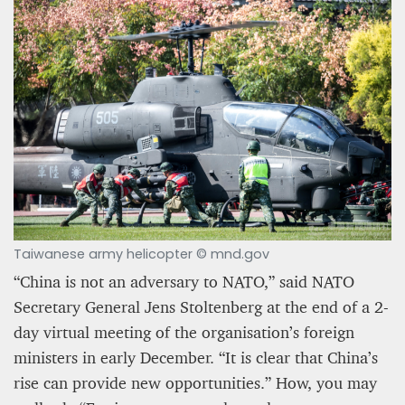
Taiwanese army helicopter © mnd.gov
“China is not an adversary to NATO,” said NATO
Secretary General Jens Stoltenberg at the end of a 2-
day virtual meeting of the organisation’s foreign
ministers in early December. “It is clear that China’s
rise can provide new opportunities.” How, you may