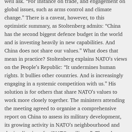
well ask. “For instance on trade, and engagement on
global issues, such as arms control and climate
change.” There is a caveat, however, to this
optimistic summary, as Stoltenberg admits: “China
has the second biggest defence budget in the world
and is investing heavily in new capabilities. And
China does not share our values.” What does that
mean in practice? Stoltenberg explains NATO’s views
on the People’s Republic: “It undermines human
rights. It bullies other countries. And is increasingly
engaging in a systemic competition with us.” His
solution is for others that share NATO’s values to
work more closely together. The ministers attending
the meeting agreed to organise a comprehensive
report on China to assess its military development,
its growing activity in NATO’s neighbourhood and