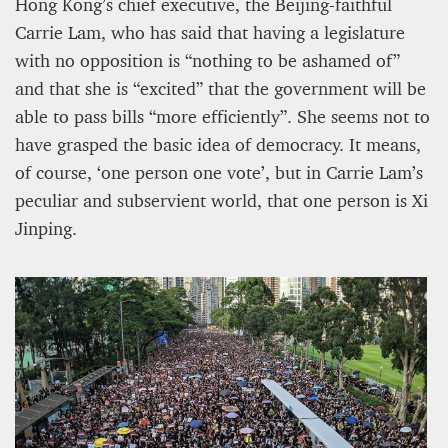
Hong Kong’s chief executive, the Beijing-faithful
Carrie Lam, who has said that having a legislature
with no opposition is “nothing to be ashamed of”
and that she is “excited” that the government will be
able to pass bills “more efficiently”. She seems not to
have grasped the basic idea of democracy. It means,
of course, ‘one person one vote’, but in Carrie Lam’s
peculiar and subservient world, that one person is Xi
Jinping.