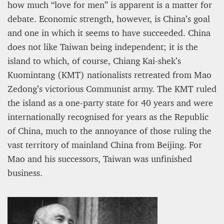
12 mn
how much “love for men” is apparent is a matter for
debate. Economic strength, however, is China’s goal
and one in which it seems to have succeeded. China
does not like Taiwan being independent; it is the
island to which, of course, Chiang Kai-shek’s
Kuomintang (KMT) nationalists retreated from Mao
Zedong’s victorious Communist army. The KMT ruled
the island as a one-party state for 40 years and were
internationally recognised for years as the Republic
of China, much to the annoyance of those ruling the
vast territory of mainland China from Beijing. For
WEATHER – EUROPE’S METEOROLOGICAL FUTURE
Mao and his successors, Taiwan was unfinished
BEGINS WITH METOP-SG-A1
business.
James Lookwood
8 mn