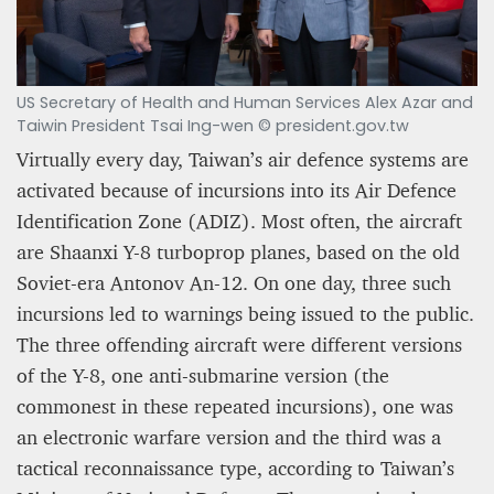
US Secretary of Health and Human Services Alex Azar and
Taiwin President Tsai Ing-wen © president.gov.tw
Virtually every day, Taiwan’s air defence systems are
activated because of incursions into its Air Defence
Identification Zone (ADIZ). Most often, the aircraft
are Shaanxi Y-8 turboprop planes, based on the old
Soviet-era Antonov An-12. On one day, three such
incursions led to warnings being issued to the public.
The three offending aircraft were different versions
of the Y-8, one anti-submarine version (the
commonest in these repeated incursions), one was
an electronic warfare version and the third was a
tactical reconnaissance type, according to Taiwan’s